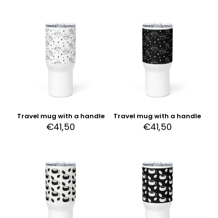
Travel mug with a handle
Travel mug with a handle
€
41,50
€
41,50