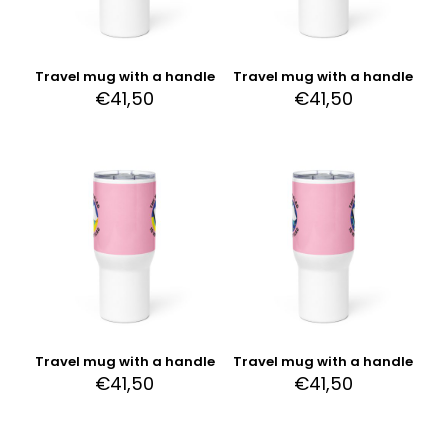
Travel mug with a handle
Travel mug with a handle
€
41,50
€
41,50
Travel mug with a handle
Travel mug with a handle
€
41,50
€
41,50