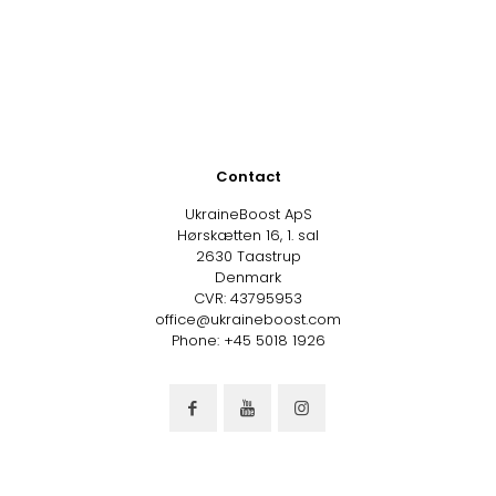
Contact
UkraineBoost ApS
Hørskætten 16, 1. sal
2630 Taastrup
Denmark
CVR: 43795953
office@ukraineboost.com
Phone: +45 5018 1926