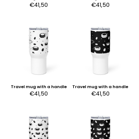
€
41,50
€
41,50
Travel mug with a handle
Travel mug with a handle
€
41,50
€
41,50