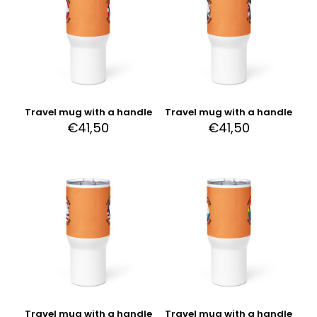
Travel mug with a handle
Travel mug with a handle
€
41,50
€
41,50
Travel mug with a handle
Travel mug with a handle