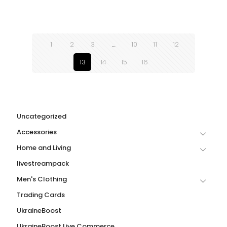
1
2
3
…
10
11
12
13
14
15
16
Uncategorized
Accessories
Home and Living
livestreampack
Men's Clothing
Trading Cards
UkraineBoost
UkraineBoost Live Commerce