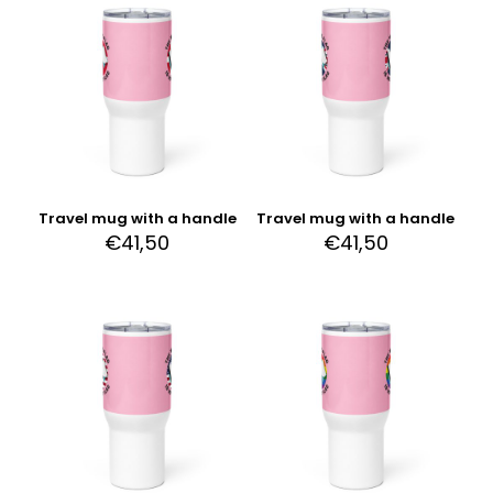
Travel mug with a handle
Travel mug with a handle
€
41,50
€
41,50