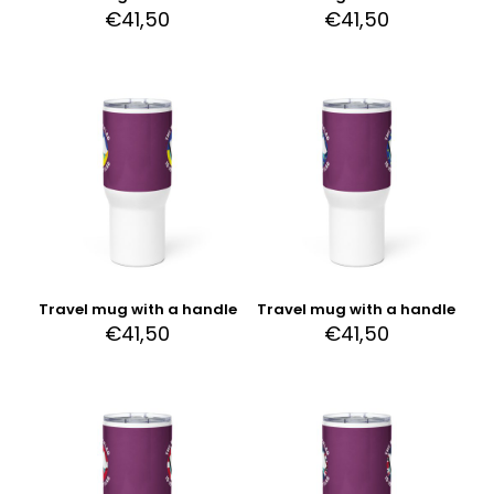
€
41,50
€
41,50
Travel mug with a handle
Travel mug with a handle
€
41,50
€
41,50