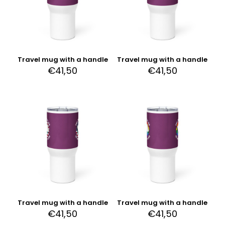
Travel mug with a handle
Travel mug with a handle
€
41,50
€
41,50
Travel mug with a handle
Travel mug with a handle
€
41,50
€
41,50