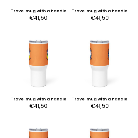
Travel mug with a handle
Travel mug with a handle
€
41,50
€
41,50
Travel mug with a handle
Travel mug with a handle
€
41,50
€
41,50