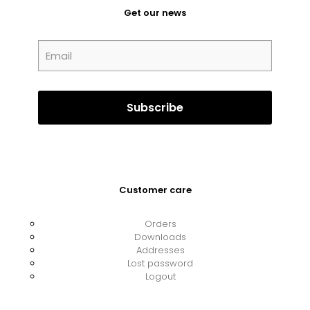
Get our news
Customer care
Orders
Downloads
Addresses
Lost password
Logout