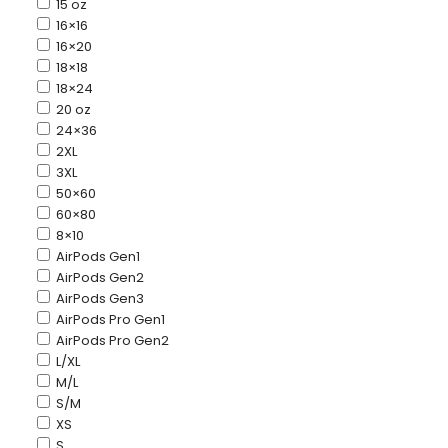
15 oz
16×16
16×20
18×18
18×24
20 oz
24×36
2XL
3XL
50×60
60×80
8×10
AirPods Gen1
AirPods Gen2
AirPods Gen3
AirPods Pro Gen1
AirPods Pro Gen2
L/XL
M/L
S/M
XS
S