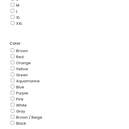
M
L
XL
XXL
Color
Brown
Red
Orange
Yellow
Green
Aquamarine
Blue
Purple
Pink
White
Gray
Brown / Beige
Black