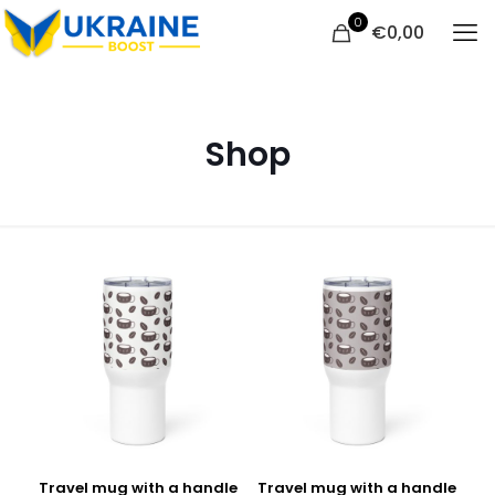
0
€
0,00
Shop
Travel mug with a handle
Travel mug with a handle