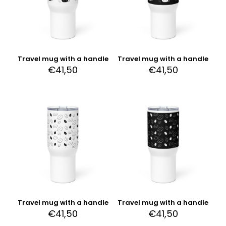
Travel mug with a handle
Travel mug with a handle
€
41,50
€
41,50
Travel mug with a handle
Travel mug with a handle
€
41,50
€
41,50