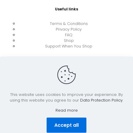
Useful links
Terms & Conditions
Privacy Policy
FAQ
Shop
Support When You Shop
This website uses cookies to improve your experience. By
using this website you agree to our
Data Protection Policy
.
© 2026 UkraineBoost ApS | All Rights Reserved |
Powered by CiCoor IT Services ApS
Read more
Accept all