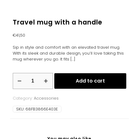
Travel mug with a handle
€
41,50
Sip in style and comfort with an elevated travel mug.
With its sleek and durable design, you’ll love taking this
mug wherever you go. It fits
[…]
Travel
Add to cart
mug
with
a
Category:
Accessories
handle
quantity
SKU:
68FB3866E403E
You may also like