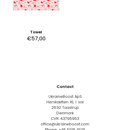
Towel
€
57,00
Contact
UkraineBoost ApS
Hørskætten 16, 1. sal
2630 Taastrup
Denmark
CVR: 43795953
office@ukraineboost.com
Phone: +45 5018 1926