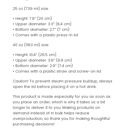
25 oz (739 ml) size:
• Height: 7.9″ (20 cm)
• Upper diameter: 3.3″ (8.4 cm)
• Bottom diameter: 2.7″ (7 cm)
• Comes with a plastic press-in lid
40 oz (1183 ml) size:
• Height: 10.4″ (26.5 cm)
• Upper diameter: 3.9″ (9.9 cm)
• Bottom diameter: 2.9″ (7.4 cm)
• Comes with a plastic straw and screw-on lid
Caution! To prevent steam pressure buildup, always
open the lid before placing it on a hot drink.
This product is made especially for you as soon as
you place an order, which is why it takes us a bit
longer to deliver it to you. Making products on
demand instead of in bulk helps reduce
overproduction, so thank you for making thoughtful
purchasing decisions!