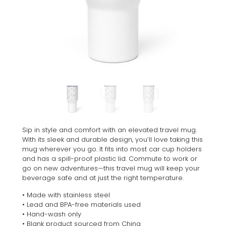
Sip in style and comfort with an elevated travel mug.
With its sleek and durable design, you’ll love taking this
mug wherever you go. It fits into most car cup holders
and has a spill-proof plastic lid. Commute to work or
go on new adventures—this travel mug will keep your
beverage safe and at just the right temperature.
• Made with stainless steel
• Lead and BPA-free materials used
• Hand-wash only
• Blank product sourced from China