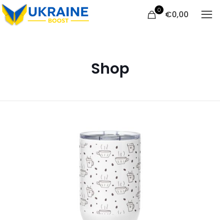
0
€
0,00
Shop