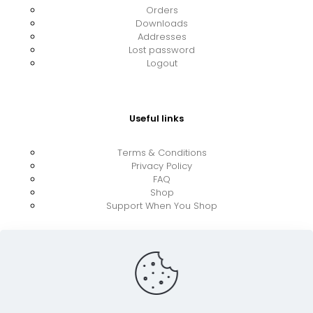
Orders
Downloads
Addresses
Lost password
Logout
Useful links
Terms & Conditions
Privacy Policy
FAQ
Shop
Support When You Shop