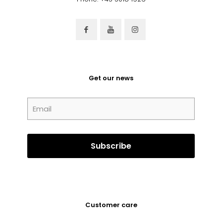
Get our news
Customer care