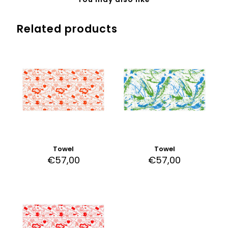
Related products
Towel
Towel
€
57,00
€
57,00