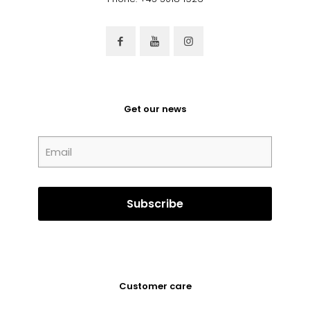
Get our news
Customer care