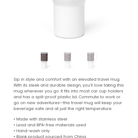
Sip in style and comfort with an elevated travel mug.
With its sleek and durable design, you’ll love taking this
mug wherever you go. It fits into most car cup holders
and has a spill-proof plastic lid. Commute to work or
go on new adventures—this travel mug will keep your
beverage safe and at just the right temperature.
• Made with stainless steel
• Lead and BPA-free materials used
• Hand-wash only
• Blank product sourced from China