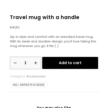
Travel mug with a handle
€
41,50
Sip in style and comfort with an elevated travel mug.
With its sleek and durable design, you’ll love taking this
mug wherever you go. It fits
[…]
Travel
Add to cart
mug
with
a
Category:
Accessories
handle
quantity
SKU:
68FB37E0CB95E
You may also like