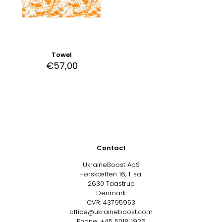
Towel
€
57,00
Contact
UkraineBoost ApS
Hørskætten 16, 1. sal
2630 Taastrup
Denmark
CVR: 43795953
office@ukraineboost.com
Phone: +45 5018 1926