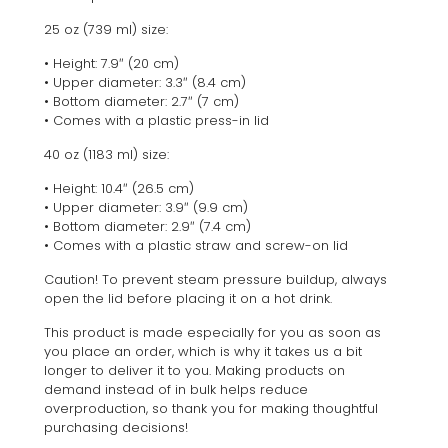
25 oz (739 ml) size:
• Height: 7.9″ (20 cm)
• Upper diameter: 3.3″ (8.4 cm)
• Bottom diameter: 2.7″ (7 cm)
• Comes with a plastic press-in lid
40 oz (1183 ml) size:
• Height: 10.4″ (26.5 cm)
• Upper diameter: 3.9″ (9.9 cm)
• Bottom diameter: 2.9″ (7.4 cm)
• Comes with a plastic straw and screw-on lid
Caution! To prevent steam pressure buildup, always
open the lid before placing it on a hot drink.
This product is made especially for you as soon as
you place an order, which is why it takes us a bit
longer to deliver it to you. Making products on
demand instead of in bulk helps reduce
overproduction, so thank you for making thoughtful
purchasing decisions!