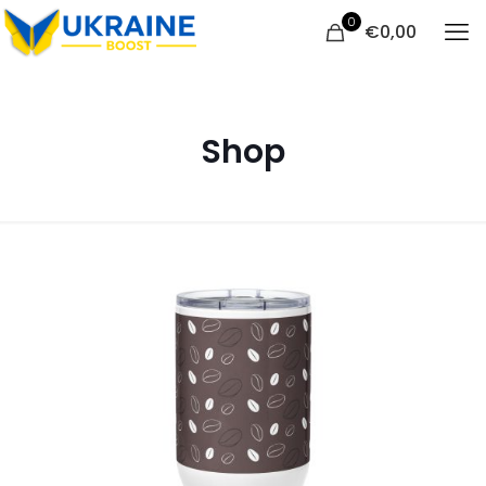
0
€
0,00
Shop