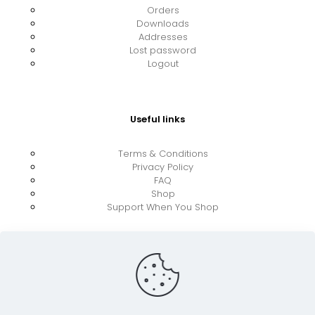
Orders
Downloads
Addresses
Lost password
Logout
Useful links
Terms & Conditions
Privacy Policy
FAQ
Shop
Support When You Shop