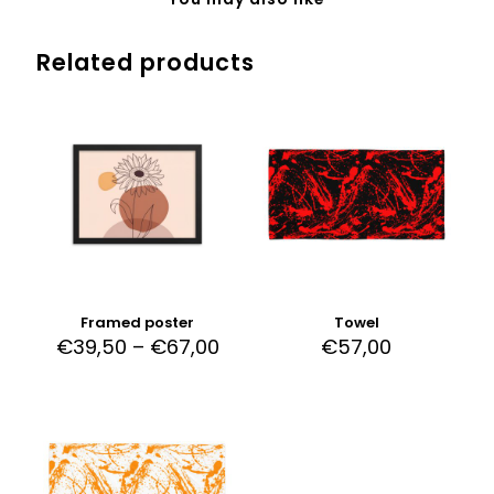
Related products
Framed poster
Towel
€
39,50
–
€
67,00
€
57,00