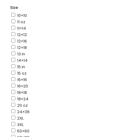
Size
10×10
11 oz
11×14
12×12
12×16
12×18
13 in
14×14
15 in
15 oz
16×16
16×20
18×18
18×24
20 oz
24×36
2XL
3XL
50×60