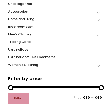
Uncategorized
Accessories
Home and Living
livestreampack
Men's Clothing
Trading Cards
UkraineBoost
UkraineBoost Live Commerce
Women's Clothing
Filter by price
Min
Max
Price:
€30
—
€40
Filter
price
price