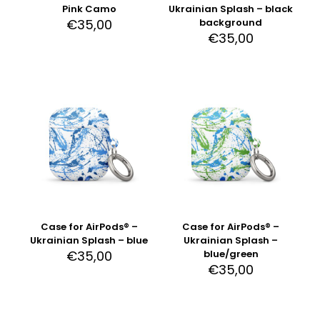
Pink Camo
Ukrainian Splash – black
€
35,00
background
€
35,00
Case for AirPods® –
Case for AirPods® –
Ukrainian Splash – blue
Ukrainian Splash –
€
35,00
blue/green
€
35,00