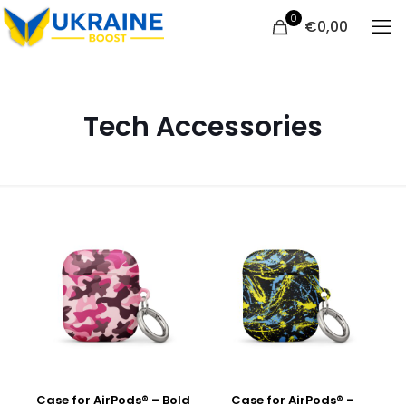
0
€
0,00
Tech Accessories
Case for AirPods® – Bold
Case for AirPods® –