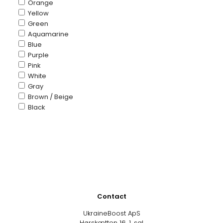
Orange
Yellow
Green
Aquamarine
Blue
Purple
Pink
White
Gray
Brown / Beige
Black
Contact
UkraineBoost ApS
Hørskætten 16, 1. sal