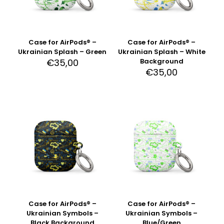
Case for AirPods® –
Case for AirPods® –
Ukrainian Splash – Green
Ukrainian Splash – White
€
35,00
Background
€
35,00
Case for AirPods® –
Case for AirPods® –
Ukrainian Symbols –
Ukrainian Symbols –
Black Background
Blue/Green