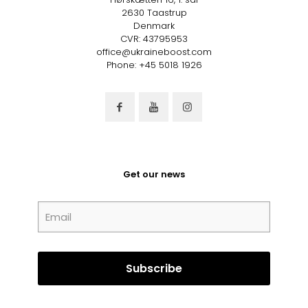
2630 Taastrup
Denmark
CVR: 43795953
office@ukraineboost.com
Phone: +45 5018 1926
Get our news