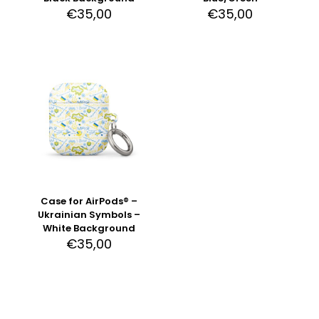
€
35,00
€
35,00
Case for AirPods® –
Ukrainian Symbols –
White Background
€
35,00