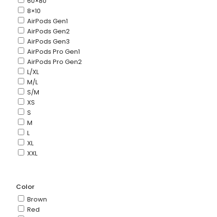
60×80
8×10
AirPods Gen1
AirPods Gen2
AirPods Gen3
AirPods Pro Gen1
AirPods Pro Gen2
L/XL
M/L
S/M
XS
S
M
L
XL
XXL
Color
Brown
Red