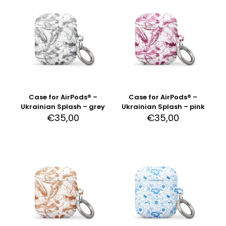
Case for AirPods® –
Case for AirPods® –
Ukrainian Splash – grey
Ukrainian Splash – pink
€
35,00
€
35,00