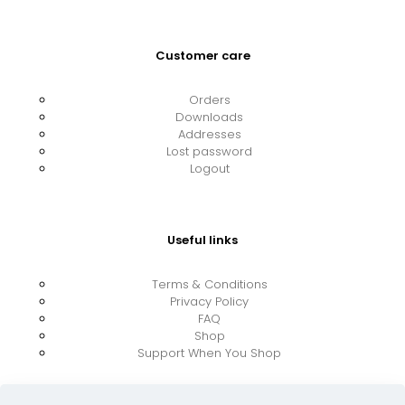
Customer care
Orders
Downloads
Addresses
Lost password
Logout
Useful links
Terms & Conditions
Privacy Policy
FAQ
Shop
Support When You Shop