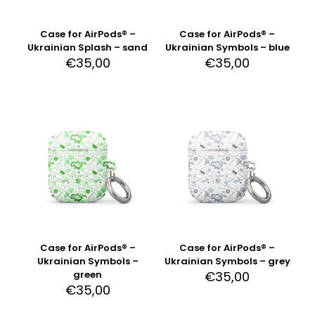
Case for AirPods® –
Case for AirPods® –
Ukrainian Splash – sand
Ukrainian Symbols – blue
€
35,00
€
35,00
Case for AirPods® –
Case for AirPods® –
Ukrainian Symbols –
Ukrainian Symbols – grey
green
€
35,00
€
35,00