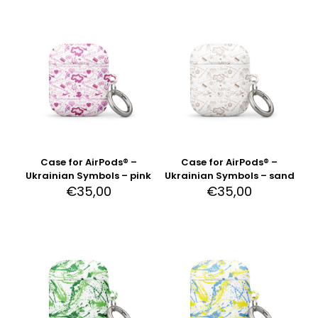
Case for AirPods® –
Case for AirPods® –
Ukrainian Symbols – pink
Ukrainian Symbols – sand
€
35,00
€
35,00