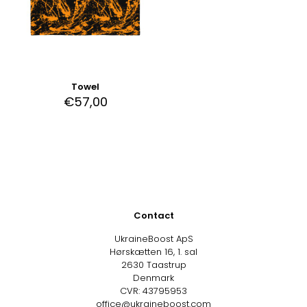
Towel
€
57,00
Contact
UkraineBoost ApS
Hørskætten 16, 1. sal
2630 Taastrup
Denmark
CVR: 43795953
office@ukraineboost.com