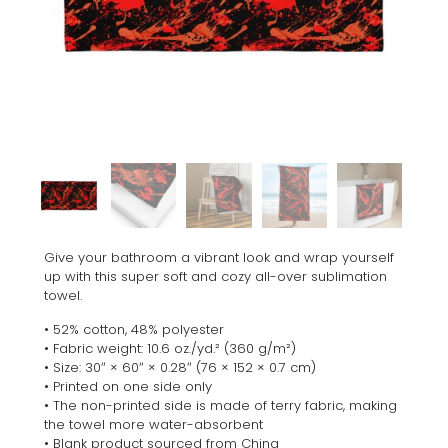
Give your bathroom a vibrant look and wrap yourself
up with this super soft and cozy all-over sublimation
towel.
• 52% cotton, 48% polyester
• Fabric weight: 10.6 oz./yd.² (360 g/m²)
• Size: 30″ × 60″ × 0.28″ (76 × 152 × 0.7 cm)
• Printed on one side only
• The non-printed side is made of terry fabric, making
the towel more water-absorbent
• Blank product sourced from China