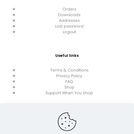
Orders
Downloads
Addresses
Lost password
Logout
Useful links
Terms & Conditions
Privacy Policy
FAQ
Shop
Support When You Shop