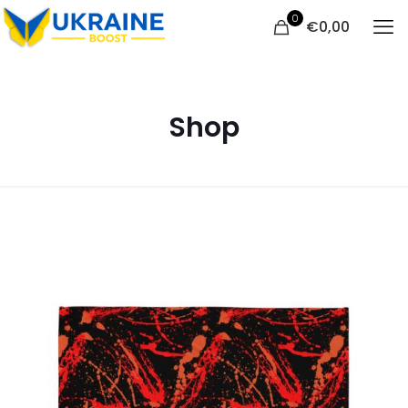
0
€
0,00
Shop