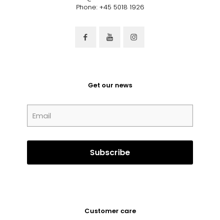
Phone: +45 5018 1926
Get our news
Customer care