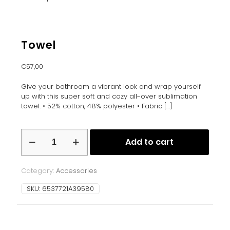
Towel
€
57,00
Give your bathroom a vibrant look and wrap yourself
up with this super soft and cozy all-over sublimation
towel. • 52% cotton, 48% polyester • Fabric
[…]
Towel
Add to cart
quantity
Category:
Accessories
SKU:
6537721A39580