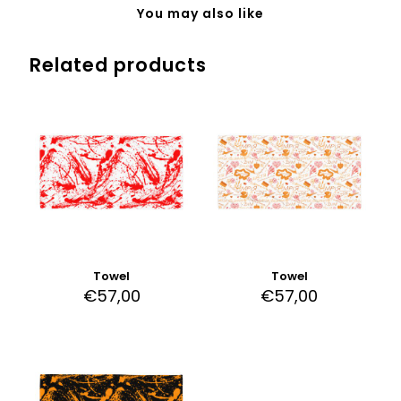
You may also like
Related products
Towel
Towel
€
57,00
€
57,00