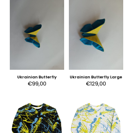
Ukrainian Butterfly
Ukrainian Butterfly Large
€
99,00
€
129,00