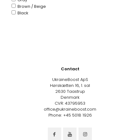
Brown / Beige
Black
Contact
UkraineBoost ApS
Hørskætten 16, 1. sal
2630 Taastrup
Denmark
CVR: 43795953
office@ukraineboost.com
Phone: +45 5018 1926