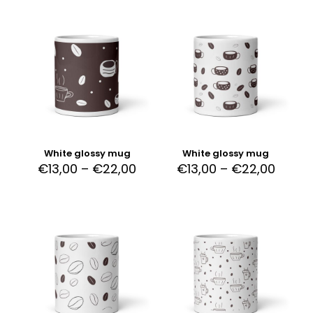
White glossy mug
White glossy mug
€
13,00
–
€
22,00
€
13,00
–
€
22,00