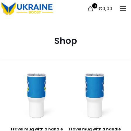
0
€
0,00
Shop
Travel mug with a handle
Travel mug with a handle