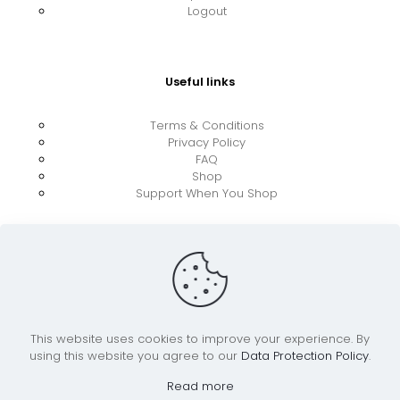
Logout
Useful links
Terms & Conditions
Privacy Policy
FAQ
Shop
Support When You Shop
This website uses cookies to improve your experience. By
using this website you agree to our
Data Protection Policy
.
© 2026 UkraineBoost ApS | All Rights Reserved |
Powered by CiCoor IT Services ApS
Read more