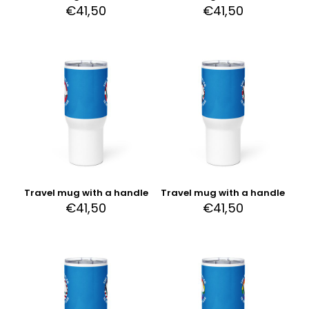
€
41,50
€
41,50
Travel mug with a handle
Travel mug with a handle
€
41,50
€
41,50