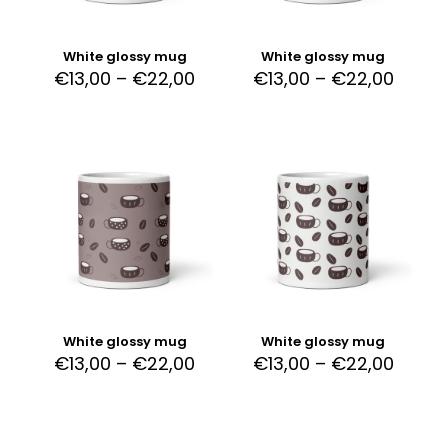
White glossy mug
White glossy mug
€
13,00
–
€
22,00
€
13,00
–
€
22,00
White glossy mug
White glossy mug
€
13,00
–
€
22,00
€
13,00
–
€
22,00