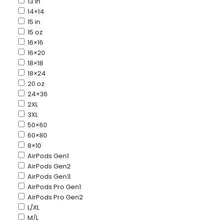
13 in
14×14
15 in
15 oz
16×16
16×20
18×18
18×24
20 oz
24×36
2XL
3XL
50×60
60×80
8×10
AirPods Gen1
AirPods Gen2
AirPods Gen3
AirPods Pro Gen1
AirPods Pro Gen2
L/XL
M/L