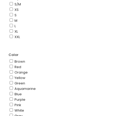
S/M
XS
S
M
L
XL
XXL
Color
Brown
Red
Orange
Yellow
Green
Aquamarine
Blue
Purple
Pink
White
Gray