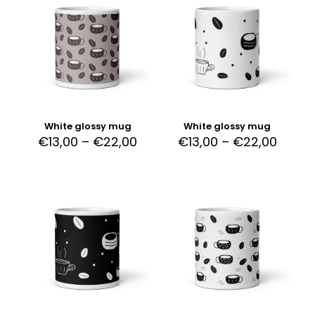
White glossy mug
White glossy mug
€
13,00
–
€
22,00
€
13,00
–
€
22,00