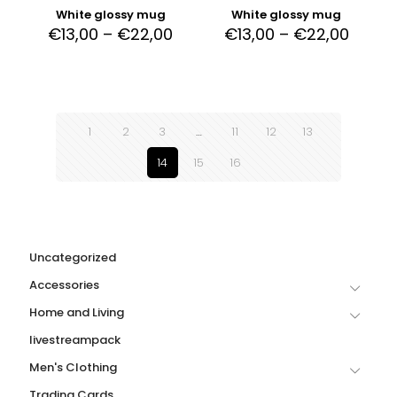
White glossy mug
White glossy mug
€
13,00
–
€
22,00
€
13,00
–
€
22,00
1
2
3
…
11
12
13
14
15
16
Uncategorized
Accessories
Home and Living
livestreampack
Men's Clothing
Trading Cards