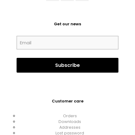
Get our news
Customer care
Orders
Downloads
Addresses
Lost password