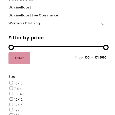
UkraineBoost
UkraineBoost Live Commerce
Women's Clothing
Filter by price
Min
Max
Price:
€0
—
€1.500
Filter
price
price
Size
10×10
11 oz
11×14
12×12
12×16
12×18