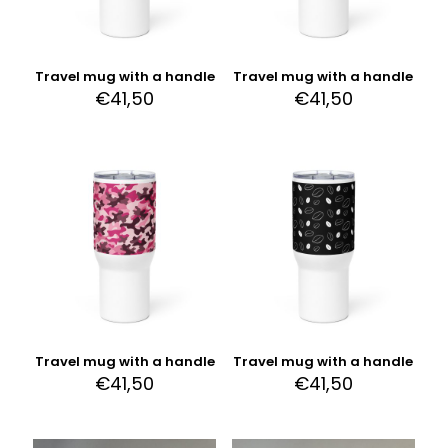
Travel mug with a handle
Travel mug with a handle
€
41,50
€
41,50
Travel mug with a handle
Travel mug with a handle
€
41,50
€
41,50