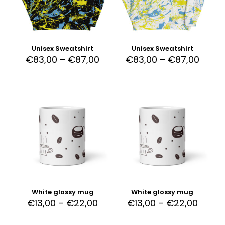
Unisex Sweatshirt
Unisex Sweatshirt
€
83,00
–
€
87,00
€
83,00
–
€
87,00
White glossy mug
White glossy mug
€
13,00
–
€
22,00
€
13,00
–
€
22,00