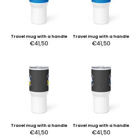
Travel mug with a handle
Travel mug with a handle
€
41,50
€
41,50
Travel mug with a handle
Travel mug with a handle
€
41,50
€
41,50