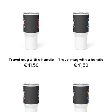
Travel mug with a handle
Travel mug with a handle
€
41,50
€
41,50