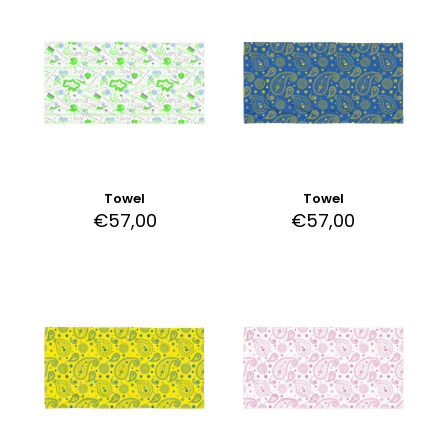
Towel
Towel
€
57,00
€
57,00