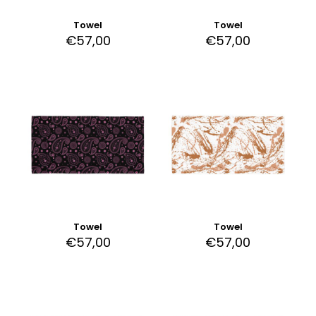
Towel
Towel
€
57,00
€
57,00
Towel
Towel
€
57,00
€
57,00