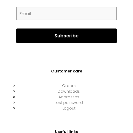
Customer care
Orders
Downloads
Addresses
Lost password
Logout
Useful links