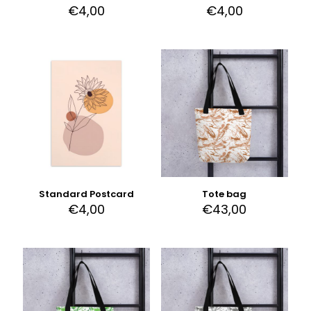
€
4,00
€
4,00
Standard Postcard
Tote bag
€
4,00
€
43,00