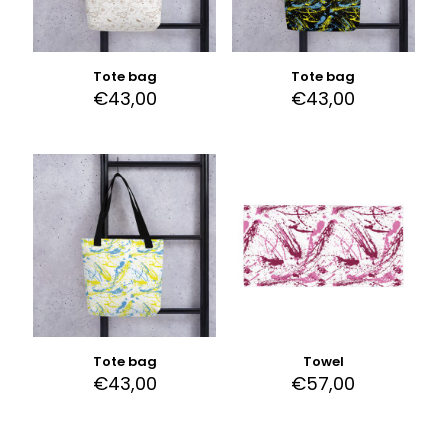
Tote bag
Tote bag
€
43,00
€
43,00
Tote bag
Towel
€
43,00
€
57,00