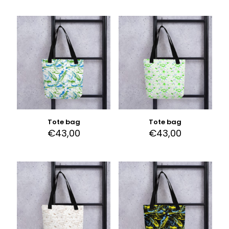
Tote bag
Tote bag
€
43,00
€
43,00