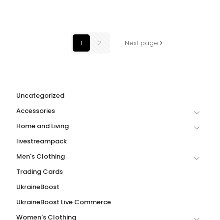
1
2
Next page
Uncategorized
Accessories
Home and Living
livestreampack
Men's Clothing
Trading Cards
UkraineBoost
UkraineBoost Live Commerce
Women's Clothing