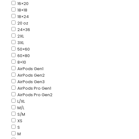
16×20
18×18
18×24
20 oz
24×36
2XL
3XL
50×60
60×80
8×10
AirPods Gen1
AirPods Gen2
AirPods Gen3
AirPods Pro Gen1
AirPods Pro Gen2
L/XL
M/L
S/M
XS
S
M