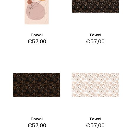
Towel
Towel
€
57,00
€
57,00
Towel
Towel
€
57,00
€
57,00