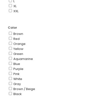
L
XL
XXL
Color
Brown
Red
Orange
Yellow
Green
Aquamarine
Blue
Purple
Pink
White
Gray
Brown / Beige
Black