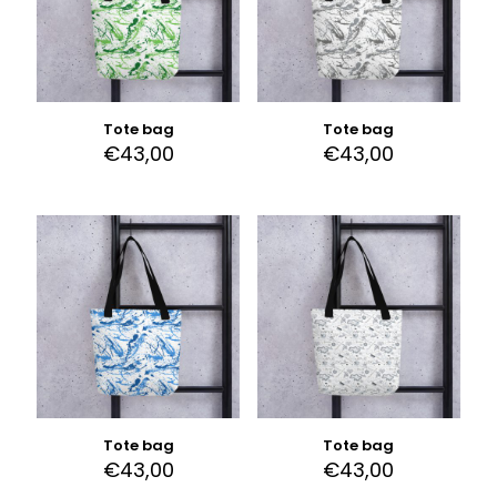
Tote bag
Tote bag
€
43,00
€
43,00
Tote bag
Tote bag
€
43,00
€
43,00