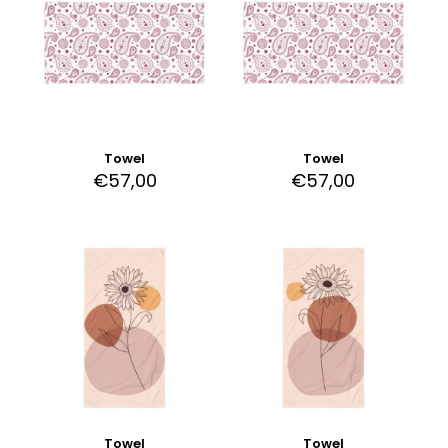
Towel
Towel
€
57,00
€
57,00
Towel
Towel