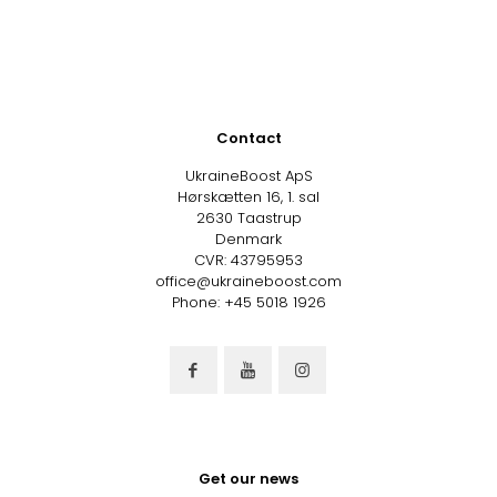
Contact
UkraineBoost ApS
Hørskætten 16, 1. sal
2630 Taastrup
Denmark
CVR: 43795953
office@ukraineboost.com
Phone: +45 5018 1926
Get our news