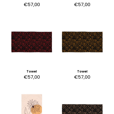
€
57,00
€
57,00
Towel
Towel
€
57,00
€
57,00