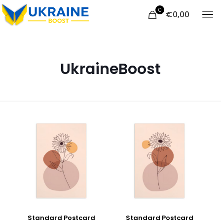
0
€
0,00
UkraineBoost
Standard Postcard
Standard Postcard