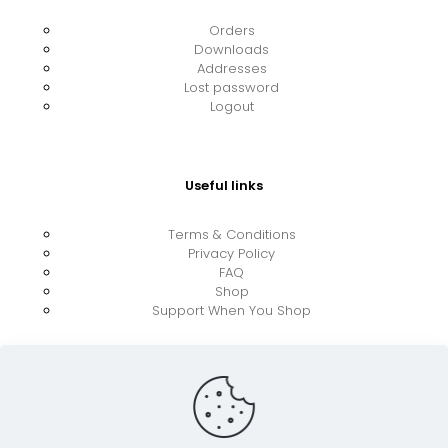
Orders
Downloads
Addresses
Lost password
Logout
Useful links
Terms & Conditions
Privacy Policy
FAQ
Shop
Support When You Shop