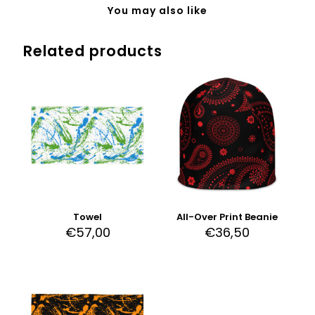
You may also like
Related products
Towel
All-Over Print Beanie
€
57,00
€
36,50