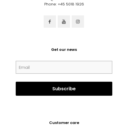
Phone: +45 5018 1926
Get our news
Customer care