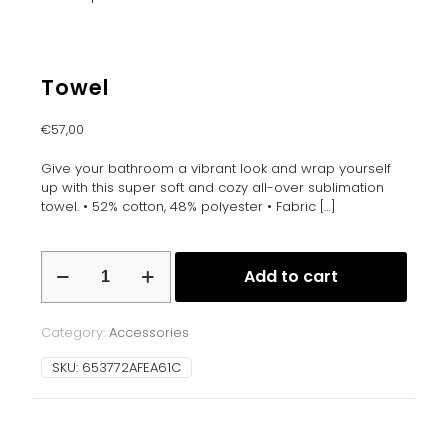
Towel
€
57,00
Give your bathroom a vibrant look and wrap yourself
up with this super soft and cozy all-over sublimation
towel. • 52% cotton, 48% polyester • Fabric
[…]
Towel
Add to cart
quantity
Category:
Accessories
SKU:
653772AFEA61C