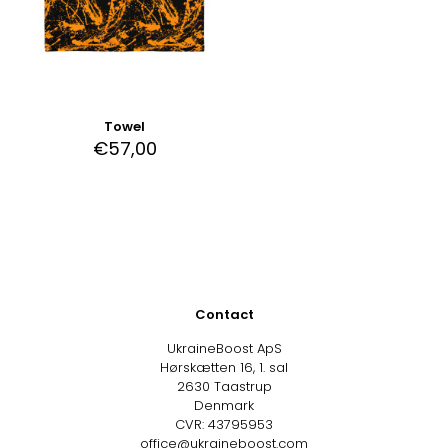
Towel
€
57,00
Contact
UkraineBoost ApS
Hørskætten 16, 1. sal
2630 Taastrup
Denmark
CVR: 43795953
office@ukraineboost.com