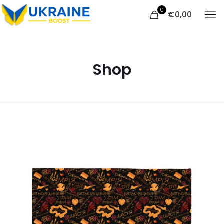
0
€
0,00
Shop