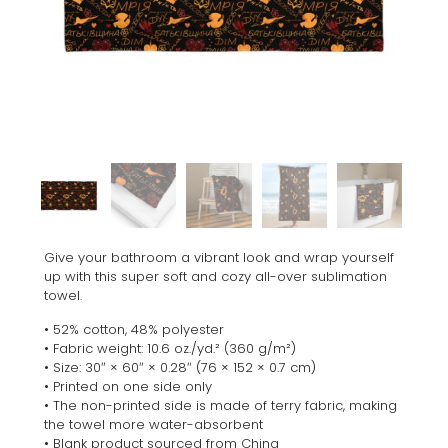
Give your bathroom a vibrant look and wrap yourself
up with this super soft and cozy all-over sublimation
towel.
• 52% cotton, 48% polyester
• Fabric weight: 10.6 oz./yd.² (360 g/m²)
• Size: 30″ × 60″ × 0.28″ (76 × 152 × 0.7 cm)
• Printed on one side only
• The non-printed side is made of terry fabric, making
the towel more water-absorbent
• Blank product sourced from China