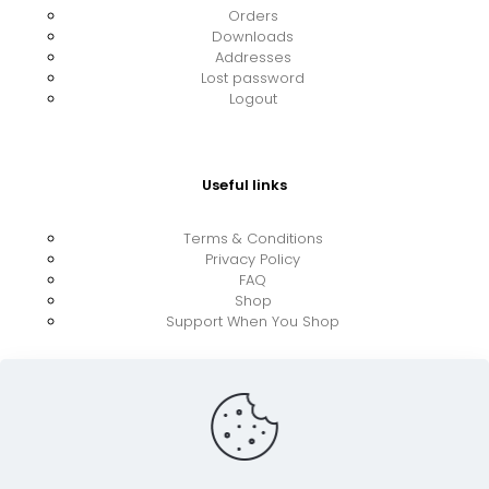
Orders
Downloads
Addresses
Lost password
Logout
Useful links
Terms & Conditions
Privacy Policy
FAQ
Shop
Support When You Shop