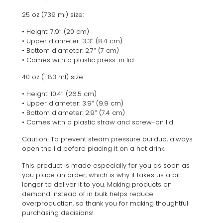
25 oz (739 ml) size:
• Height: 7.9″ (20 cm)
• Upper diameter: 3.3″ (8.4 cm)
• Bottom diameter: 2.7″ (7 cm)
• Comes with a plastic press-in lid
40 oz (1183 ml) size:
• Height: 10.4″ (26.5 cm)
• Upper diameter: 3.9″ (9.9 cm)
• Bottom diameter: 2.9″ (7.4 cm)
• Comes with a plastic straw and screw-on lid
Caution! To prevent steam pressure buildup, always
open the lid before placing it on a hot drink.
This product is made especially for you as soon as
you place an order, which is why it takes us a bit
longer to deliver it to you. Making products on
demand instead of in bulk helps reduce
overproduction, so thank you for making thoughtful
purchasing decisions!