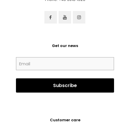
Get our news
Customer care