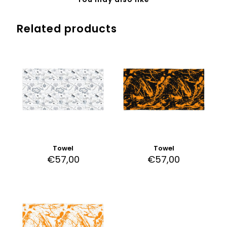
Related products
Towel
Towel
€
57,00
€
57,00