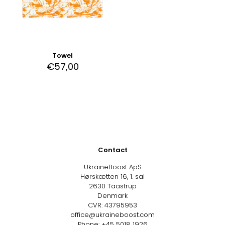
Towel
€
57,00
Contact
UkraineBoost ApS
Hørskætten 16, 1. sal
2630 Taastrup
Denmark
CVR: 43795953
office@ukraineboost.com
Phone: +45 5018 1926