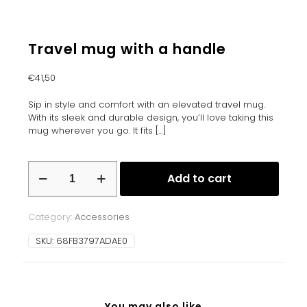
Travel mug with a handle
€
41,50
Sip in style and comfort with an elevated travel mug.
With its sleek and durable design, you’ll love taking this
mug wherever you go. It fits
[…]
Travel
Add to cart
mug
with
a
Category:
Accessories
handle
quantity
SKU:
68FB3797ADAE0
You may also like