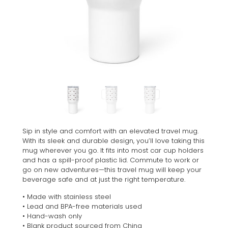
Sip in style and comfort with an elevated travel mug.
With its sleek and durable design, you’ll love taking this
mug wherever you go. It fits into most car cup holders
and has a spill-proof plastic lid. Commute to work or
go on new adventures—this travel mug will keep your
beverage safe and at just the right temperature.
• Made with stainless steel
• Lead and BPA-free materials used
• Hand-wash only
• Blank product sourced from China