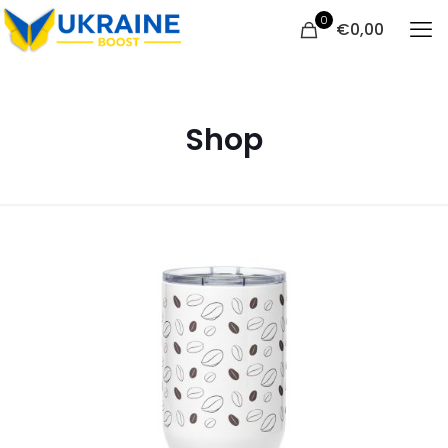
0
€
0,00
Shop