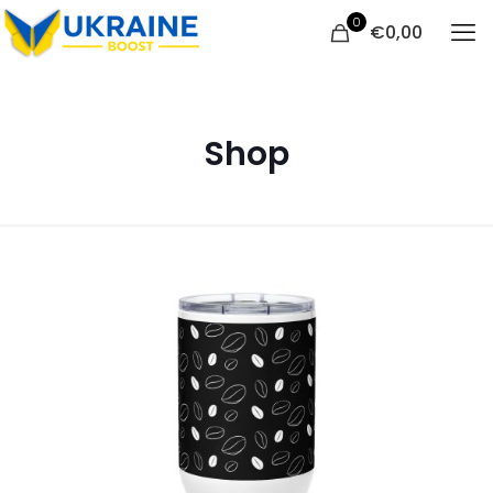
0
€
0,00
Shop