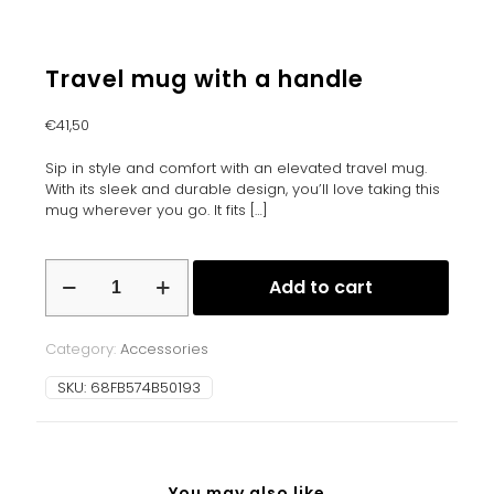
Travel mug with a handle
€
41,50
Sip in style and comfort with an elevated travel mug.
With its sleek and durable design, you’ll love taking this
mug wherever you go. It fits
[…]
Travel
Add to cart
mug
with
a
Category:
Accessories
handle
quantity
SKU:
68FB574B50193
You may also like