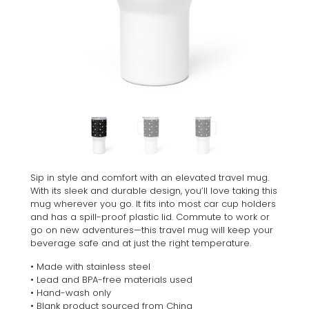
Sip in style and comfort with an elevated travel mug.
With its sleek and durable design, you’ll love taking this
mug wherever you go. It fits into most car cup holders
and has a spill-proof plastic lid. Commute to work or
go on new adventures—this travel mug will keep your
beverage safe and at just the right temperature.
• Made with stainless steel
• Lead and BPA-free materials used
• Hand-wash only
• Blank product sourced from China