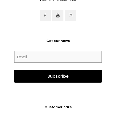
Get our news
Customer care