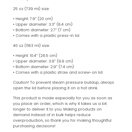
25 oz (739 ml) size:
• Height: 7.9″ (20 cm)
• Upper diameter: 3.3″ (8.4 cm)
• Bottom diameter: 2.7″ (7 cm)
• Comes with a plastic press-in lid
40 oz (1183 ml) size:
• Height: 10.4″ (26.5 cm)
• Upper diameter: 3.9″ (9.9 cm)
• Bottom diameter: 2.9″ (7.4 cm)
• Comes with a plastic straw and screw-on lid
Caution! To prevent steam pressure buildup, always
open the lid before placing it on a hot drink.
This product is made especially for you as soon as
you place an order, which is why it takes us a bit
longer to deliver it to you. Making products on
demand instead of in bulk helps reduce
overproduction, so thank you for making thoughtful
purchasing decisions!