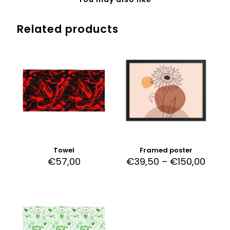
Related products
Towel
Framed poster
€
57,00
€
39,50
–
€
150,00