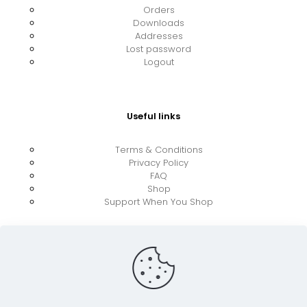
Orders
Downloads
Addresses
Lost password
Logout
Useful links
Terms & Conditions
Privacy Policy
FAQ
Shop
Support When You Shop