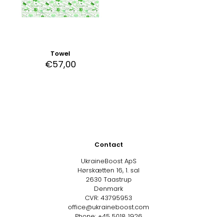
Towel
€
57,00
Contact
UkraineBoost ApS
Hørskætten 16, 1. sal
2630 Taastrup
Denmark
CVR: 43795953
office@ukraineboost.com
Phone: +45 5018 1926