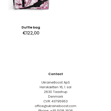
Duffle bag
€
122,00
Contact
UkraineBoost ApS
Hørskætten 16, 1. sal
2630 Taastrup
Denmark
CVR: 43795953
office@ukraineboost.com
Phone: +45 5018 1926