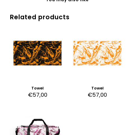
Related products
Towel
Towel
€
57,00
€
57,00