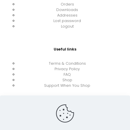
Orders
Downloads
Addresses
Lost password
Logout
Useful links
Terms & Conditions
Privacy Policy
FAQ
Shop
Support When You Shop