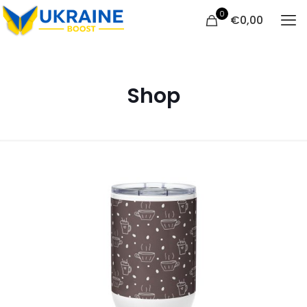
0
€
0,00
Shop