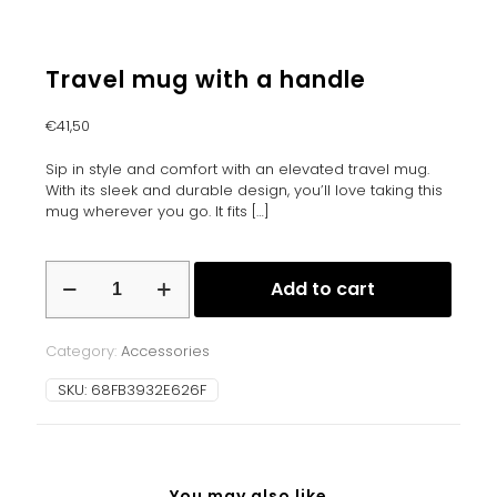
Travel mug with a handle
€
41,50
Sip in style and comfort with an elevated travel mug.
With its sleek and durable design, you’ll love taking this
mug wherever you go. It fits
[…]
Travel
Add to cart
mug
with
a
Category:
Accessories
handle
quantity
SKU:
68FB3932E626F
You may also like