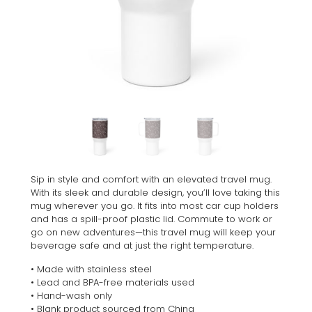
Sip in style and comfort with an elevated travel mug.
With its sleek and durable design, you’ll love taking this
mug wherever you go. It fits into most car cup holders
and has a spill-proof plastic lid. Commute to work or
go on new adventures—this travel mug will keep your
beverage safe and at just the right temperature.
• Made with stainless steel
• Lead and BPA-free materials used
• Hand-wash only
• Blank product sourced from China