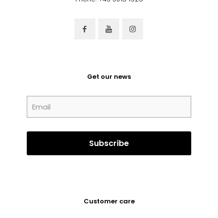
Get our news
Customer care