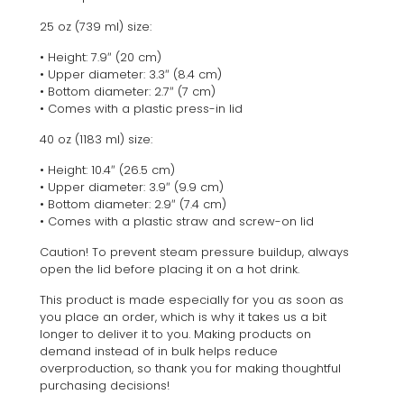
25 oz (739 ml) size:
• Height: 7.9″ (20 cm)
• Upper diameter: 3.3″ (8.4 cm)
• Bottom diameter: 2.7″ (7 cm)
• Comes with a plastic press-in lid
40 oz (1183 ml) size:
• Height: 10.4″ (26.5 cm)
• Upper diameter: 3.9″ (9.9 cm)
• Bottom diameter: 2.9″ (7.4 cm)
• Comes with a plastic straw and screw-on lid
Caution! To prevent steam pressure buildup, always
open the lid before placing it on a hot drink.
This product is made especially for you as soon as
you place an order, which is why it takes us a bit
longer to deliver it to you. Making products on
demand instead of in bulk helps reduce
overproduction, so thank you for making thoughtful
purchasing decisions!