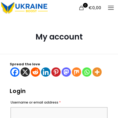
0
€
0,00
My account
Spread the love
Login
Username or email address
*