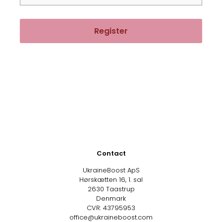
Register
Contact
UkraineBoost ApS
Hørskætten 16, 1. sal
2630 Taastrup
Denmark
CVR: 43795953
office@ukraineboost.com