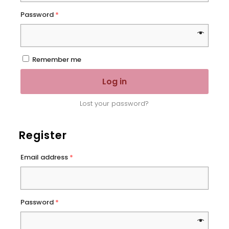
Password
*
Remember me
Log in
Lost your password?
Register
Email address
*
Password
*