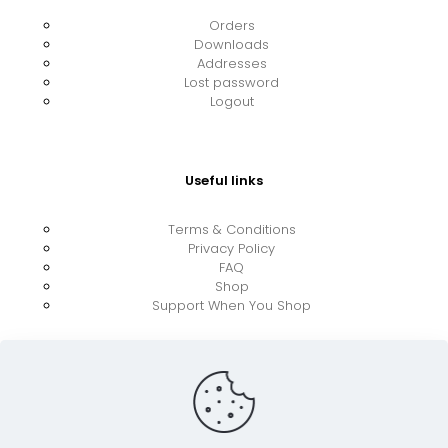
Orders
Downloads
Addresses
Lost password
Logout
Useful links
Terms & Conditions
Privacy Policy
FAQ
Shop
Support When You Shop