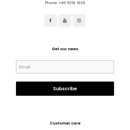
Phone: +45 5018 1926
Get our news
Customer care