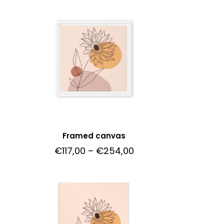
Framed canvas
0
€
117,00
–
€
254,00