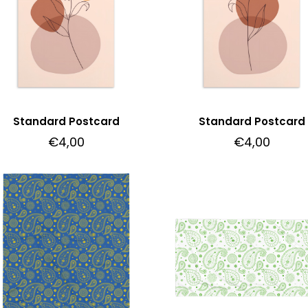
Standard Postcard
Standard Postcard
€
4,00
€
4,00