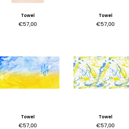
Towel
Towel
€
57,00
€
57,00
Towel
Towel
€
57,00
€
57,00