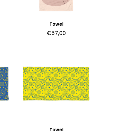
Towel
€
57,00
Towel