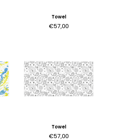
Towel
€
57,00
Towel
€
57,00