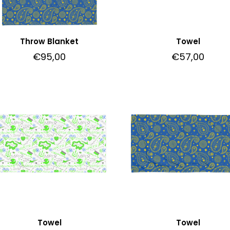
Throw Blanket
Towel
€
95,00
€
57,00
Towel
Towel