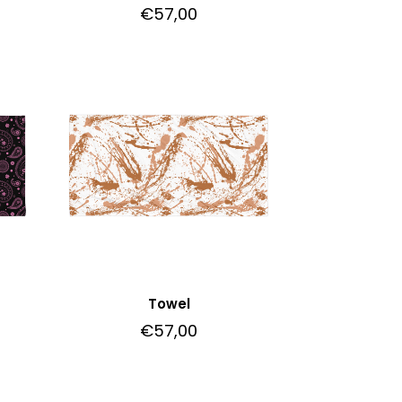
€
57,00
Towel
€
57,00