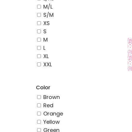
M/L
S/M
XS
S
M
L
XL
XXL
Color
Brown
Red
Orange
Yellow
Green