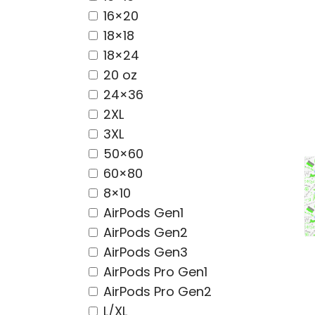
16×20
18×18
18×24
20 oz
24×36
2XL
3XL
50×60
60×80
8×10
AirPods Gen1
AirPods Gen2
AirPods Gen3
AirPods Pro Gen1
AirPods Pro Gen2
L/XL