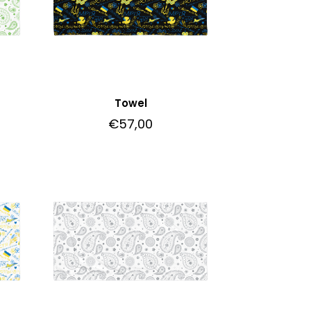
Towel
€
57,00