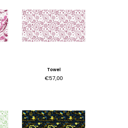
Towel
€
57,00