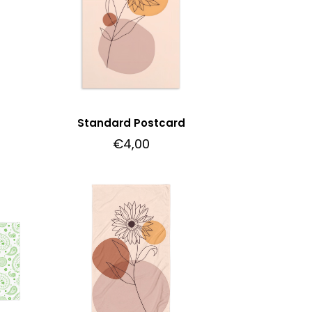
Standard Postcard
€
4,00