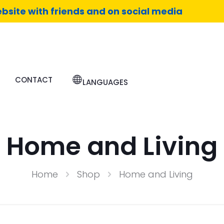
bsite with friends and on social media
CONTACT
LANGUAGES
Home and Living
Home
Shop
Home and Living