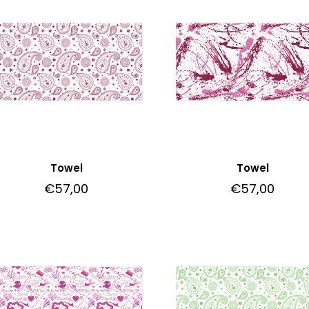
Towel
Towel
€
57,00
€
57,00