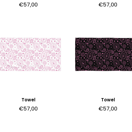
€
57,00
€
57,00
Towel
Towel
€
57,00
€
57,00