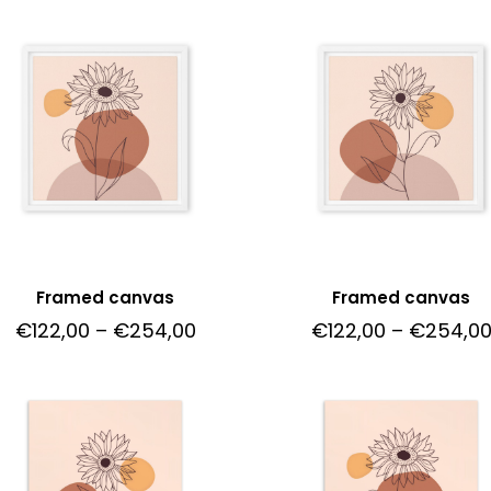
Framed canvas
Framed canvas
€
122,00
–
€
254,00
€
122,00
–
€
254,0