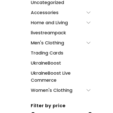
Uncategorized
Accessories
Home and Living
livestreampack
Men's Clothing
Trading Cards
UkraineBoost
UkraineBoost Live
Commerce
Women's Clothing
Filter by price