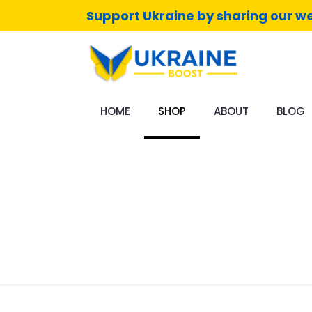
Support Ukraine by sharing our we
HOME
SHOP
ABOUT
BLOG