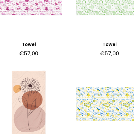
Towel
Towel
€
57,00
€
57,00