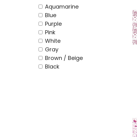
Aquamarine
Blue
Purple
Pink
White
Gray
Brown / Beige
Black