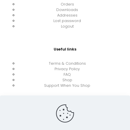
Orders
Downloads
Addresses
Lost password
Logout
Useful links
Terms & Conditions
Privacy Policy
FAQ
Shop
Support When You Shop