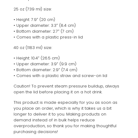
25 oz (739 ml) size:
• Height: 7.9″ (20 cm)
• Upper diameter: 3.3″ (8.4 cm)
• Bottom diameter: 2.7″ (7 cm)
• Comes with a plastic press-in lid
40 oz (1183 ml) size:
• Height: 10.4″ (26.5 cm)
• Upper diameter: 3.9″ (9.9 cm)
• Bottom diameter: 2.9″ (7.4 cm)
• Comes with a plastic straw and screw-on lid
Caution! To prevent steam pressure buildup, always
open the lid before placing it on a hot drink.
This product is made especially for you as soon as
you place an order, which is why it takes us a bit
longer to deliver it to you. Making products on
demand instead of in bulk helps reduce
overproduction, so thank you for making thoughtful
purchasing decisions!