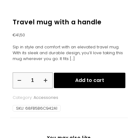
Travel mug with a handle
€
41,50
Sip in style and comfort with an elevated travel mug.
With its sleek and durable design, you’ll love taking this
mug wherever you go. It fits
[…]
Travel
Add to cart
mug
with
a
Category:
Accessories
handle
quantity
SKU:
68FB5B6C942A1
You may also like