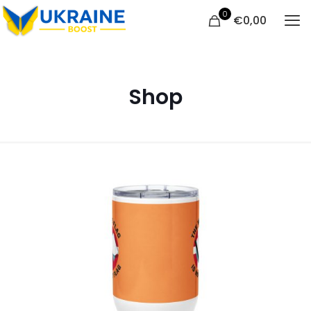
0
€
0,00
Shop