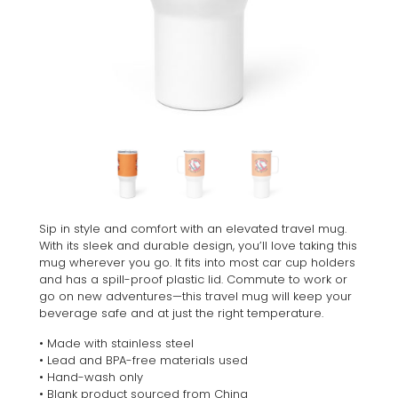
Sip in style and comfort with an elevated travel mug.
With its sleek and durable design, you’ll love taking this
mug wherever you go. It fits into most car cup holders
and has a spill-proof plastic lid. Commute to work or
go on new adventures—this travel mug will keep your
beverage safe and at just the right temperature.
• Made with stainless steel
• Lead and BPA-free materials used
• Hand-wash only
• Blank product sourced from China