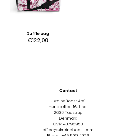
Duffle bag
€
122,00
Contact
UkraineBoost ApS
Hørskætten 16, 1. sal
2630 Taastrup
Denmark
CVR: 43795953
office@ukraineboost.com
Phone: +45 5018 1926