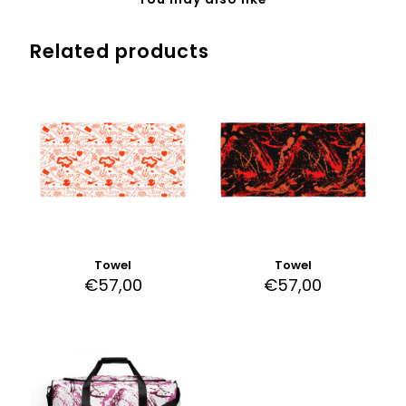
Related products
Towel
Towel
€
57,00
€
57,00