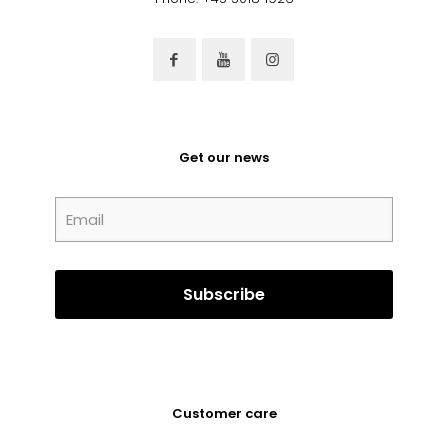
Get our news
Customer care