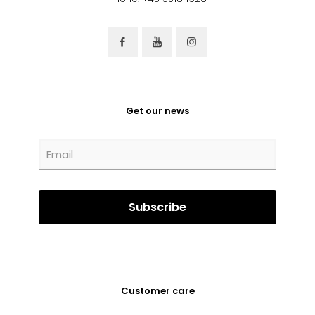
Get our news
Customer care