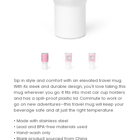
Sip in style and comfort with an elevated travel mug.
With its sleek and durable design, you’ll love taking this
mug wherever you go. It fits into most car cup holders
and has a spill-proof plastic lid. Commute to work or
go on new adventures—this travel mug will keep your
beverage safe and at just the right temperature.
• Made with stainless steel
• Lead and BPA-free materials used
• Hand-wash only
• Blank product sourced from China