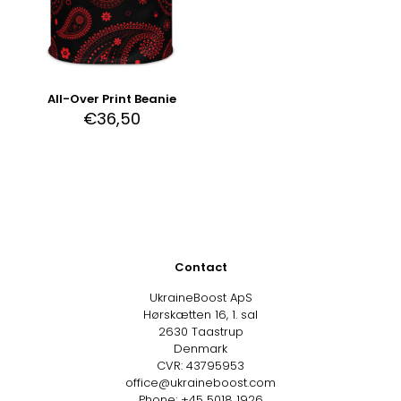
All-Over Print Beanie
€
36,50
Contact
UkraineBoost ApS
Hørskætten 16, 1. sal
2630 Taastrup
Denmark
CVR: 43795953
office@ukraineboost.com
Phone: +45 5018 1926