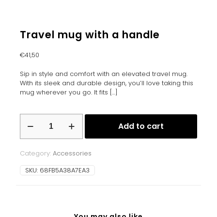
Travel mug with a handle
€
41,50
Sip in style and comfort with an elevated travel mug.
With its sleek and durable design, you’ll love taking this
mug wherever you go. It fits
[…]
Travel
Add to cart
mug
with
a
Category:
Accessories
handle
quantity
SKU:
68FB5A38A7EA3
You may also like