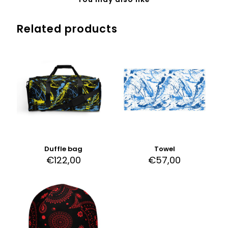
Related products
Duffle bag
Towel
€
122,00
€
57,00