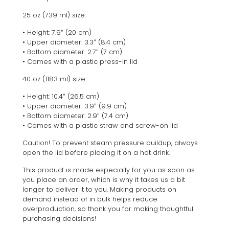
25 oz (739 ml) size:
• Height: 7.9″ (20 cm)
• Upper diameter: 3.3″ (8.4 cm)
• Bottom diameter: 2.7″ (7 cm)
• Comes with a plastic press-in lid
40 oz (1183 ml) size:
• Height: 10.4″ (26.5 cm)
• Upper diameter: 3.9″ (9.9 cm)
• Bottom diameter: 2.9″ (7.4 cm)
• Comes with a plastic straw and screw-on lid
Caution! To prevent steam pressure buildup, always
open the lid before placing it on a hot drink.
This product is made especially for you as soon as
you place an order, which is why it takes us a bit
longer to deliver it to you. Making products on
demand instead of in bulk helps reduce
overproduction, so thank you for making thoughtful
purchasing decisions!