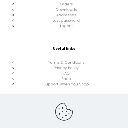
Orders
Downloads
Addresses
Lost password
Logout
Useful links
Terms & Conditions
Privacy Policy
FAQ
Shop
Support When You Shop