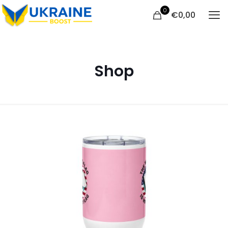
0
€
0,00
Shop