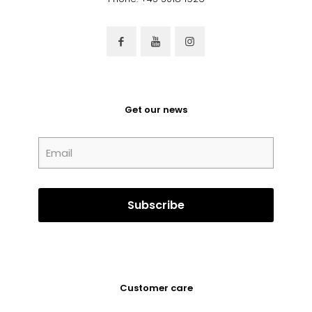
Get our news
Customer care