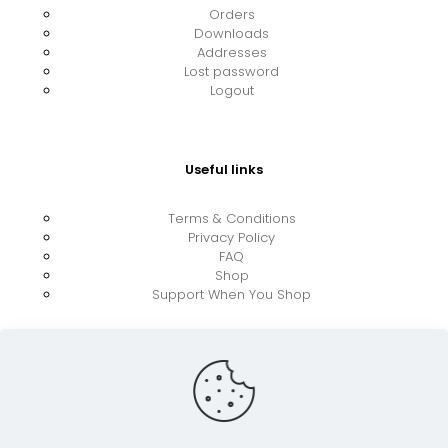
Orders
Downloads
Addresses
Lost password
Logout
Useful links
Terms & Conditions
Privacy Policy
FAQ
Shop
Support When You Shop