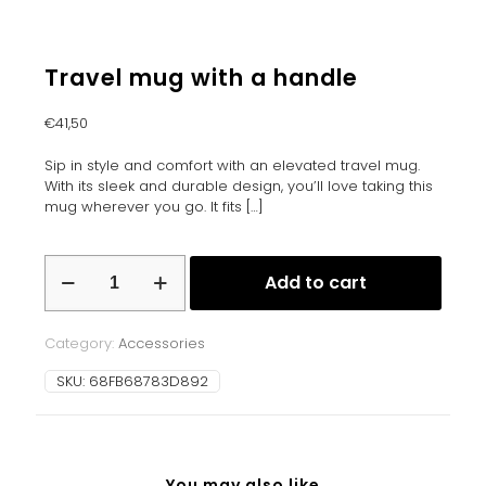
Travel mug with a handle
€
41,50
Sip in style and comfort with an elevated travel mug.
With its sleek and durable design, you’ll love taking this
mug wherever you go. It fits
[…]
Travel
Add to cart
mug
with
a
Category:
Accessories
handle
quantity
SKU:
68FB68783D892
You may also like