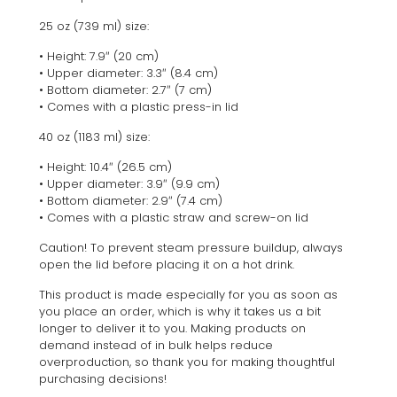
25 oz (739 ml) size:
• Height: 7.9″ (20 cm)
• Upper diameter: 3.3″ (8.4 cm)
• Bottom diameter: 2.7″ (7 cm)
• Comes with a plastic press-in lid
40 oz (1183 ml) size:
• Height: 10.4″ (26.5 cm)
• Upper diameter: 3.9″ (9.9 cm)
• Bottom diameter: 2.9″ (7.4 cm)
• Comes with a plastic straw and screw-on lid
Caution! To prevent steam pressure buildup, always
open the lid before placing it on a hot drink.
This product is made especially for you as soon as
you place an order, which is why it takes us a bit
longer to deliver it to you. Making products on
demand instead of in bulk helps reduce
overproduction, so thank you for making thoughtful
purchasing decisions!