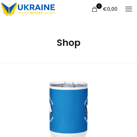
0
€
0,00
Shop