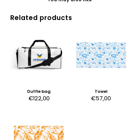
Related products
Duffle bag
Towel
€
122,00
€
57,00