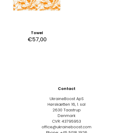
Towel
€
57,00
Contact
UkraineBoost ApS
Hørskætten 16, 1. sal
2630 Taastrup
Denmark
CVR: 43795953
office@ukraineboost.com
Phone: +45 5018 1926