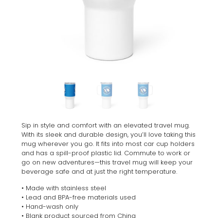
Sip in style and comfort with an elevated travel mug.
With its sleek and durable design, you’ll love taking this
mug wherever you go. It fits into most car cup holders
and has a spill-proof plastic lid. Commute to work or
go on new adventures—this travel mug will keep your
beverage safe and at just the right temperature.
• Made with stainless steel
• Lead and BPA-free materials used
• Hand-wash only
• Blank product sourced from China