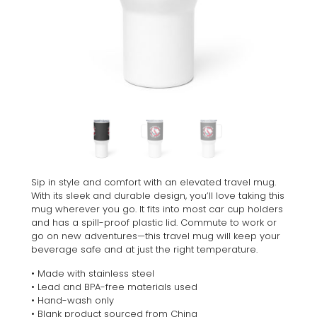
Sip in style and comfort with an elevated travel mug.
With its sleek and durable design, you’ll love taking this
mug wherever you go. It fits into most car cup holders
and has a spill-proof plastic lid. Commute to work or
go on new adventures—this travel mug will keep your
beverage safe and at just the right temperature.
• Made with stainless steel
• Lead and BPA-free materials used
• Hand-wash only
• Blank product sourced from China