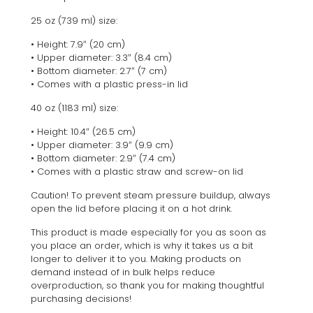
25 oz (739 ml) size:
• Height: 7.9″ (20 cm)
• Upper diameter: 3.3″ (8.4 cm)
• Bottom diameter: 2.7″ (7 cm)
• Comes with a plastic press-in lid
40 oz (1183 ml) size:
• Height: 10.4″ (26.5 cm)
• Upper diameter: 3.9″ (9.9 cm)
• Bottom diameter: 2.9″ (7.4 cm)
• Comes with a plastic straw and screw-on lid
Caution! To prevent steam pressure buildup, always
open the lid before placing it on a hot drink.
This product is made especially for you as soon as
you place an order, which is why it takes us a bit
longer to deliver it to you. Making products on
demand instead of in bulk helps reduce
overproduction, so thank you for making thoughtful
purchasing decisions!