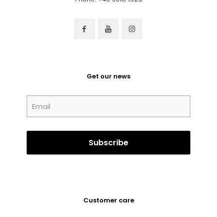
Get our news
Customer care