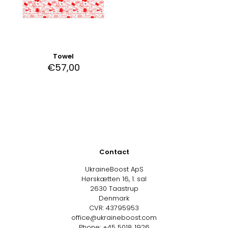
Towel
€
57,00
Contact
UkraineBoost ApS
Hørskætten 16, 1. sal
2630 Taastrup
Denmark
CVR: 43795953
office@ukraineboost.com
Phone: +45 5018 1926