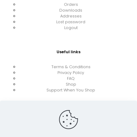
Orders
Downloads
Addresses
Lost password
Logout
Useful links
Terms & Conditions
Privacy Policy
FAQ
Shop
Support When You Shop