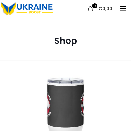
0
€
0,00
Shop