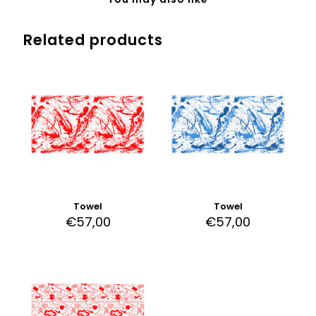
Related products
Towel
Towel
€
57,00
€
57,00