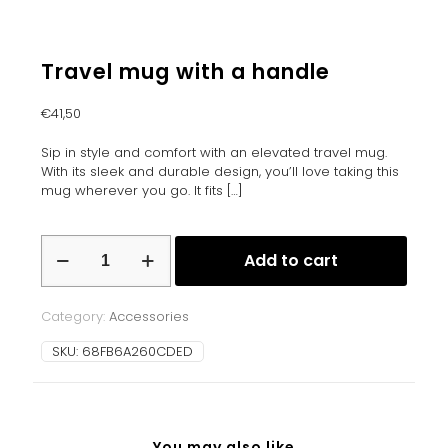
Travel mug with a handle
€
41,50
Sip in style and comfort with an elevated travel mug.
With its sleek and durable design, you’ll love taking this
mug wherever you go. It fits
[…]
Travel
Add to cart
mug
with
a
Category:
Accessories
handle
quantity
SKU:
68FB6A260CDED
You may also like