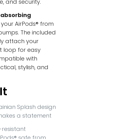
e, and security.
absorbing
ds your AirPods® from
bumps. The included
ly attach your
lt loop for easy
mpatible with
tical, stylish, and
It
ainian Splash design
makes a statement
resistant
rPods® safe from