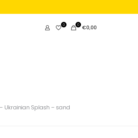
0
0
€
0,00
– Ukrainian Splash – sand