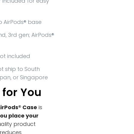
 included for easy
o AirPods® base
nd, 3rd gen; AirPods®
ot included
 ship to South
pan, or Singapore
 for You
AirPods® Case
is
ou place your
uality product
d reduces