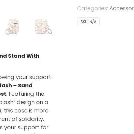
AirPods®
Categories:
Accessor
-
Ukrainian
SKU:
N/A
Splash
-
sand
quantity
and Stand With
howing your support
lash – Sand
st
. Featuring the
Splash” design on a
 this case is more
ent of solidarity.
ts your support for