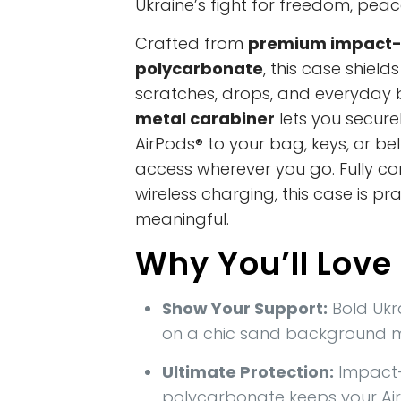
Ukraine’s fight for freedom, peac
Crafted from
premium impact-
polycarbonate
, this case shiel
scratches, drops, and everyday 
metal carabiner
lets you secure
AirPods® to your bag, keys, or be
access wherever you go. Fully co
wireless charging, this case is prac
meaningful.
Why You’ll Love 
Show Your Support:
Bold Ukr
on a chic sand background 
Ultimate Protection:
Impact-
polycarbonate keeps your Ai