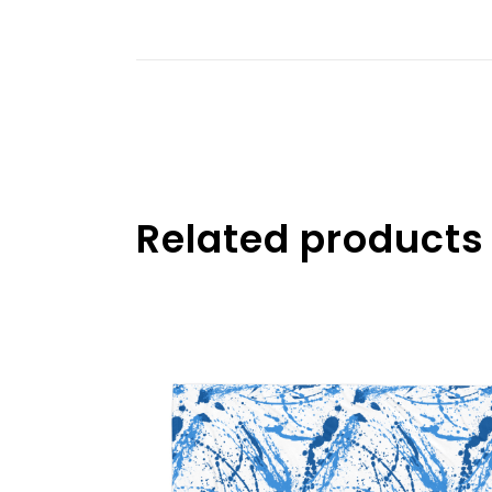
Related products