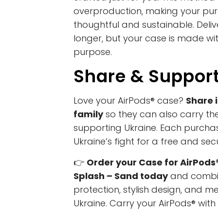
overproduction, making your pu
thoughtful and sustainable. Deliv
longer, but your case is made wi
purpose.
Share & Suppor
Love your AirPods® case?
Share i
family
so they can also carry thei
supporting Ukraine. Each purchas
Ukraine’s fight for a free and sec
👉
Order your Case for AirPods
Splash – Sand today
and combin
protection, stylish design, and m
Ukraine. Carry your AirPods® with 