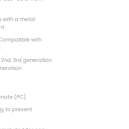
with a metal
nt
Compatible with
s
, 2nd, 3rd generation
eneration
nate (PC)
g to prevent