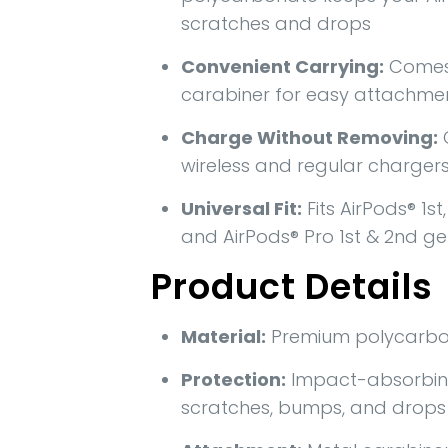
scratches and drops
Convenient Carrying:
Comes 
carabiner for easy attachme
Charge Without Removing:
wireless and regular charger
Universal Fit:
Fits AirPods® 1st
and AirPods® Pro 1st & 2nd g
Product Details
Material:
Premium polycarbo
Protection:
Impact-absorbin
scratches, bumps, and drops