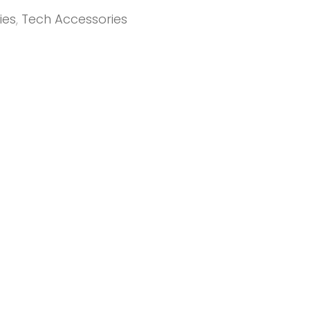
ies
,
Tech Accessories