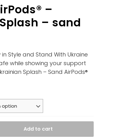
irPods® –
 Splash – sand
 in Style and Stand With Ukraine
afe while showing your support
Ukrainian Splash – Sand AirPods®
Add to cart