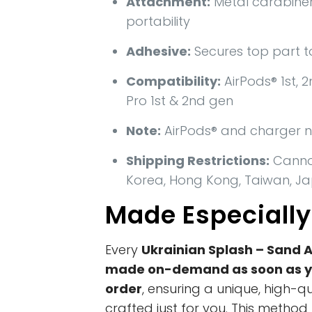
Attachment:
Metal carabiner
portability
Adhesive:
Secures top part t
Compatibility:
AirPods® 1st, 2
Pro 1st & 2nd gen
Note:
AirPods® and charger n
Shipping Restrictions:
Cannot
Korea, Hong Kong, Taiwan, Ja
Made Especially
Every
Ukrainian Splash – Sand 
made on-demand as soon as y
order
, ensuring a unique, high-q
crafted just for you. This metho