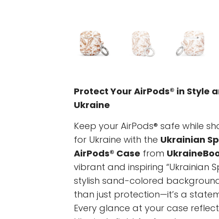
Protect Your AirPods® in Style 
Ukraine
Keep your AirPods® safe while s
for Ukraine with the
Ukrainian Sp
AirPods® Case
from
UkraineBoo
vibrant and inspiring “Ukrainian 
stylish sand-colored background,
than just protection—it’s a statem
Every glance at your case reflec