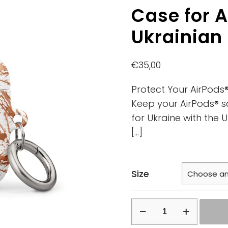
Case for A
Ukrainian
€
35,00
Protect Your AirPods®
Keep your AirPods® s
for Ukraine with the 
[…]
Size
Case
for