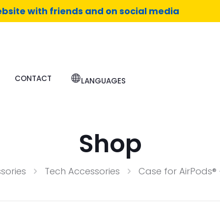
bsite with friends and on social media
CONTACT
LANGUAGES
Shop
sories
Tech Accessories
Case for AirPods® 