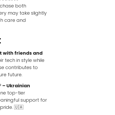
rchase both
ery may take slightly
th care and
t
t with friends and
r tech in style while
e contributes to
ure future.
® – Ukrainian
e top-tier
eaningful support for
pride. 🇺🇦