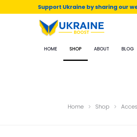
Support Ukraine by sharing our we
HOME
SHOP
ABOUT
BLOG
Home
Shop
Acces