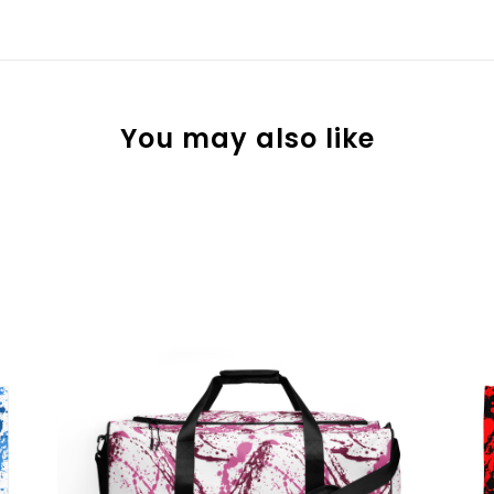
You may also like