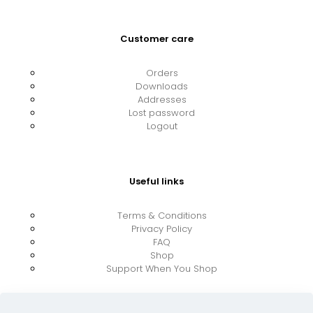
Customer care
Orders
Downloads
Addresses
Lost password
Logout
Useful links
Terms & Conditions
Privacy Policy
FAQ
Shop
Support When You Shop