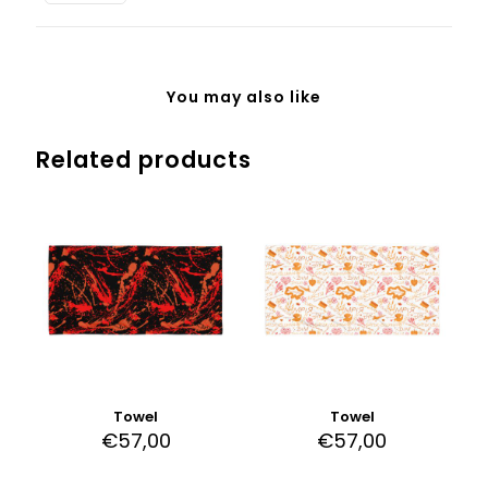
White
Background
quantity
You may also like
Related products
Towel
Towel
€
57,00
€
57,00