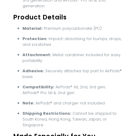
3rd generation and AirPods® Pro 1st & 2nd
generation
Product Details
Material:
Premium polycarbonate (PC)
Protection:
Impact-absorbing for bumps, drops,
and scratches
Attachment:
Metal carabiner included for easy
portability
Adhesive:
Securely attaches top part to AirPods®
base
Compatibility:
AirPods® 1st, 2nd, 3rd gen;
AirPods® Pro 1st & 2nd gen
Note:
AirPods® and charger not included
Shipping Restrictions:
Cannot be shipped to
South Korea, Hong Kong, Taiwan, Japan, or
Singapore