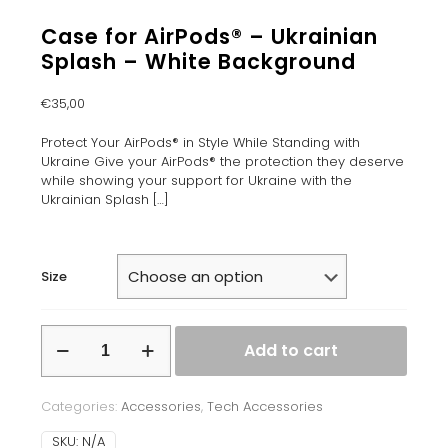
Case for AirPods® – Ukrainian
Splash – White Background
€
35,00
Protect Your AirPods® in Style While Standing with
Ukraine Give your AirPods® the protection they deserve
while showing your support for Ukraine with the
Ukrainian Splash
[…]
Size
Case
Add to cart
for
AirPods®
–
Categories:
Accessories
,
Tech Accessories
Ukrainian
Splash
SKU:
N/A
–