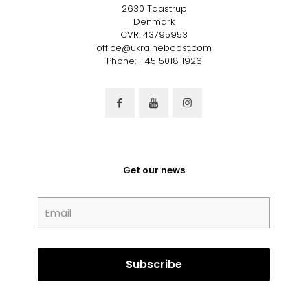
2630 Taastrup
Denmark
CVR: 43795953
office@ukraineboost.com
Phone: +45 5018 1926
Get our news