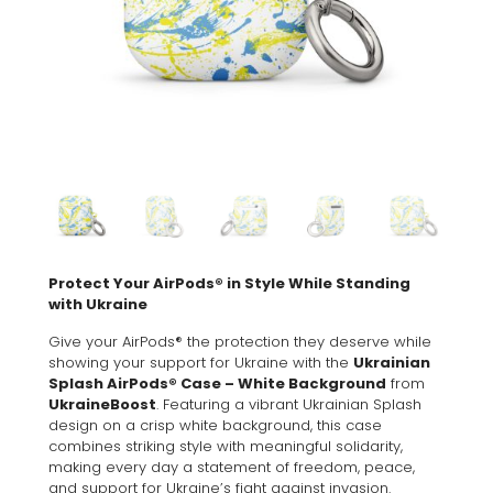
Protect Your AirPods® in Style While Standing
with Ukraine
Give your AirPods® the protection they deserve while
showing your support for Ukraine with the
Ukrainian
Splash AirPods® Case – White Background
from
UkraineBoost
. Featuring a vibrant Ukrainian Splash
design on a crisp white background, this case
combines striking style with meaningful solidarity,
making every day a statement of freedom, peace,
and support for Ukraine’s fight against invasion.