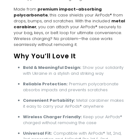
Made from
premium impact-absorbing
polycarbonate
, this case shields your AirPods® from
drops, bumps, and scratches. With the included
metal
carabiner
, you can attach your AirPods® securely to
your bag, keys, or belt loop for ultimate convenience.
Wireless charging? No problem—the case works
seamlessly without removing it.
Why You’ll Love It
Bold & Meaningful Design:
Show your solidarity
with Ukraine in a stylish and striking way
Reliable Protection:
Premium polycarbonate
absorbs impacts and prevents scratches
Convenient Portability:
Metal carabiner makes
it easy to carry your AirPods® anywhere
Wireless Charger Friendly:
Keep your AirPods®
charged without removing the case
Universal Fit:
Compatible with AirPods® 1st, 2nd,