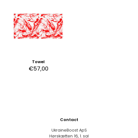
Towel
€
57,00
Contact
UkraineBoost ApS
Hørskætten 16, 1. sal