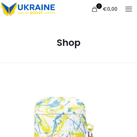
0
€
0,00
Shop