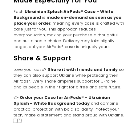
Made Especially for You
Each
Ukrainian Splash AirPods® Case – White
Background
is
made on-demand as soon as you
place your order
, meaning every case is crafted with
care just for you. This approach reduces
overproduction, making your purchase a thoughtful
and sustainable choice. Delivery may take slightly
longer, but your AirPods® case is uniquely yours.
Share & Support
Love your case?
Share it with friends and family
so
they can also support Ukraine while protecting their
AirPods®. Every share amplifies support for Ukraine
and its people in their fight for a free and safe future.
👉
Order your Case for AirPods® – Ukrainian
Splash – White Background today
and combine
practical protection with bold solidarity. Protect your
tech, make a statement, and stand proud with Ukraine.
🇺🇦