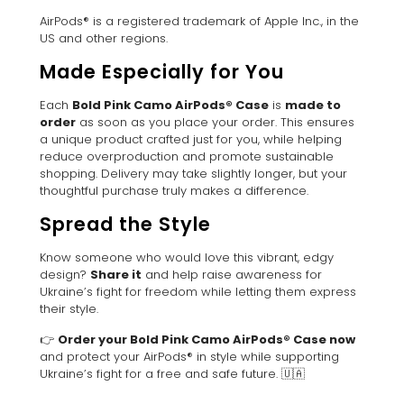
AirPods® is a registered trademark of Apple Inc., in the
US and other regions.
Made Especially for You
Each
Bold Pink Camo AirPods® Case
is
made to
order
as soon as you place your order. This ensures
a unique product crafted just for you, while helping
reduce overproduction and promote sustainable
shopping. Delivery may take slightly longer, but your
thoughtful purchase truly makes a difference.
Spread the Style
Know someone who would love this vibrant, edgy
design?
Share it
and help raise awareness for
Ukraine’s fight for freedom while letting them express
their style.
👉
Order your Bold Pink Camo AirPods® Case now
and protect your AirPods® in style while supporting
Ukraine’s fight for a free and safe future. 🇺🇦