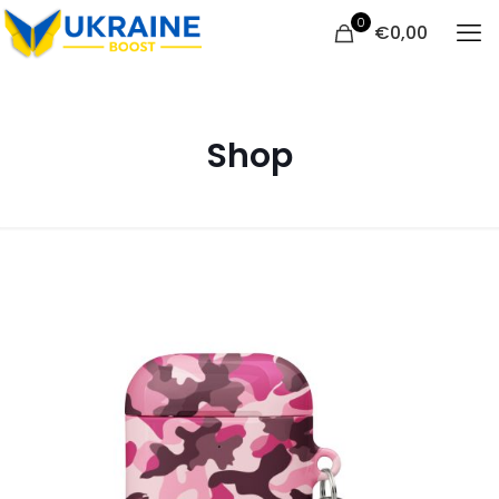
0
€
0,00
Shop