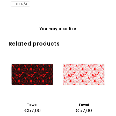
Pink
SKU:
N/A
Camo
quantity
You may also like
Related products
Towel
Towel
€
57,00
€
57,00