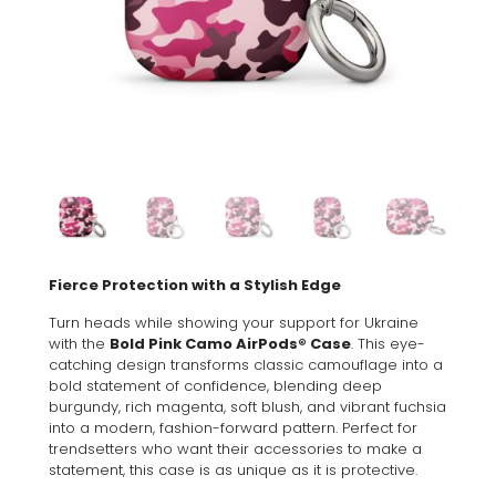
Fierce Protection with a Stylish Edge
Turn heads while showing your support for Ukraine
with the
Bold Pink Camo AirPods® Case
. This eye-
catching design transforms classic camouflage into a
bold statement of confidence, blending deep
burgundy, rich magenta, soft blush, and vibrant fuchsia
into a modern, fashion-forward pattern. Perfect for
trendsetters who want their accessories to make a
statement, this case is as unique as it is protective.