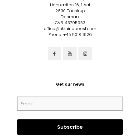
Hørskætten 16, 1. sal
2630 Taastrup
Denmark
CVR: 43795953
office@ukraineboost.com
Phone: +45 5018 1926
Get our news