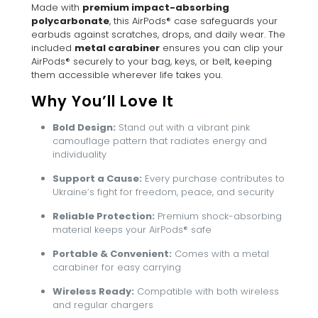
Made with
premium impact-absorbing
polycarbonate
, this AirPods® case safeguards your
earbuds against scratches, drops, and daily wear. The
included
metal carabiner
ensures you can clip your
AirPods® securely to your bag, keys, or belt, keeping
them accessible wherever life takes you.
Why You’ll Love It
Bold Design:
Stand out with a vibrant pink
camouflage pattern that radiates energy and
individuality
Support a Cause:
Every purchase contributes to
Ukraine’s fight for freedom, peace, and security
Reliable Protection:
Premium shock-absorbing
material keeps your AirPods® safe
Portable & Convenient:
Comes with a metal
carabiner for easy carrying
Wireless Ready:
Compatible with both wireless
and regular chargers