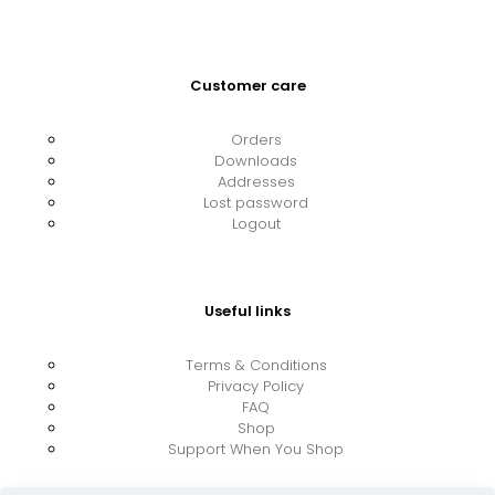
Customer care
Orders
Downloads
Addresses
Lost password
Logout
Useful links
Terms & Conditions
Privacy Policy
FAQ
Shop
Support When You Shop