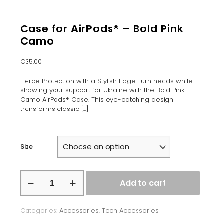
Case for AirPods® – Bold Pink
Camo
€
35,00
Fierce Protection with a Stylish Edge Turn heads while
showing your support for Ukraine with the Bold Pink
Camo AirPods® Case. This eye-catching design
transforms classic
[…]
Size
Case
Add to cart
for
AirPods®
-
Categories:
Accessories
,
Tech Accessories
Bold