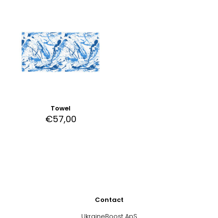
Towel
€
57,00
Contact
UkraineBoost ApS