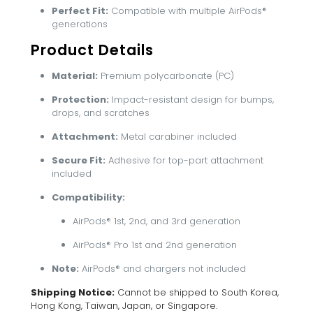
Perfect Fit:
Compatible with multiple AirPods®
generations
Product Details
Material:
Premium polycarbonate (PC)
Protection:
Impact-resistant design for bumps,
drops, and scratches
Attachment:
Metal carabiner included
Secure Fit:
Adhesive for top-part attachment
included
Compatibility:
AirPods® 1st, 2nd, and 3rd generation
AirPods® Pro 1st and 2nd generation
Note:
AirPods® and chargers not included
Shipping Notice:
Cannot be shipped to South Korea,
Hong Kong, Taiwan, Japan, or Singapore.