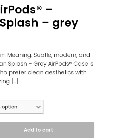
irPods® –
 Splash – grey
um Meaning. Subtle, modern, and
an Splash – Grey AirPods® Case is
ho prefer clean aesthetics with
ring
[…]
Add to cart