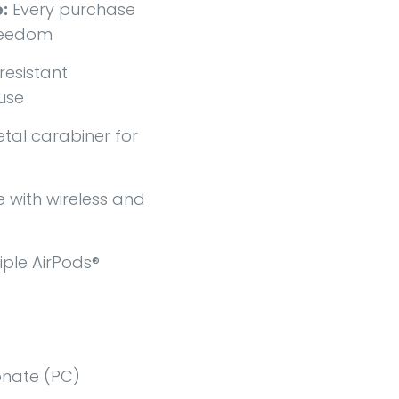
:
Every purchase
freedom
esistant
use
tal carabiner for
with wireless and
iple AirPods®
nate (PC)