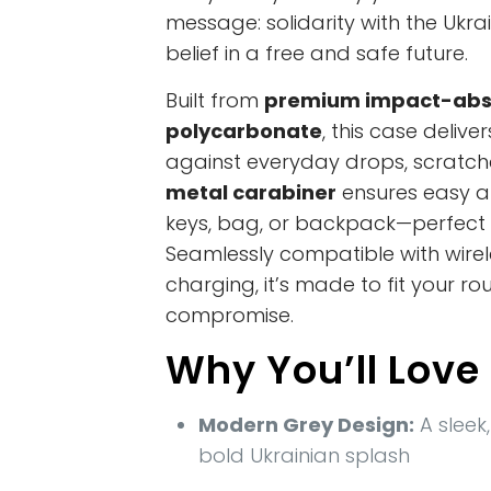
message: solidarity with the Ukr
belief in a free and safe future.
Built from
premium impact-abs
polycarbonate
, this case delive
against everyday drops, scratc
metal carabiner
ensures easy a
keys, bag, or backpack—perfect f
Seamlessly compatible with wire
charging, it’s made to fit your ro
compromise.
Why You’ll Love 
Modern Grey Design:
A sleek,
bold Ukrainian splash