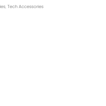
ies
,
Tech Accessories