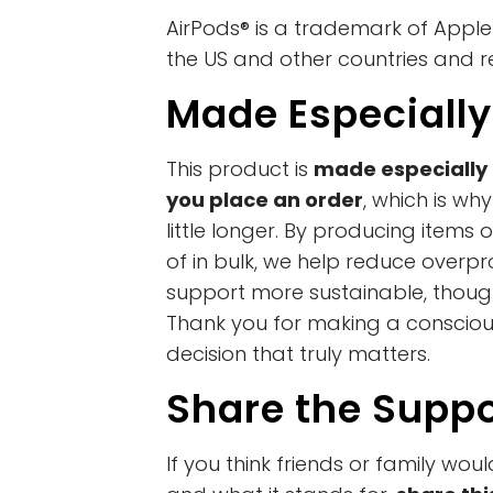
AirPods® is a trademark of Apple I
the US and other countries and r
Made Especially
This product is
made especially 
you place an order
, which is wh
little longer. By producing item
of in bulk, we help reduce overp
support more sustainable, thoug
Thank you for making a conscio
decision that truly matters.
Share the Suppo
If you think friends or family woul