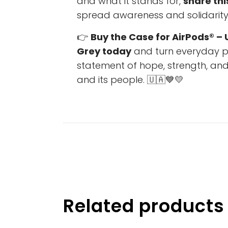
and what it stands for,
share thi
spread awareness and solidarity 
👉
Buy the Case for AirPods® – 
Grey today
and turn everyday pr
statement of hope, strength, and
and its people. 🇺🇦💙💛
Related products