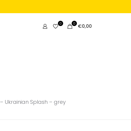
0
0
€
0,00
– Ukrainian Splash – grey