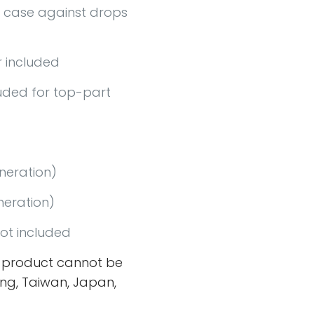
 case against drops
 included
uded for top-part
eneration)
neration)
ot included
 product cannot be
ng, Taiwan, Japan,