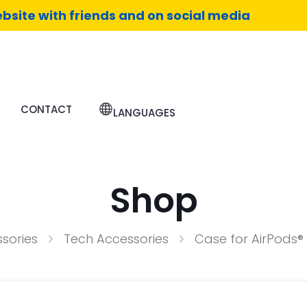
bsite with friends and on social media
CONTACT
LANGUAGES
Shop
sories
Tech Accessories
Case for AirPods® 