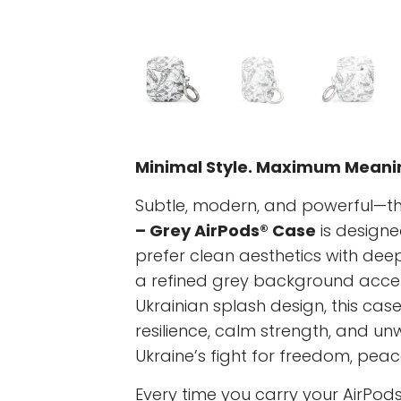
Minimal Style. Maximum Meani
Subtle, modern, and powerful—t
– Grey AirPods® Case
is designe
prefer clean aesthetics with dee
a refined grey background acc
Ukrainian splash design, this cas
resilience, calm strength, and u
Ukraine’s fight for freedom, peac
Every time you carry your AirPods