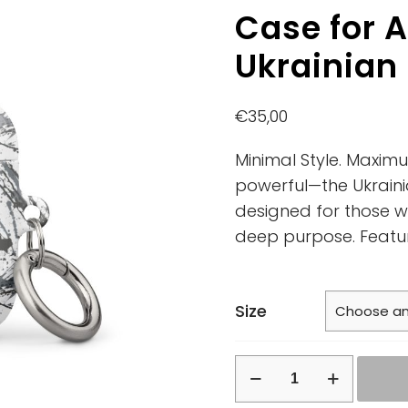
Case for A
Ukrainian
€
35,00
Minimal Style. Maxim
powerful—the Ukraini
designed for those w
deep purpose. Featu
Size
Case
for