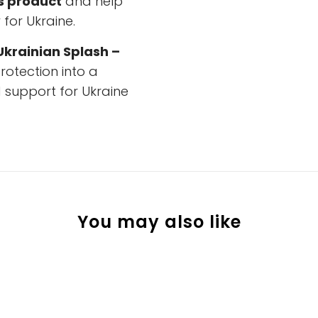
s product
and help
for Ukraine.
Ukrainian Splash –
otection into a
 support for Ukraine
You may also like