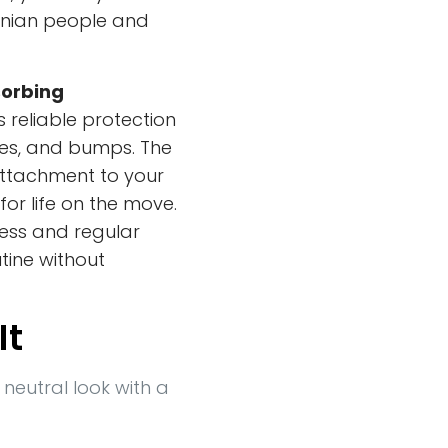
ainian people and
orbing
rs reliable protection
hes, and bumps. The
ttachment to your
or life on the move.
less and regular
utine without
It
 neutral look with a