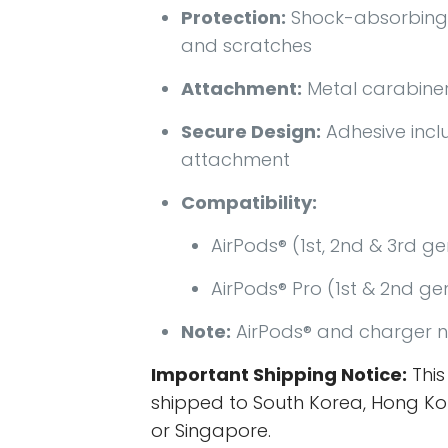
Protection:
Shock-absorbing
and scratches
Attachment:
Metal carabiner
Secure Design:
Adhesive incl
attachment
Compatibility:
AirPods® (1st, 2nd & 3rd g
AirPods® Pro (1st & 2nd ge
Note:
AirPods® and charger n
Important Shipping Notice:
This
shipped to South Korea, Hong Ko
or Singapore.