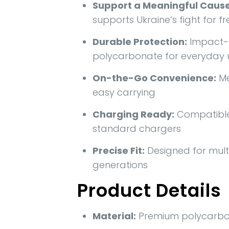
Support a Meaningful Cause
supports Ukraine’s fight for 
Durable Protection:
Impact-r
polycarbonate for everyday 
On-the-Go Convenience:
Me
easy carrying
Charging Ready:
Compatible 
standard chargers
Precise Fit:
Designed for mult
generations
Product Details
Material:
Premium polycarbo