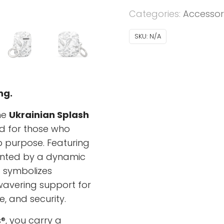
AirPods®
Categories:
Accessor
-
Ukrainian
SKU:
N/A
Splash
-
grey
quantity
ng.
he
Ukrainian Splash
d for those who
p purpose. Featuring
ented by a dynamic
e symbolizes
nwavering support for
e, and security.
®, you carry a