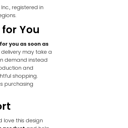
nc., registered in
egions.
 for You
for you as soon as
y delivery may take a
s on demand instead
roduction and
htful shopping.
us purchasing
rt
d love this design