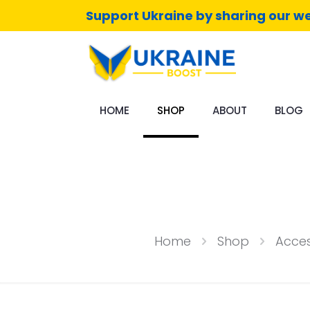
Support Ukraine by sharing our we
HOME
SHOP
ABOUT
BLOG
Home
Shop
Acces