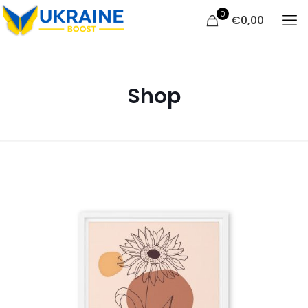
0
€
0,00
Shop