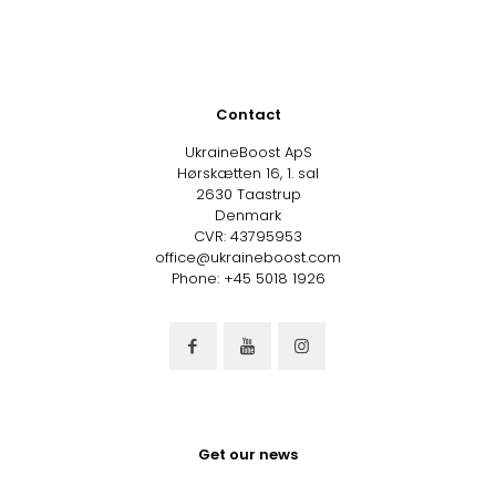
Contact
UkraineBoost ApS
Hørskætten 16, 1. sal
2630 Taastrup
Denmark
CVR: 43795953
office@ukraineboost.com
Phone: +45 5018 1926
Get our news