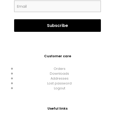
Customer care
Orders
Downloads
Addresses
Lost password
Logout
Useful links