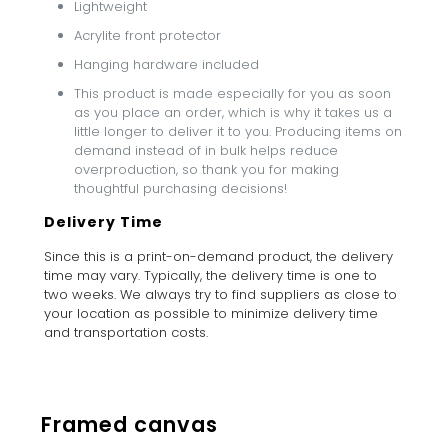
Lightweight
Acrylite front protector
Hanging hardware included
This product is made especially for you as soon
as you place an order, which is why it takes us a
little longer to deliver it to you. Producing items on
demand instead of in bulk helps reduce
overproduction, so thank you for making
thoughtful purchasing decisions!
Delivery Time
Since this is a print-on-demand product, the delivery
time may vary. Typically, the delivery time is one to
two weeks. We always try to find suppliers as close to
your location as possible to minimize delivery time
and transportation costs.
Framed canvas