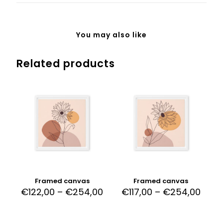
You may also like
Related products
Framed canvas
Framed canvas
€
122,00
–
€
254,00
€
117,00
–
€
254,00