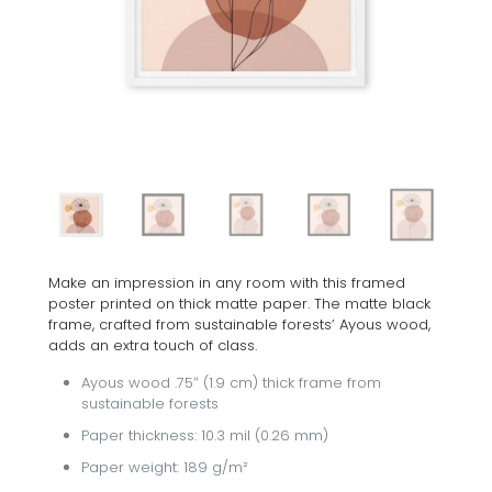
Make an impression in any room with this framed
poster printed on thick matte paper. The matte black
frame, crafted from sustainable forests’ Ayous wood,
adds an extra touch of class.
Ayous wood .75″ (1.9 cm) thick frame from
sustainable forests
Paper thickness: 10.3 mil (0.26 mm)
Paper weight: 189 g/m²