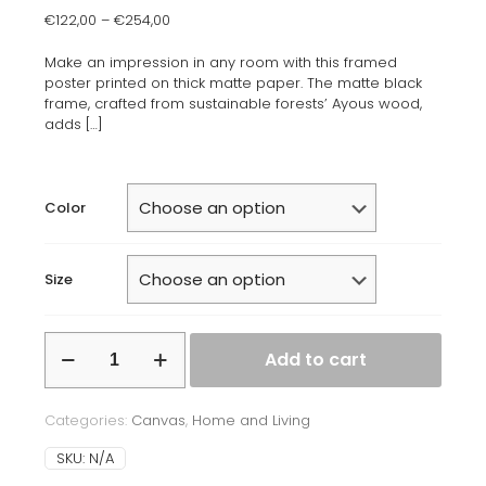
€
122,00
–
€
254,00
Make an impression in any room with this framed
poster printed on thick matte paper. The matte black
frame, crafted from sustainable forests’ Ayous wood,
adds
[…]
Color
Size
Framed
Add to cart
canvas
quantity
Categories:
Canvas
,
Home and Living
SKU:
N/A