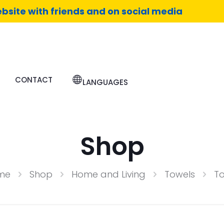
bsite with friends and on social media
CONTACT
LANGUAGES
Shop
me
Shop
Home and Living
Towels
T