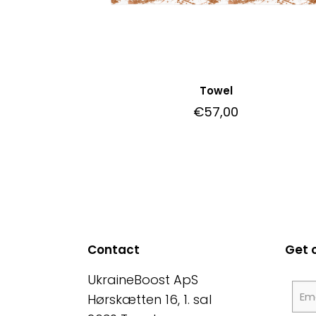
Towel
€
57,00
Contact
Get 
UkraineBoost ApS
Hørskætten 16, 1. sal