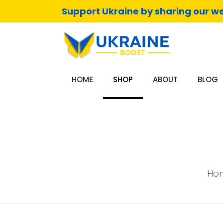
Support Ukraine by sharing our we
HOME
SHOP
ABOUT
BLOG
Ho