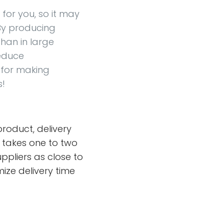
for you, so it may
. By producing
han in large
reduce
 for making
s!
roduct, delivery
y takes one to two
uppliers as close to
mize delivery time