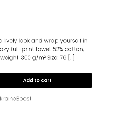
lively look and wrap yourself in
ozy full-print towel. 52% cotton,
weight: 360 g/m² Size: 76
[…]
Add to cart
kraineBoost