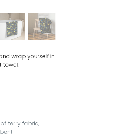
 and wrap yourself in
t towel.
f terry fabric,
rbent