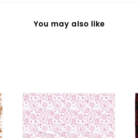
You may also like