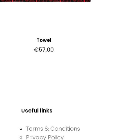
Towel
€
57,00
Useful links
Terms & Conditions
Privacy Policy