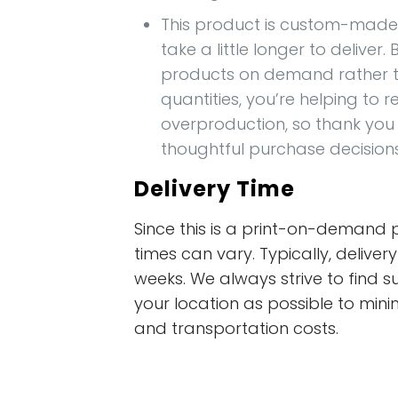
This product is custom-made 
take a little longer to deliver
products on demand rather t
quantities, you’re helping to 
overproduction, so thank you
thoughtful purchase decision
Delivery Time
Since this is a print-on-demand p
times can vary. Typically, deliver
weeks. We always strive to find s
your location as possible to mini
and transportation costs.