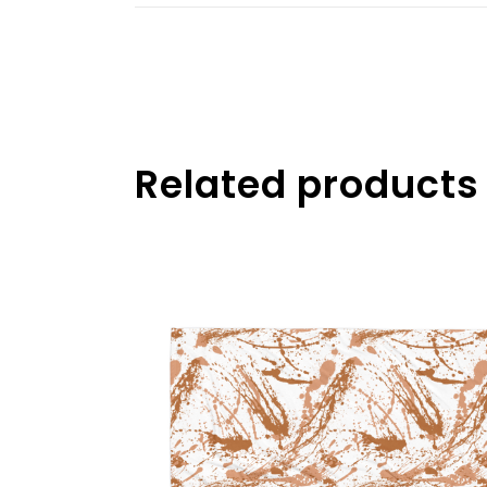
Related products