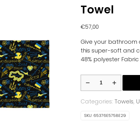
Towel
€
57,00
Give your bathroom a 
this super-soft and c
48% polyester Fabric 
Towel
quantity
Categories:
Towels
,
U
SKU:
65376E5758E29