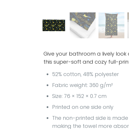
Give your bathroom a lively look
this super-soft and cozy full-prin
52% cotton, 48% polyester
Fabric weight: 360 g/m²
Size: 76 × 152 × 0.7 cm
Printed on one side only
The non-printed side is made o
making the towel more abso