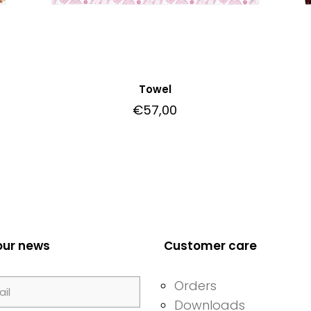
Towel
€
57,00
our news
Customer care
Orders
Downloads