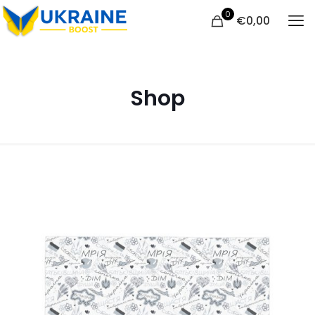
0
€
0,00
Shop