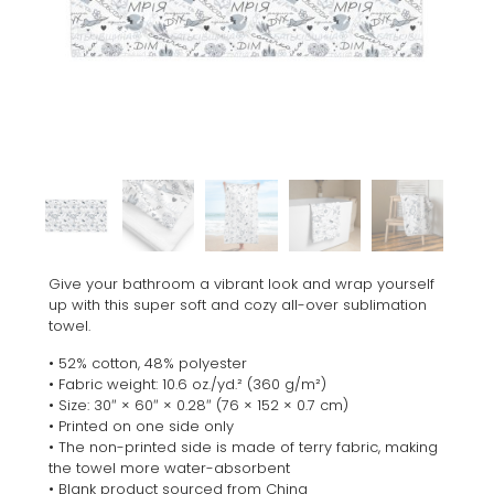
Give your bathroom a vibrant look and wrap yourself
up with this super soft and cozy all-over sublimation
towel.
• 52% cotton, 48% polyester
• Fabric weight: 10.6 oz./yd.² (360 g/m²)
• Size: 30″ × 60″ × 0.28″ (76 × 152 × 0.7 cm)
• Printed on one side only
• The non-printed side is made of terry fabric, making
the towel more water-absorbent
• Blank product sourced from China