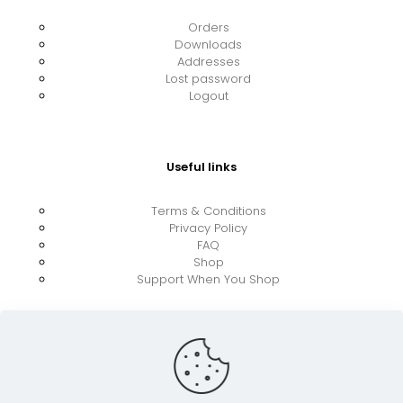
Orders
Downloads
Addresses
Lost password
Logout
Useful links
Terms & Conditions
Privacy Policy
FAQ
Shop
Support When You Shop