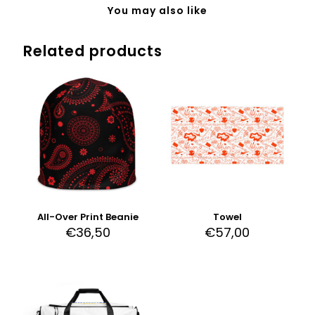
You may also like
Related products
All-Over Print Beanie
Towel
€
36,50
€
57,00