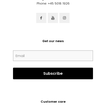
Phone: +45 5018 1926
Get our news
Customer care