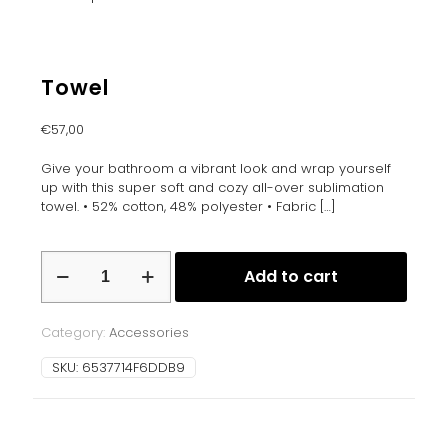
Towel
€
57,00
Give your bathroom a vibrant look and wrap yourself
up with this super soft and cozy all-over sublimation
towel. • 52% cotton, 48% polyester • Fabric
[…]
Towel
Add to cart
quantity
Category:
Accessories
SKU:
6537714F6DDB9