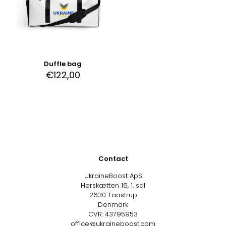
Duffle bag
€
122,00
Contact
UkraineBoost ApS
Hørskætten 16, 1. sal
2630 Taastrup
Denmark
CVR: 43795953
office@ukraineboost.com