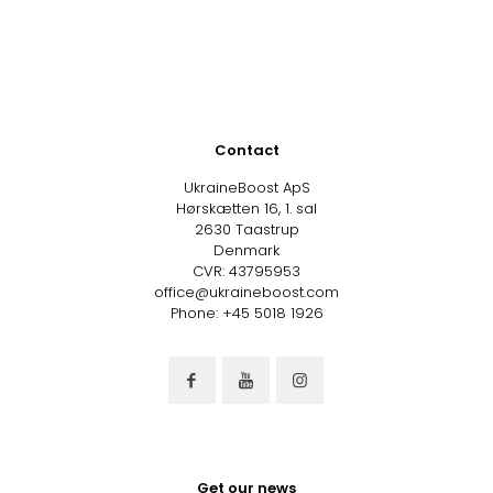
Contact
UkraineBoost ApS
Hørskætten 16, 1. sal
2630 Taastrup
Denmark
CVR: 43795953
office@ukraineboost.com
Phone: +45 5018 1926
Get our news