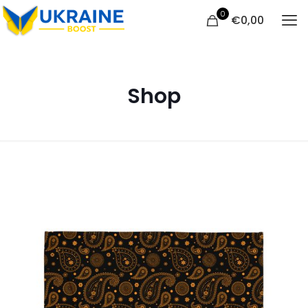
0
€
0,00
Shop