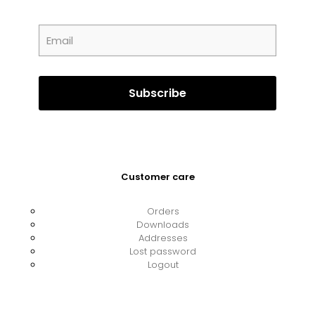
Customer care
Orders
Downloads
Addresses
Lost password
Logout