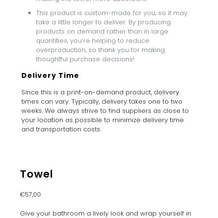
This product is custom-made for you, so it may
take a little longer to deliver. By producing
products on demand rather than in large
quantities, you’re helping to reduce
overproduction, so thank you for making
thoughtful purchase decisions!
Delivery Time
Since this is a print-on-demand product, delivery
times can vary. Typically, delivery takes one to two
weeks. We always strive to find suppliers as close to
your location as possible to minimize delivery time
and transportation costs.
Towel
€
57,00
Give your bathroom a lively look and wrap yourself in