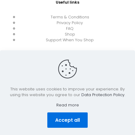
Useful links
Terms & Conditions
Privacy Policy
FAQ
Shop
Support When You Shop
This website uses cookies to improve your experience. By
using this website you agree to our
Data Protection Policy
.
© 2026 UkraineBoost ApS | All Rights Reserved |
Powered by CiCoor IT Services ApS
Read more
Accept all