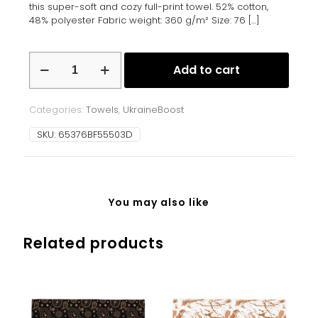
this super-soft and cozy full-print towel. 52% cotton,
48% polyester Fabric weight: 360 g/m² Size: 76
[…]
Towel
Add to cart
quantity
Categories:
Towels
,
UkraineBoost
SKU:
65376BF55503D
You may also like
Related products