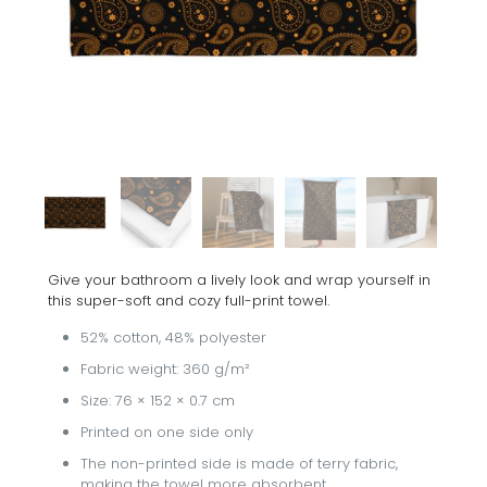
Give your bathroom a lively look and wrap yourself in
this super-soft and cozy full-print towel.
52% cotton, 48% polyester
Fabric weight: 360 g/m²
Size: 76 × 152 × 0.7 cm
Printed on one side only
The non-printed side is made of terry fabric,
making the towel more absorbent