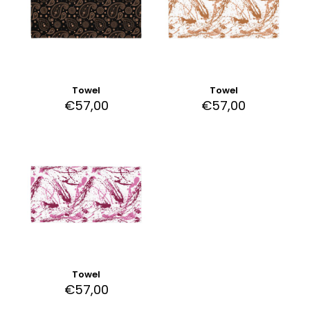
Towel
Towel
€
57,00
€
57,00
Towel
€
57,00