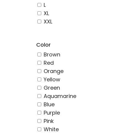
L
XL
XXL
Color
Brown
Red
Orange
Yellow
Green
Aquamarine
Blue
Purple
Pink
White