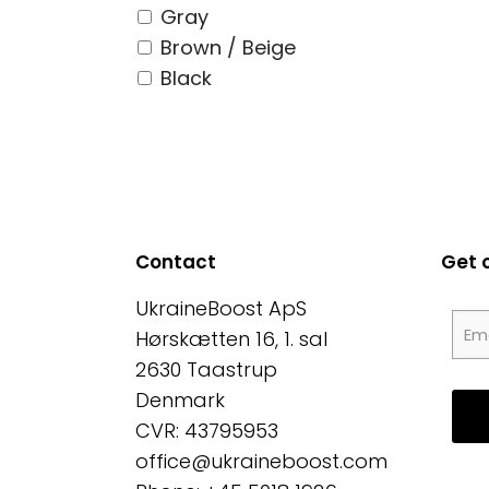
Gray
Brown / Beige
Black
Contact
Get 
UkraineBoost ApS
Hørskætten 16, 1. sal
2630 Taastrup
Denmark
CVR: 43795953
office@ukraineboost.com