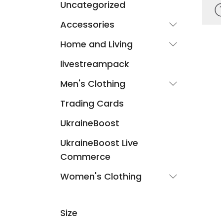
Uncategorized
Accessories
Home and Living
livestreampack
Men's Clothing
Trading Cards
UkraineBoost
UkraineBoost Live
Commerce
Women's Clothing
Size