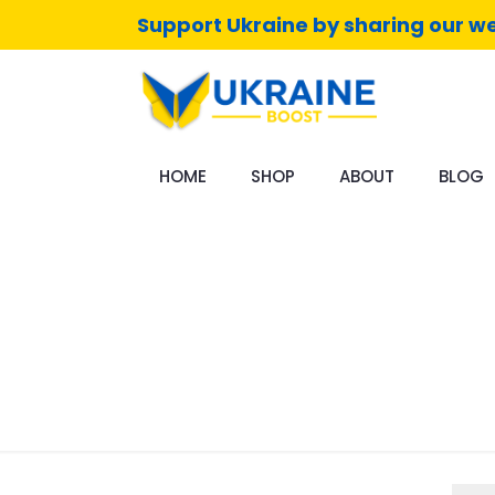
Support Ukraine by sharing our we
HOME
SHOP
ABOUT
BLOG