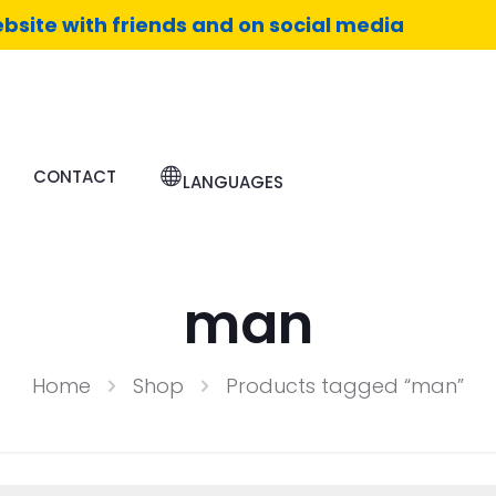
bsite with friends and on social media
CONTACT
LANGUAGES
man
Home
Shop
Products tagged “man”