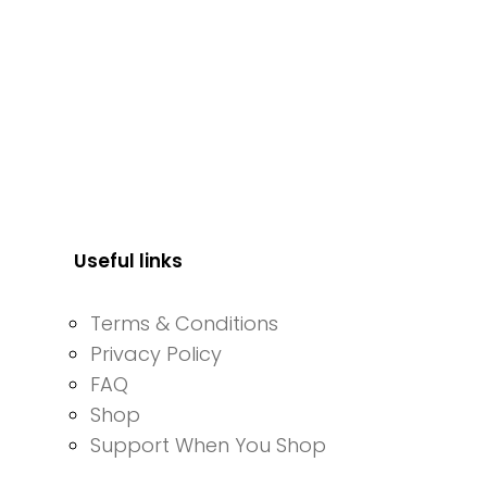
Useful links
Terms & Conditions
Privacy Policy
FAQ
Shop
Support When You Shop