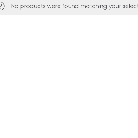
No products were found matching your select