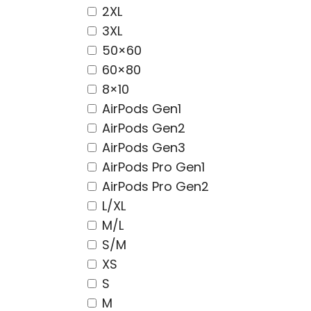
2XL
3XL
50×60
60×80
8×10
AirPods Gen1
AirPods Gen2
AirPods Gen3
AirPods Pro Gen1
AirPods Pro Gen2
L/XL
M/L
S/M
XS
S
M