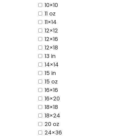
10×10
11 oz
11×14
12×12
12×16
12×18
13 in
14×14
15 in
15 oz
16×16
16×20
18×18
18×24
20 oz
24×36