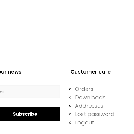
our news
Customer care
Orders
Downloads
Addresses
Lost password
Logout