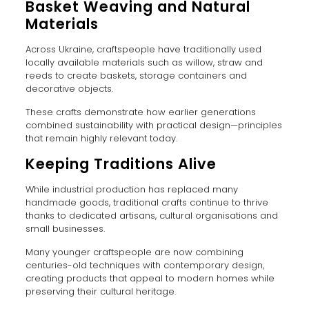
Basket Weaving and Natural
Materials
Across Ukraine, craftspeople have traditionally used
locally available materials such as willow, straw and
reeds to create baskets, storage containers and
decorative objects.
These crafts demonstrate how earlier generations
combined sustainability with practical design—principles
that remain highly relevant today.
Keeping Traditions Alive
While industrial production has replaced many
handmade goods, traditional crafts continue to thrive
thanks to dedicated artisans, cultural organisations and
small businesses.
Many younger craftspeople are now combining
centuries-old techniques with contemporary design,
creating products that appeal to modern homes while
preserving their cultural heritage.