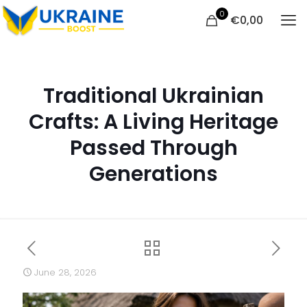
0
€
0,00
Traditional Ukrainian
Crafts: A Living Heritage
Passed Through
Generations
June 28, 2026