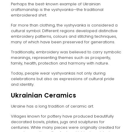
Perhaps the best-known example of Ukrainian
craftsmanship is the vyshyvanka—the traditional
embroidered shirt.
Far more than clothing, the vyshyvanka is considered a
cultural symbol. Different regions developed distinctive
embroidery patterns, colours and stitching techniques,
many of which have been preserved for generations.
Traditionally, embroidery was believed to carry symbolic
meanings, representing themes such as prosperity,
family, health, protection and harmony with nature.
Today, people wear vyshyvankas not only during
celebrations but also as expressions of cultural pride
and identity.
Ukrainian Ceramics
Ukraine has a long tradition of ceramic art.
Villages known for pottery have produced beautifully
decorated bowls, plates, jugs and sculptures for
centuries. While many pieces were originally created for