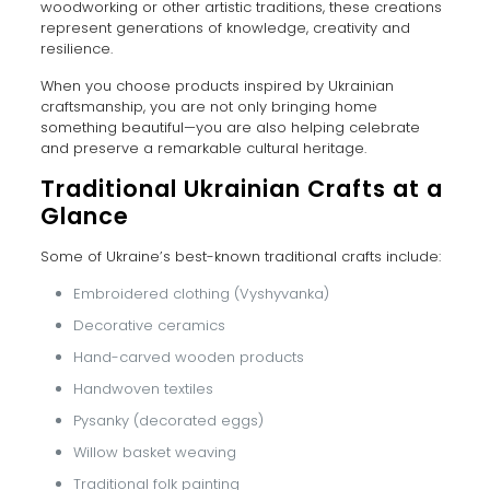
woodworking or other artistic traditions, these creations
represent generations of knowledge, creativity and
resilience.
When you choose products inspired by Ukrainian
craftsmanship, you are not only bringing home
something beautiful—you are also helping celebrate
and preserve a remarkable cultural heritage.
Traditional Ukrainian Crafts at a
Glance
Some of Ukraine’s best-known traditional crafts include:
Embroidered clothing (Vyshyvanka)
Decorative ceramics
Hand-carved wooden products
Handwoven textiles
Pysanky (decorated eggs)
Willow basket weaving
Traditional folk painting