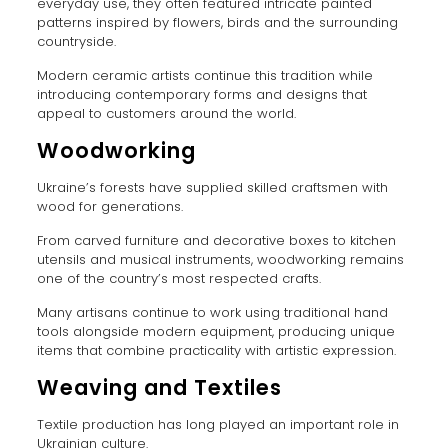
everyday use, they often featured intricate painted
patterns inspired by flowers, birds and the surrounding
countryside.
Modern ceramic artists continue this tradition while
introducing contemporary forms and designs that
appeal to customers around the world.
Woodworking
Ukraine’s forests have supplied skilled craftsmen with
wood for generations.
From carved furniture and decorative boxes to kitchen
utensils and musical instruments, woodworking remains
one of the country’s most respected crafts.
Many artisans continue to work using traditional hand
tools alongside modern equipment, producing unique
items that combine practicality with artistic expression.
Weaving and Textiles
Textile production has long played an important role in
Ukrainian culture.