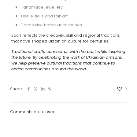
Handmade jewellery
Textile dolls and folk art
Decorative home accessories
Each reflects the creativity, skill and regional traditions
that have shaped Ukrainian culture for centuries.
Traditional crafts connect us with the past while inspiring
the future. By celebrating the work of Ukrainian artisans,
we help preserve cultural traditions that continue to
enrich communities around the world.
Share
0
Comments are closed.