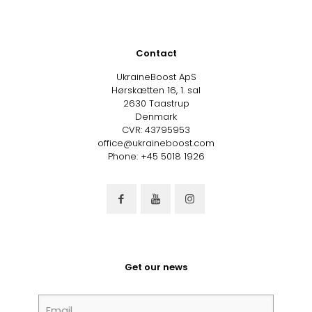
Contact
UkraineBoost ApS
Hørskætten 16, 1. sal
2630 Taastrup
Denmark
CVR: 43795953
office@ukraineboost.com
Phone: +45 5018 1926
Get our news