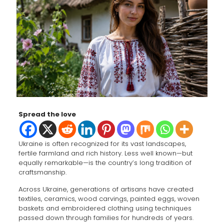
Spread the love
Ukraine is often recognized for its vast landscapes,
fertile farmland and rich history. Less well known—but
equally remarkable—is the country’s long tradition of
craftsmanship.
Across Ukraine, generations of artisans have created
textiles, ceramics, wood carvings, painted eggs, woven
baskets and embroidered clothing using techniques
passed down through families for hundreds of years.