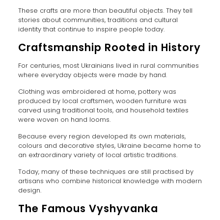
These crafts are more than beautiful objects. They tell
stories about communities, traditions and cultural
identity that continue to inspire people today.
Craftsmanship Rooted in History
For centuries, most Ukrainians lived in rural communities
where everyday objects were made by hand.
Clothing was embroidered at home, pottery was
produced by local craftsmen, wooden furniture was
carved using traditional tools, and household textiles
were woven on hand looms.
Because every region developed its own materials,
colours and decorative styles, Ukraine became home to
an extraordinary variety of local artistic traditions.
Today, many of these techniques are still practised by
artisans who combine historical knowledge with modern
design.
The Famous Vyshyvanka