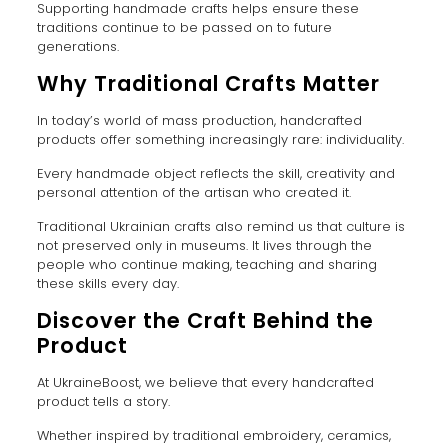
Supporting handmade crafts helps ensure these
traditions continue to be passed on to future
generations.
Why Traditional Crafts Matter
In today’s world of mass production, handcrafted
products offer something increasingly rare: individuality.
Every handmade object reflects the skill, creativity and
personal attention of the artisan who created it.
Traditional Ukrainian crafts also remind us that culture is
not preserved only in museums. It lives through the
people who continue making, teaching and sharing
these skills every day.
Discover the Craft Behind the
Product
At UkraineBoost, we believe that every handcrafted
product tells a story.
Whether inspired by traditional embroidery, ceramics,