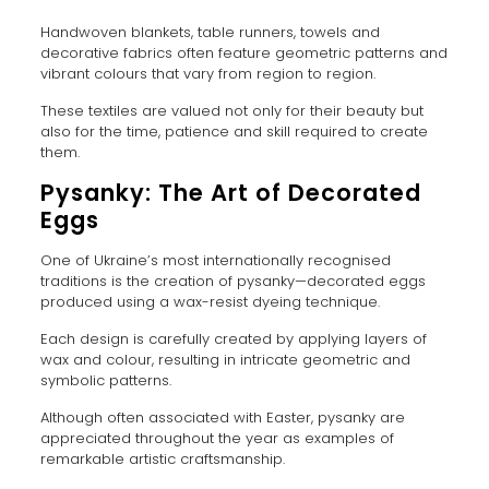
Handwoven blankets, table runners, towels and
decorative fabrics often feature geometric patterns and
vibrant colours that vary from region to region.
These textiles are valued not only for their beauty but
also for the time, patience and skill required to create
them.
Pysanky: The Art of Decorated
Eggs
One of Ukraine’s most internationally recognised
traditions is the creation of pysanky—decorated eggs
produced using a wax-resist dyeing technique.
Each design is carefully created by applying layers of
wax and colour, resulting in intricate geometric and
symbolic patterns.
Although often associated with Easter, pysanky are
appreciated throughout the year as examples of
remarkable artistic craftsmanship.