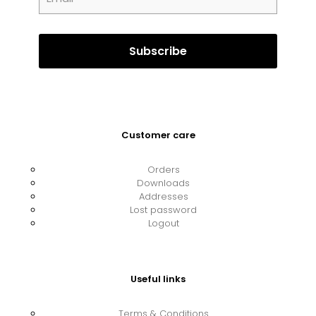
Customer care
Orders
Downloads
Addresses
Lost password
Logout
Useful links
Terms & Conditions