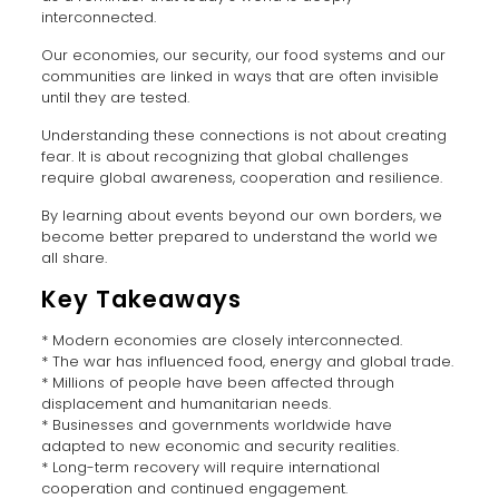
interconnected.
Our economies, our security, our food systems and our
communities are linked in ways that are often invisible
until they are tested.
Understanding these connections is not about creating
fear. It is about recognizing that global challenges
require global awareness, cooperation and resilience.
By learning about events beyond our own borders, we
become better prepared to understand the world we
all share.
Key Takeaways
* Modern economies are closely interconnected.
* The war has influenced food, energy and global trade.
* Millions of people have been affected through
displacement and humanitarian needs.
* Businesses and governments worldwide have
adapted to new economic and security realities.
* Long-term recovery will require international
cooperation and continued engagement.