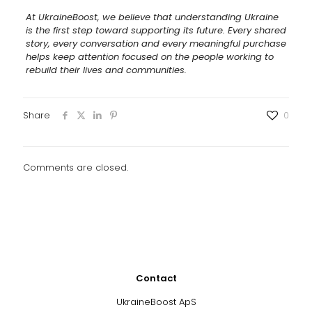
At UkraineBoost, we believe that understanding Ukraine
is the first step toward supporting its future. Every shared
story, every conversation and every meaningful purchase
helps keep attention focused on the people working to
rebuild their lives and communities.
Share
0
Comments are closed.
Contact
UkraineBoost ApS