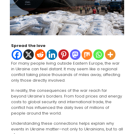
Spread the love
For many people living outside Eastern Europe, the war
in Ukraine can feel distant. It may seem like a regional
conflict taking place thousands of miles away, affecting
only those directly involved.
In reality, the consequences of the war reach far
beyond Ukraine’s borders. From food prices and energy
costs to global security and international trade, the
conflict has influenced the daily lives of millions of
people around the world.
Understanding these connections helps explain why
events in Ukraine matter—not only to Ukrainians, but to all