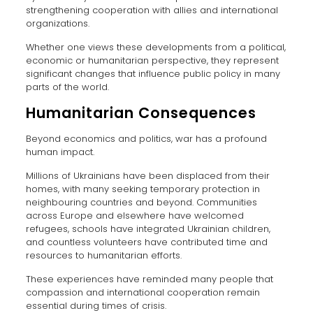
strengthening cooperation with allies and international
organizations.
Whether one views these developments from a political,
economic or humanitarian perspective, they represent
significant changes that influence public policy in many
parts of the world.
Humanitarian Consequences
Beyond economics and politics, war has a profound
human impact.
Millions of Ukrainians have been displaced from their
homes, with many seeking temporary protection in
neighbouring countries and beyond. Communities
across Europe and elsewhere have welcomed
refugees, schools have integrated Ukrainian children,
and countless volunteers have contributed time and
resources to humanitarian efforts.
These experiences have reminded many people that
compassion and international cooperation remain
essential during times of crisis.