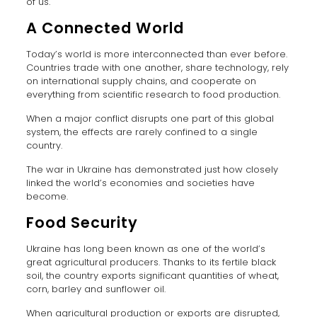
of us.
A Connected World
Today’s world is more interconnected than ever before.
Countries trade with one another, share technology, rely
on international supply chains, and cooperate on
everything from scientific research to food production.
When a major conflict disrupts one part of this global
system, the effects are rarely confined to a single
country.
The war in Ukraine has demonstrated just how closely
linked the world’s economies and societies have
become.
Food Security
Ukraine has long been known as one of the world’s
great agricultural producers. Thanks to its fertile black
soil, the country exports significant quantities of wheat,
corn, barley and sunflower oil.
When agricultural production or exports are disrupted,