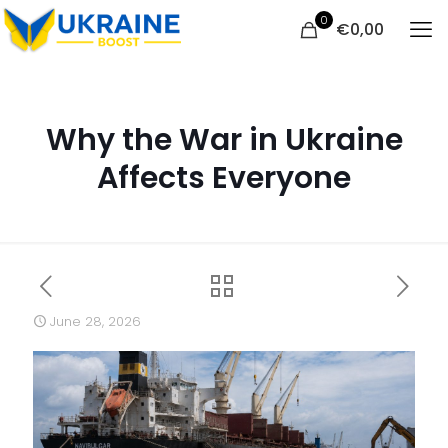
0
€
0,00
Why the War in Ukraine
Affects Everyone
June 28, 2026