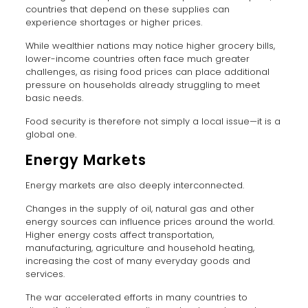
countries that depend on these supplies can
experience shortages or higher prices.
While wealthier nations may notice higher grocery bills,
lower-income countries often face much greater
challenges, as rising food prices can place additional
pressure on households already struggling to meet
basic needs.
Food security is therefore not simply a local issue—it is a
global one.
Energy Markets
Energy markets are also deeply interconnected.
Changes in the supply of oil, natural gas and other
energy sources can influence prices around the world.
Higher energy costs affect transportation,
manufacturing, agriculture and household heating,
increasing the cost of many everyday goods and
services.
The war accelerated efforts in many countries to