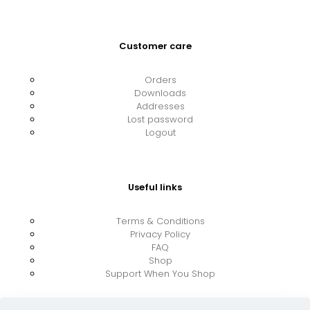
Customer care
Orders
Downloads
Addresses
Lost password
Logout
Useful links
Terms & Conditions
Privacy Policy
FAQ
Shop
Support When You Shop