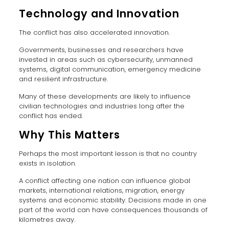
Technology and Innovation
The conflict has also accelerated innovation.
Governments, businesses and researchers have
invested in areas such as cybersecurity, unmanned
systems, digital communication, emergency medicine
and resilient infrastructure.
Many of these developments are likely to influence
civilian technologies and industries long after the
conflict has ended.
Why This Matters
Perhaps the most important lesson is that no country
exists in isolation.
A conflict affecting one nation can influence global
markets, international relations, migration, energy
systems and economic stability. Decisions made in one
part of the world can have consequences thousands of
kilometres away.