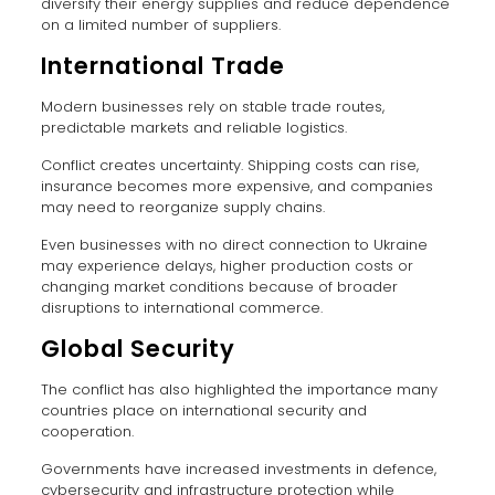
diversify their energy supplies and reduce dependence
on a limited number of suppliers.
International Trade
Modern businesses rely on stable trade routes,
predictable markets and reliable logistics.
Conflict creates uncertainty. Shipping costs can rise,
insurance becomes more expensive, and companies
may need to reorganize supply chains.
Even businesses with no direct connection to Ukraine
may experience delays, higher production costs or
changing market conditions because of broader
disruptions to international commerce.
Global Security
The conflict has also highlighted the importance many
countries place on international security and
cooperation.
Governments have increased investments in defence,
cybersecurity and infrastructure protection while