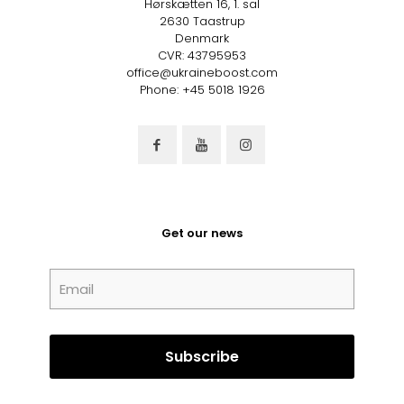
Hørskætten 16, 1. sal
2630 Taastrup
Denmark
CVR: 43795953
office@ukraineboost.com
Phone: +45 5018 1926
Get our news