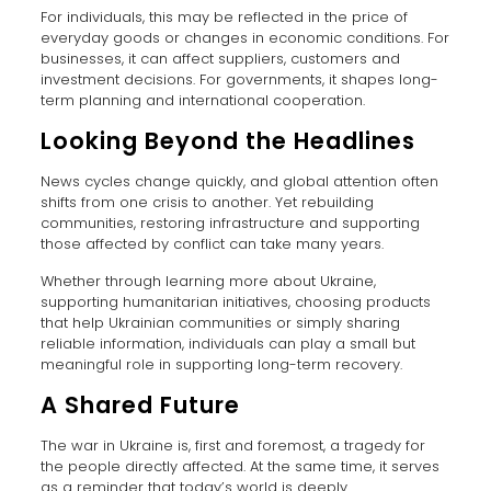
For individuals, this may be reflected in the price of
everyday goods or changes in economic conditions. For
businesses, it can affect suppliers, customers and
investment decisions. For governments, it shapes long-
term planning and international cooperation.
Looking Beyond the Headlines
News cycles change quickly, and global attention often
shifts from one crisis to another. Yet rebuilding
communities, restoring infrastructure and supporting
those affected by conflict can take many years.
Whether through learning more about Ukraine,
supporting humanitarian initiatives, choosing products
that help Ukrainian communities or simply sharing
reliable information, individuals can play a small but
meaningful role in supporting long-term recovery.
A Shared Future
The war in Ukraine is, first and foremost, a tragedy for
the people directly affected. At the same time, it serves
as a reminder that today’s world is deeply