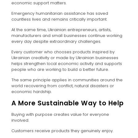
economic support matters.
Emergency humanitarian assistance has saved
countless lives and remains critically important.
At the same time, Ukrainian entrepreneurs, artists,
manufacturers and small businesses continue working
every day despite extraordinary challenges.
Every customer who chooses products inspired by
Ukrainian creativity or made by Ukrainian businesses
helps strengthen local economic activity and supports
people who are working to build a better future.
The same principle applies in communities around the
world recovering from conflict, natural disasters or
economic hardship.
A More Sustainable Way to Help
Buying with purpose creates value for everyone
involved.
Customers receive products they genuinely enjoy.