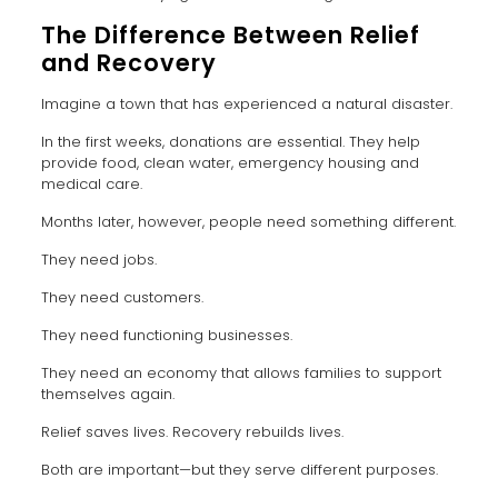
The Difference Between Relief
and Recovery
Imagine a town that has experienced a natural disaster.
In the first weeks, donations are essential. They help
provide food, clean water, emergency housing and
medical care.
Months later, however, people need something different.
They need jobs.
They need customers.
They need functioning businesses.
They need an economy that allows families to support
themselves again.
Relief saves lives. Recovery rebuilds lives.
Both are important—but they serve different purposes.