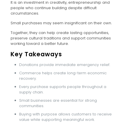
It is an investment in creativity, entrepreneurship and
people who continue building despite difficult
circumstances.
Small purchases may seem insignificant on their own.
Together, they can help create lasting opportunities,
preserve cultural traditions and support communities
working toward a better future.
Key Takeaways
Donations provide immediate emergency relief.
Commerce helps create long-term economic
recovery.
Every purchase supports people throughout a
supply chain.
Small businesses are essential for strong
communities.
Buying with purpose allows customers to receive
value while supporting meaningful work.