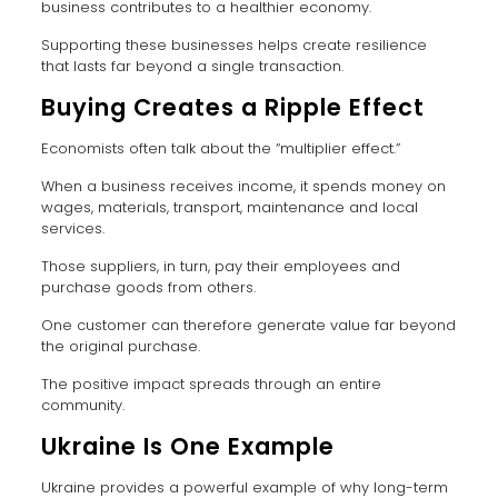
business contributes to a healthier economy.
Supporting these businesses helps create resilience
that lasts far beyond a single transaction.
Buying Creates a Ripple Effect
Economists often talk about the “multiplier effect.”
When a business receives income, it spends money on
wages, materials, transport, maintenance and local
services.
Those suppliers, in turn, pay their employees and
purchase goods from others.
One customer can therefore generate value far beyond
the original purchase.
The positive impact spreads through an entire
community.
Ukraine Is One Example
Ukraine provides a powerful example of why long-term