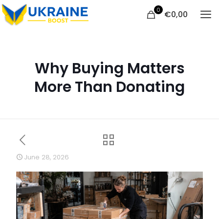
0
€
0,00
Why Buying Matters
More Than Donating
June 28, 2026