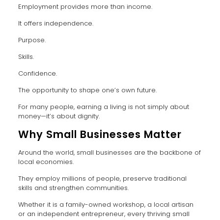
Employment provides more than income.
It offers independence.
Purpose.
Skills.
Confidence.
The opportunity to shape one’s own future.
For many people, earning a living is not simply about
money—it’s about dignity.
Why Small Businesses Matter
Around the world, small businesses are the backbone of
local economies.
They employ millions of people, preserve traditional
skills and strengthen communities.
Whether it is a family-owned workshop, a local artisan
or an independent entrepreneur, every thriving small