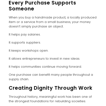
Every Purchase Supports
Someone
When you buy a handmade product, a locally produced
item or a service from a small business, your money
doesn’t simply purchase an object.
It helps pay salaries.
It supports suppliers.
It keeps workshops open.
It allows entrepreneurs to invest in new ideas.
It helps communities continue moving forward.
One purchase can benefit many people throughout a
supply chain.
Creating Dignity Through Work
Throughout history, meaningful work has been one of
the strongest foundations for rebuilding societies.