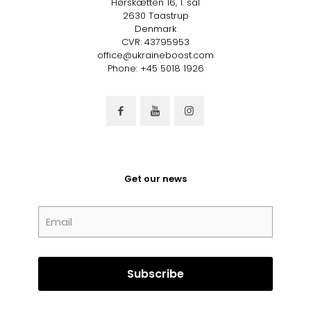
Hørskætten 16, 1. sal
2630 Taastrup
Denmark
CVR: 43795953
office@ukraineboost.com
Phone: +45 5018 1926
Get our news