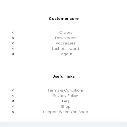
Customer care
Orders
Downloads
Addresses
Lost password
Logout
Useful links
Terms & Conditions
Privacy Policy
FAQ
Shop
Support When You Shop