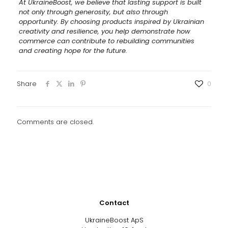
At UkraineBoost, we believe that lasting support is built
not only through generosity, but also through
opportunity. By choosing products inspired by Ukrainian
creativity and resilience, you help demonstrate how
commerce can contribute to rebuilding communities
and creating hope for the future.
Share
0
Comments are closed.
Contact
UkraineBoost ApS