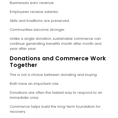
Businesses earn revenue.
Employees receive salaries.
Skills and traditions are preserved.
Communities become stronger.
Unlike a single donation, sustainable commerce can
continue generating benefits month after month and
year after year.
Donations and Commerce Work
Together
This is not a choice between donating and buying.
Both have an important role.
Donations are often the fastest way to respond to an
immediate crisis.
Commerce helps build the long-term foundation for
recovery.