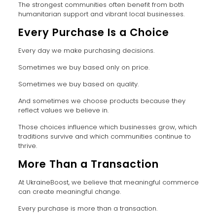
The strongest communities often benefit from both
humanitarian support and vibrant local businesses.
Every Purchase Is a Choice
Every day we make purchasing decisions.
Sometimes we buy based only on price.
Sometimes we buy based on quality.
And sometimes we choose products because they
reflect values we believe in.
Those choices influence which businesses grow, which
traditions survive and which communities continue to
thrive.
More Than a Transaction
At UkraineBoost, we believe that meaningful commerce
can create meaningful change.
Every purchase is more than a transaction.