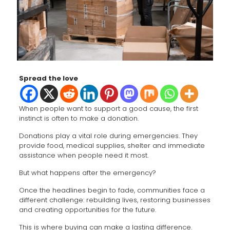
Spread the love
When people want to support a good cause, the first
instinct is often to make a donation.
Donations play a vital role during emergencies. They
provide food, medical supplies, shelter and immediate
assistance when people need it most.
But what happens after the emergency?
Once the headlines begin to fade, communities face a
different challenge: rebuilding lives, restoring businesses
and creating opportunities for the future.
This is where buying can make a lasting difference.