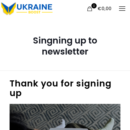
0
€
0,00
Singning up to
newsletter
Thank you for signing
up