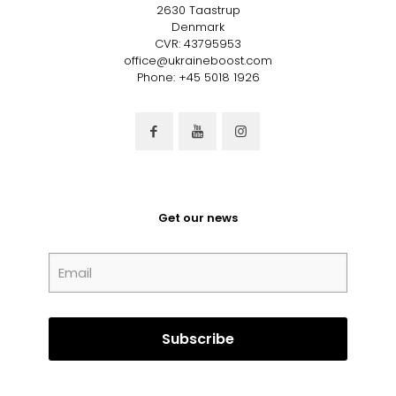
2630 Taastrup
Denmark
CVR: 43795953
office@ukraineboost.com
Phone: +45 5018 1926
Get our news