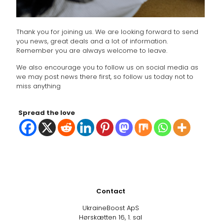
Thank you for joining us. We are looking forward to send
you news, great deals and a lot of information.
Remember you are always welcome to leave.
We also encourage you to follow us on social media as
we may post news there first, so follow us today not to
miss anything
Spread the love
Contact
UkraineBoost ApS
Hørskætten 16, 1. sal