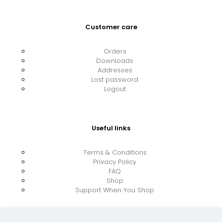
Customer care
Orders
Downloads
Addresses
Lost password
Logout
Useful links
Terms & Conditions
Privacy Policy
FAQ
Shop
Support When You Shop