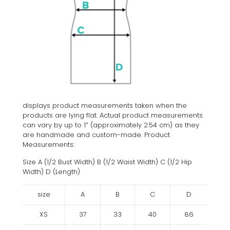
displays product measurements taken when the
products are lying flat. Actual product measurements
can vary by up to 1″ (approximately 2.54 cm) as they
are handmade and custom-made. Product
Measurements:
Size A (1/2 Bust Width) B (1/2 Waist Width) C (1/2 Hip
Width) D (Length)
size
A
B
C
D
XS
37
33
40
86