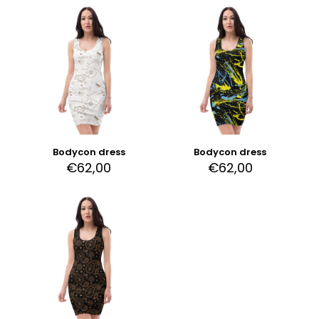
Bodycon dress
Bodycon dress
€
62,00
€
62,00