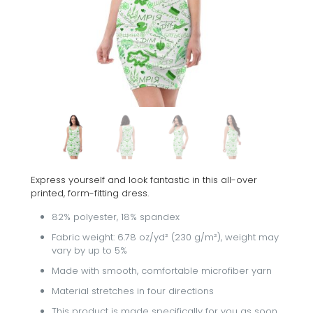
Express yourself and look fantastic in this all-over
printed, form-fitting dress.
82% polyester, 18% spandex
Fabric weight: 6.78 oz/yd² (230 g/m²), weight may
vary by up to 5%
Made with smooth, comfortable microfiber yarn
Material stretches in four directions
This product is made specifically for you as soon