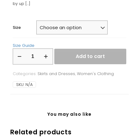
by up
[…]
Size
Size Guide
Bodycon
Add to cart
dress
quantity
Categories:
Skirts and Dresses
,
Women's Clothing
SKU:
N/A
You may also like
Related products