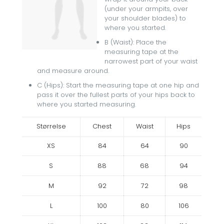
(under your armpits, over
your shoulder blades) to
where you started.
B (Waist): Place the
measuring tape at the
narrowest part of your waist
and measure around.
C (Hips): Start the measuring tape at one hip and
pass it over the fullest parts of your hips back to
where you started measuring.
Størrelse
Chest
Waist
Hips
XS
84
64
90
S
88
68
94
M
92
72
98
L
100
80
106