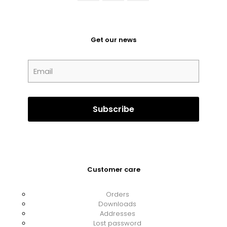
Get our news
Customer care
Orders
Downloads
Addresses
Lost password