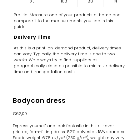
XL
108
88
114
Pro-tip! Measure one of your products at home and
compare it to the measurements you see in this
guide.
Delivery Time
As this is a print-on-demand product, delivery times
can vary. Typically, the delivery time is one to two
weeks. We always try to find suppliers as
geographically close as possible to minimize delivery
time and transportation costs.
Bodycon dress
€
62,00
Express yourself and look fantastic in this all-over
printed, form-fitting dress. 82% polyester, 18% spandex
Fabric weight: 6.78 oz/yd² (230 g/m²), weight may vary