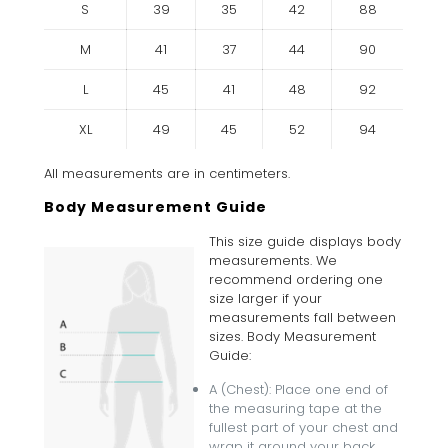
S
39
35
42
88
M
41
37
44
90
L
45
41
48
92
XL
49
45
52
94
All measurements are in centimeters.
Body Measurement Guide
This size guide displays body
measurements. We
recommend ordering one
size larger if your
measurements fall between
sizes. Body Measurement
Guide:
A (Chest): Place one end of
the measuring tape at the
fullest part of your chest and
wrap it around your back