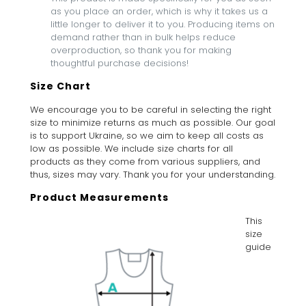
as you place an order, which is why it takes us a
little longer to deliver it to you. Producing items on
demand rather than in bulk helps reduce
overproduction, so thank you for making
thoughtful purchase decisions!
Size Chart
We encourage you to be careful in selecting the right
size to minimize returns as much as possible. Our goal
is to support Ukraine, so we aim to keep all costs as
low as possible. We include size charts for all
products as they come from various suppliers, and
thus, sizes may vary. Thank you for your understanding.
Product Measurements
This
size
guide