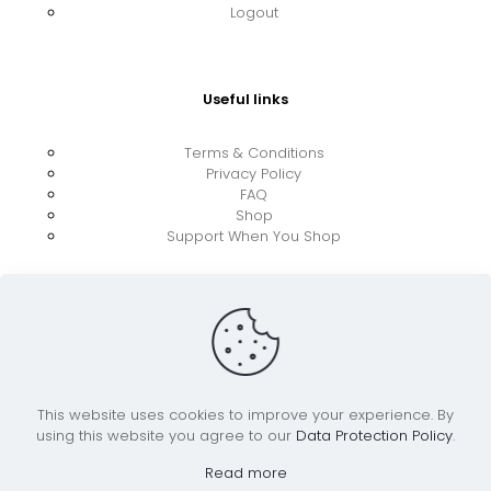
Logout
Useful links
Terms & Conditions
Privacy Policy
FAQ
Shop
Support When You Shop
This website uses cookies to improve your experience. By
using this website you agree to our
Data Protection Policy
.
© 2026 UkraineBoost ApS | All Rights Reserved |
Powered by CiCoor IT Services ApS
Read more