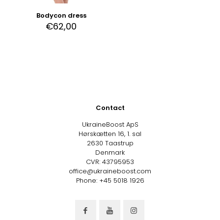
Bodycon dress
€
62,00
Contact
UkraineBoost ApS
Hørskætten 16, 1. sal
2630 Taastrup
Denmark
CVR: 43795953
office@ukraineboost.com
Phone: +45 5018 1926