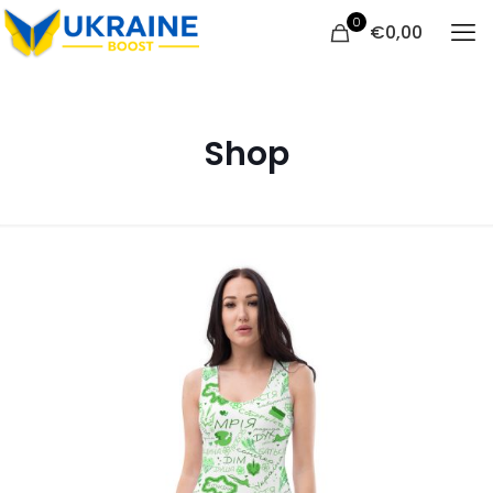
0
€
0,00
Shop