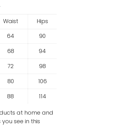
.
Waist
Hips
64
90
68
94
72
98
80
106
88
114
roducts at home and
you see in this