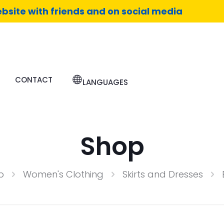
bsite with friends and on social media
CONTACT
LANGUAGES
Shop
p
Women's Clothing
Skirts and Dresses