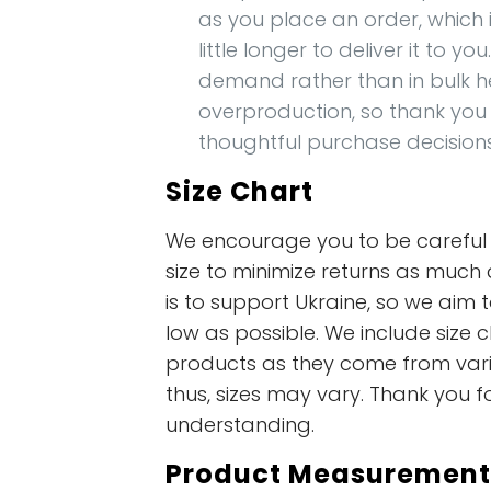
as you place an order, which i
little longer to deliver it to y
demand rather than in bulk h
overproduction, so thank you
thoughtful purchase decision
Size Chart
We encourage you to be careful i
size to minimize returns as much 
is to support Ukraine, so we aim t
low as possible. We include size c
products as they come from vari
thus, sizes may vary. Thank you f
understanding.
Product Measurement