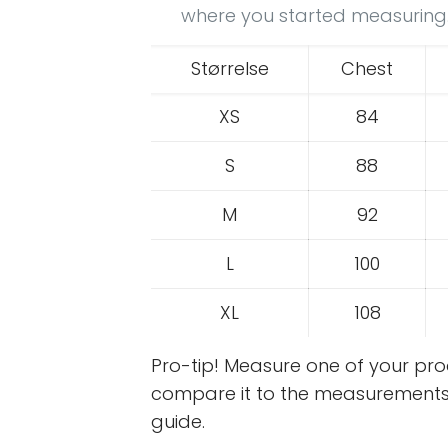
where you started measuring
Størrelse
Chest
XS
84
S
88
M
92
L
100
XL
108
Pro-tip! Measure one of your p
compare it to the measurements 
guide.