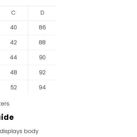
C
D
40
86
42
88
44
90
48
92
52
94
ers.
ide
e displays body