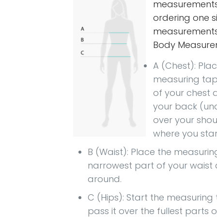
measurement
ordering one si
measurements 
Body Measure
A (Chest): Pla
measuring tape
of your chest 
your back (und
over your shou
where you star
B (Waist): Place the measurin
narrowest part of your wais
around.
C (Hips): Start the measuring
pass it over the fullest parts 