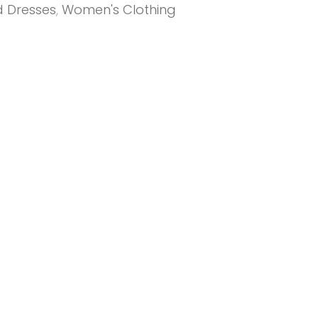
d Dresses
,
Women's Clothing