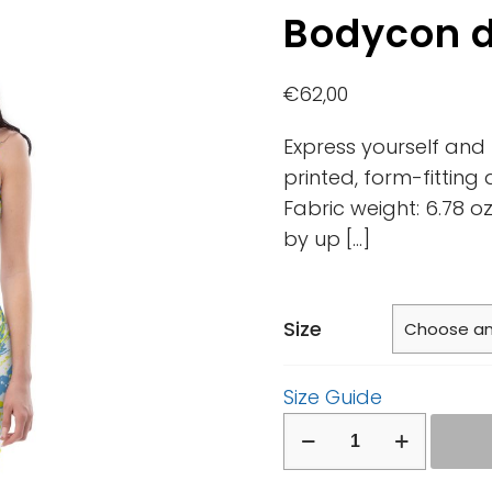
Bodycon 
€
62,00
Express yourself and l
printed, form-fitting
Fabric weight: 6.78 
by up
[…]
Size
Size Guide
Bodycon
dress
quantity