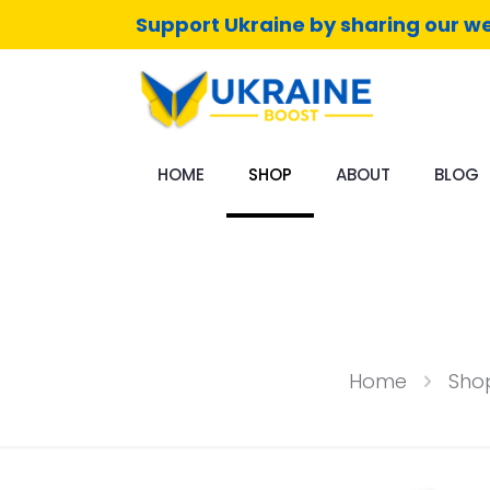
Support Ukraine by sharing our we
HOME
SHOP
ABOUT
BLOG
Home
Sho