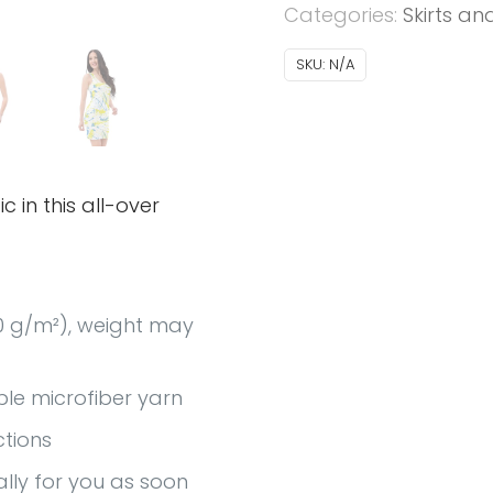
Categories:
Skirts an
SKU:
N/A
c in this all-over
30 g/m²), weight may
le microfiber yarn
ctions
ally for you as soon