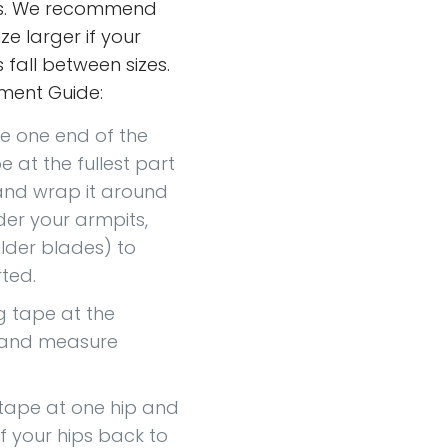
s. We recommend
ze larger if your
fall between sizes.
ment Guide:
ce one end of the
 at the fullest part
and wrap it around
er your armpits,
lder blades) to
ted.
g tape at the
t and measure
 tape at one hip and
of your hips back to