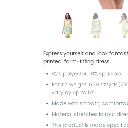
Express yourself and look fantasti
printed, form-fitting dress.
82% polyester, 18% spandex
Fabric weight: 6.78 oz/yd² (2
vary by up to 5%
Made with smooth, comfortab
Material stretches in four dire
This product is made specific