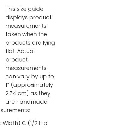
This size guide
displays product
measurements
taken when the
products are lying
flat. Actual
product
measurements
can vary by up to
1″ (approximately
2.54 cm) as they
are handmade
surements:
t Width) C (1/2 Hip