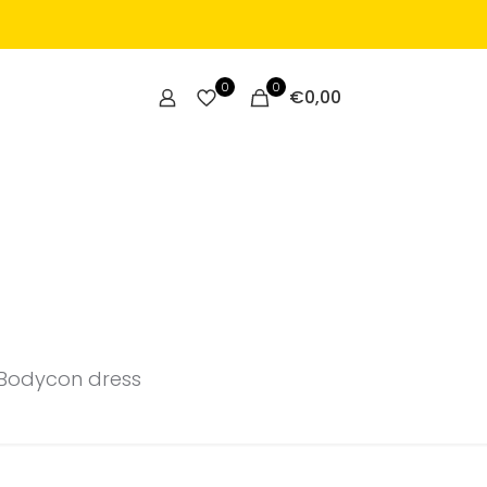
0
0
€
0,00
Bodycon dress