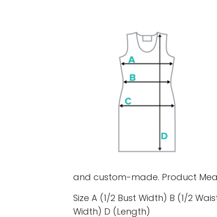
and custom-made. Product Mea
Size A (1/2 Bust Width) B (1/2 Wais
Width) D (Length)