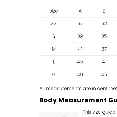
size
A
B
XS
37
33
S
39
35
M
41
37
L
45
41
XL
49
45
All measurements are in centimet
Body Measurement Gu
This size guid