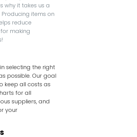
s why it takes us a
ou. Producing items on
elps reduce
 for making
s!
n selecting the right
as possible. Our goal
o keep all costs as
harts for all
ous suppliers, and
or your
s