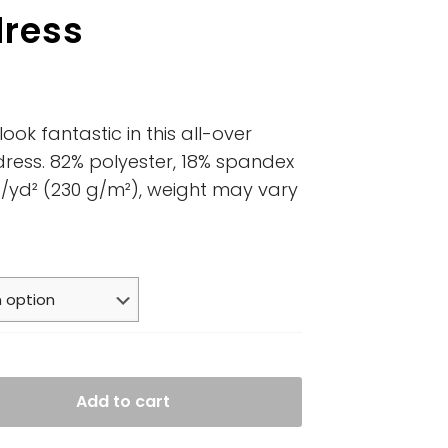
dress
ook fantastic in this all-over
 dress. 82% polyester, 18% spandex
oz/yd² (230 g/m²), weight may vary
Add to cart