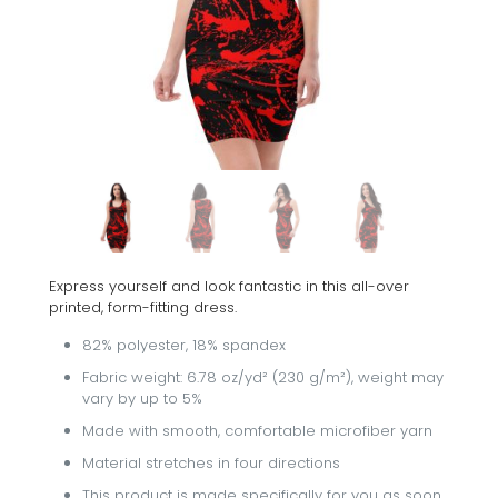
Express yourself and look fantastic in this all-over
printed, form-fitting dress.
82% polyester, 18% spandex
Fabric weight: 6.78 oz/yd² (230 g/m²), weight may
vary by up to 5%
Made with smooth, comfortable microfiber yarn
Material stretches in four directions
This product is made specifically for you as soon