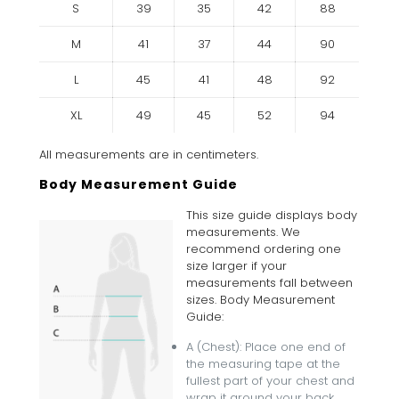
S
39
35
42
88
M
41
37
44
90
L
45
41
48
92
XL
49
45
52
94
All measurements are in centimeters.
Body Measurement Guide
This size guide displays body
measurements. We
recommend ordering one
size larger if your
measurements fall between
sizes. Body Measurement
Guide:
A (Chest): Place one end of
the measuring tape at the
fullest part of your chest and
wrap it around your back