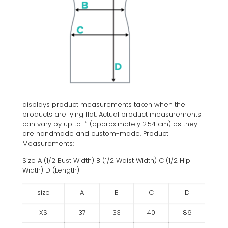
displays product measurements taken when the
products are lying flat. Actual product measurements
can vary by up to 1″ (approximately 2.54 cm) as they
are handmade and custom-made. Product
Measurements:
Size A (1/2 Bust Width) B (1/2 Waist Width) C (1/2 Hip
Width) D (Length)
size
A
B
C
D
XS
37
33
40
86