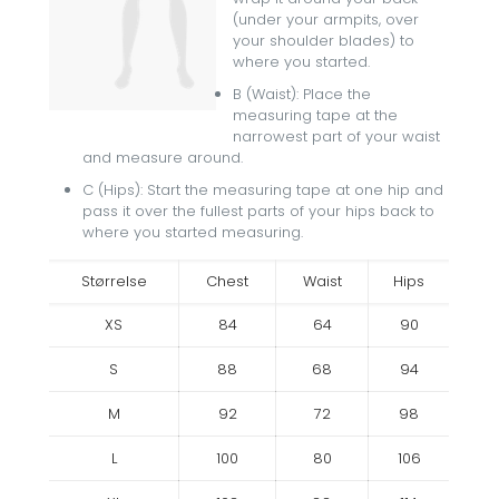
(under your armpits, over
your shoulder blades) to
where you started.
B (Waist): Place the
measuring tape at the
narrowest part of your waist
and measure around.
C (Hips): Start the measuring tape at one hip and
pass it over the fullest parts of your hips back to
where you started measuring.
Størrelse
Chest
Waist
Hips
XS
84
64
90
S
88
68
94
M
92
72
98
L
100
80
106