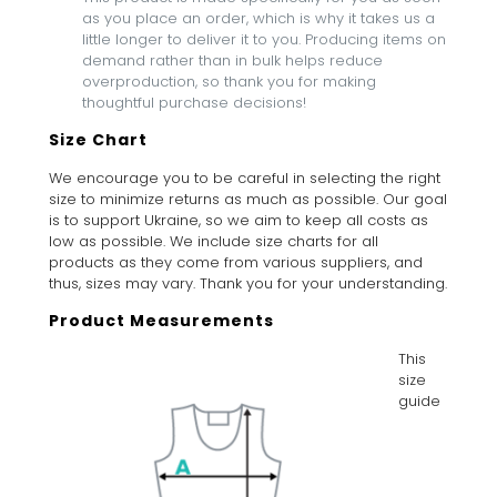
as you place an order, which is why it takes us a
little longer to deliver it to you. Producing items on
demand rather than in bulk helps reduce
overproduction, so thank you for making
thoughtful purchase decisions!
Size Chart
We encourage you to be careful in selecting the right
size to minimize returns as much as possible. Our goal
is to support Ukraine, so we aim to keep all costs as
low as possible. We include size charts for all
products as they come from various suppliers, and
thus, sizes may vary. Thank you for your understanding.
Product Measurements
This
size
guide