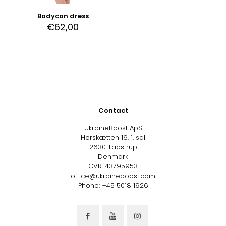
Bodycon dress
€
62,00
Contact
UkraineBoost ApS
Hørskætten 16, 1. sal
2630 Taastrup
Denmark
CVR: 43795953
office@ukraineboost.com
Phone: +45 5018 1926