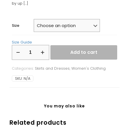
by up
[…]
Size
Size Guide
Bodycon
Add to cart
dress
quantity
Categories:
Skirts and Dresses
,
Women's Clothing
SKU:
N/A
You may also like
Related products