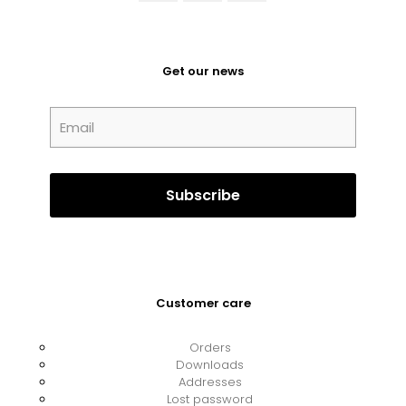
Get our news
Customer care
Orders
Downloads
Addresses
Lost password