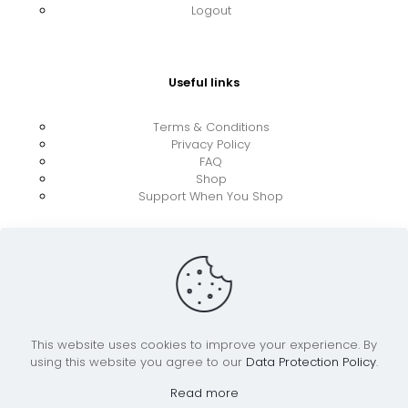
Logout
Useful links
Terms & Conditions
Privacy Policy
FAQ
Shop
Support When You Shop
This website uses cookies to improve your experience. By
using this website you agree to our
Data Protection Policy
.
© 2026 UkraineBoost ApS | All Rights Reserved |
Powered by CiCoor IT Services ApS
Read more