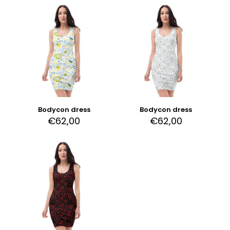
Bodycon dress
Bodycon dress
€
62,00
€
62,00