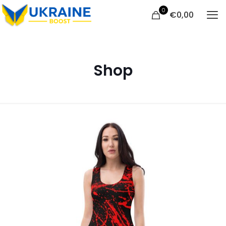
0
€
0,00
Shop