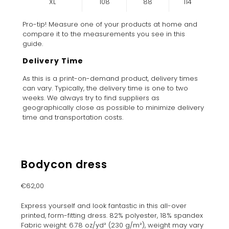
XL
108
88
114
Pro-tip! Measure one of your products at home and
compare it to the measurements you see in this
guide.
Delivery Time
As this is a print-on-demand product, delivery times
can vary. Typically, the delivery time is one to two
weeks. We always try to find suppliers as
geographically close as possible to minimize delivery
time and transportation costs.
Bodycon dress
€
62,00
Express yourself and look fantastic in this all-over
printed, form-fitting dress. 82% polyester, 18% spandex
Fabric weight: 6.78 oz/yd² (230 g/m²), weight may vary