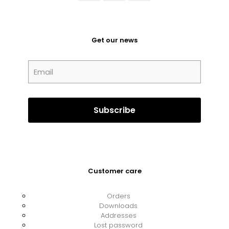
Get our news
Customer care
Orders
Downloads
Addresses
Lost password