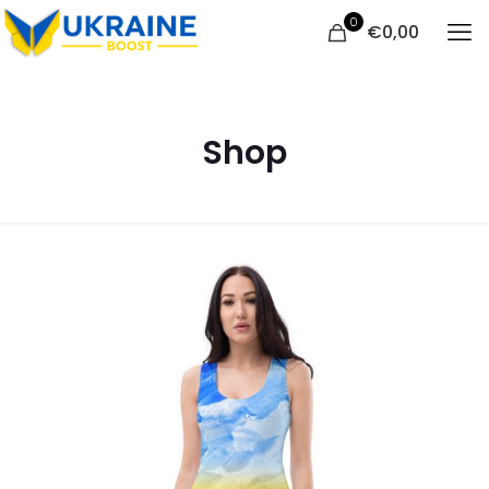
0
€
0,00
Shop