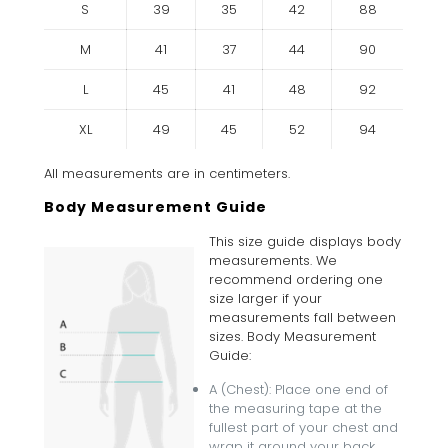
S
39
35
42
88
M
41
37
44
90
L
45
41
48
92
XL
49
45
52
94
All measurements are in centimeters.
Body Measurement Guide
This size guide displays body
measurements. We
recommend ordering one
size larger if your
measurements fall between
sizes. Body Measurement
Guide:
A (Chest): Place one end of
the measuring tape at the
fullest part of your chest and
wrap it around your back