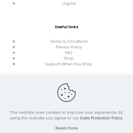
Logout
Useful links
Terms & Conditions
Privacy Policy
FAQ
Shop
Support When You Shop
This website uses cookies to improve your experience. By
using this website you agree to our
Data Protection Policy
.
© 2026 UkraineBoost ApS | All Rights Reserved |
Powered by CiCoor IT Services ApS
Read more