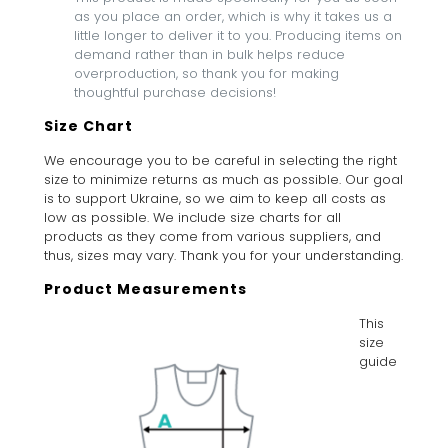
as you place an order, which is why it takes us a
little longer to deliver it to you. Producing items on
demand rather than in bulk helps reduce
overproduction, so thank you for making
thoughtful purchase decisions!
Size Chart
We encourage you to be careful in selecting the right
size to minimize returns as much as possible. Our goal
is to support Ukraine, so we aim to keep all costs as
low as possible. We include size charts for all
products as they come from various suppliers, and
thus, sizes may vary. Thank you for your understanding.
Product Measurements
This
size
guide