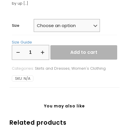
by up
[…]
Size
Size Guide
Bodycon
Add to cart
dress
quantity
Categories:
Skirts and Dresses
,
Women's Clothing
SKU:
N/A
You may also like
Related products