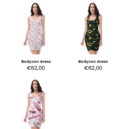
Bodycon dress
Bodycon dress
€
62,00
€
62,00