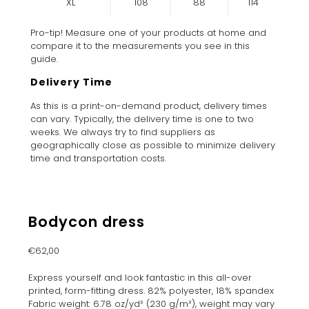
XL
108
88
114
Pro-tip! Measure one of your products at home and
compare it to the measurements you see in this
guide.
Delivery Time
As this is a print-on-demand product, delivery times
can vary. Typically, the delivery time is one to two
weeks. We always try to find suppliers as
geographically close as possible to minimize delivery
time and transportation costs.
Bodycon dress
€
62,00
Express yourself and look fantastic in this all-over
printed, form-fitting dress. 82% polyester, 18% spandex
Fabric weight: 6.78 oz/yd² (230 g/m²), weight may vary