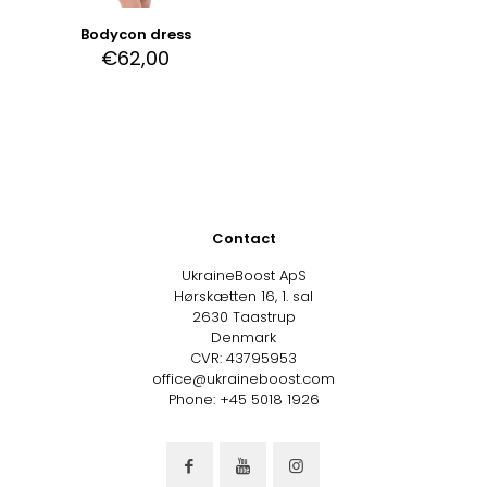
Bodycon dress
€
62,00
Contact
UkraineBoost ApS
Hørskætten 16, 1. sal
2630 Taastrup
Denmark
CVR: 43795953
office@ukraineboost.com
Phone: +45 5018 1926