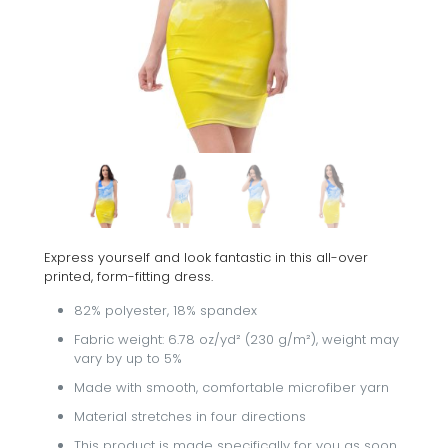
Express yourself and look fantastic in this all-over
printed, form-fitting dress.
82% polyester, 18% spandex
Fabric weight: 6.78 oz/yd² (230 g/m²), weight may
vary by up to 5%
Made with smooth, comfortable microfiber yarn
Material stretches in four directions
This product is made specifically for you as soon