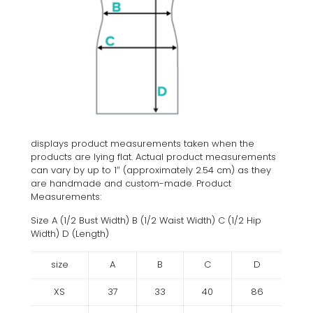
displays product measurements taken when the
products are lying flat. Actual product measurements
can vary by up to 1″ (approximately 2.54 cm) as they
are handmade and custom-made. Product
Measurements:
Size A (1/2 Bust Width) B (1/2 Waist Width) C (1/2 Hip
Width) D (Length)
size
A
B
C
D
XS
37
33
40
86