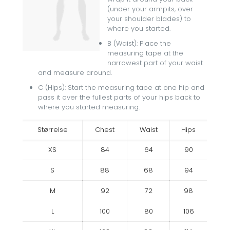
(under your armpits, over
your shoulder blades) to
where you started.
B (Waist): Place the
measuring tape at the
narrowest part of your waist
and measure around.
C (Hips): Start the measuring tape at one hip and
pass it over the fullest parts of your hips back to
where you started measuring.
Størrelse
Chest
Waist
Hips
XS
84
64
90
S
88
68
94
M
92
72
98
L
100
80
106