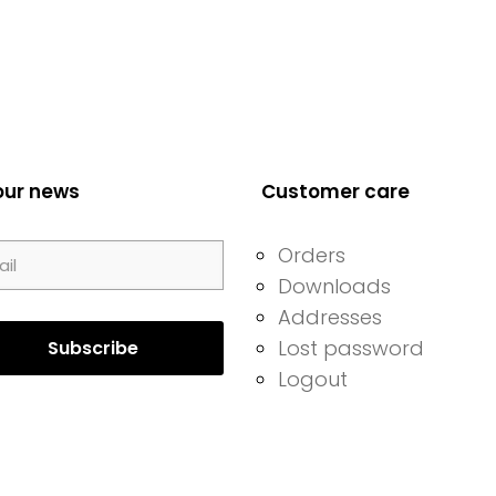
our news
Customer care
Orders
Downloads
Addresses
Lost password
Logout