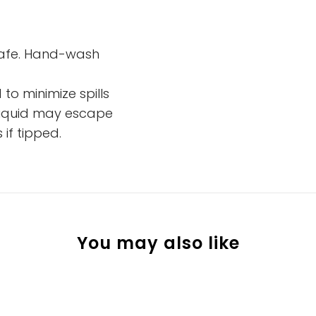
safe. Hand-wash
 to minimize spills
 liquid may escape
if tipped.
You may also like