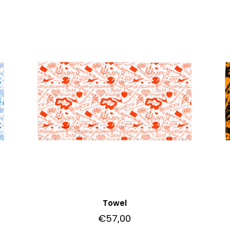
Towel
€
57,00