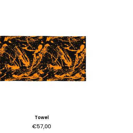
Towel
€
57,00