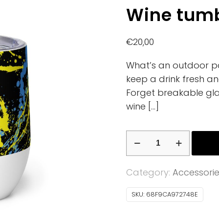
Wine tumb
€
20,00
What’s an outdoor pa
keep a drink fresh an
Forget breakable gla
wine
[…]
Wine
tumbler
quantity
Category:
Accessori
SKU:
68F9CA972748E