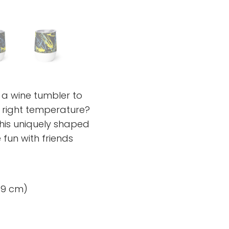
 a wine tumbler to
e right temperature?
his uniquely shaped
fun with friends
× 9 cm)