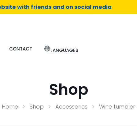
bsite with friends and on social media
CONTACT
LANGUAGES
Shop
Home
Shop
Accessories
Wine tumbler