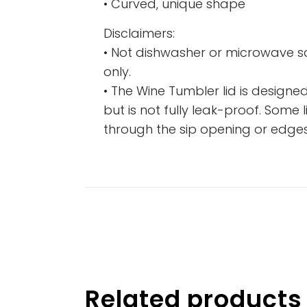
• Curved, unique shape
Disclaimers:
• Not dishwasher or microwave 
only.
• The Wine Tumbler lid is designed
but is not fully leak-proof. Some
through the sip opening or edges 
Related products