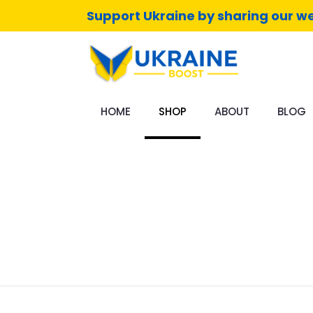
Support Ukraine by sharing our we
HOME
SHOP
ABOUT
BLOG