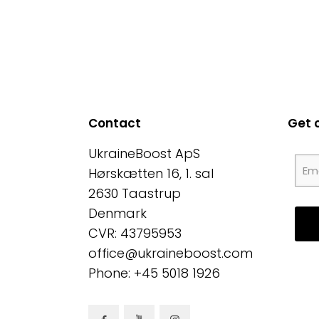
Contact
Get 
UkraineBoost ApS
Hørskætten 16, 1. sal
2630 Taastrup
Denmark
CVR: 43795953
office@ukraineboost.com
Phone: +45 5018 1926