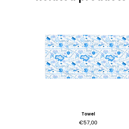
Towel
€
57,00