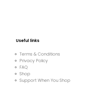
Useful links
Terms & Conditions
Privacy Policy
FAQ
Shop
Support When You Shop