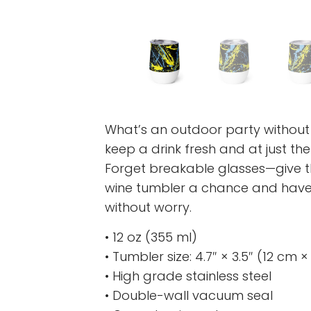
What’s an outdoor party without
keep a drink fresh and at just th
Forget breakable glasses—give t
wine tumbler a chance and have 
without worry.
• 12 oz (355 ml)
• Tumbler size: 4.7″ × 3.5″ (12 cm 
• High grade stainless steel
• Double-wall vacuum seal