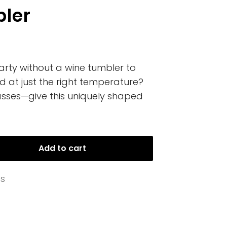
ler
rty without a wine tumbler to
d at just the right temperature?
sses—give this uniquely shaped
Add to cart
es