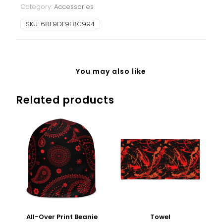
Category:
Accessories
SKU:
68F9DF9F8C994
You may also like
Related products
All-Over Print Beanie
Towel