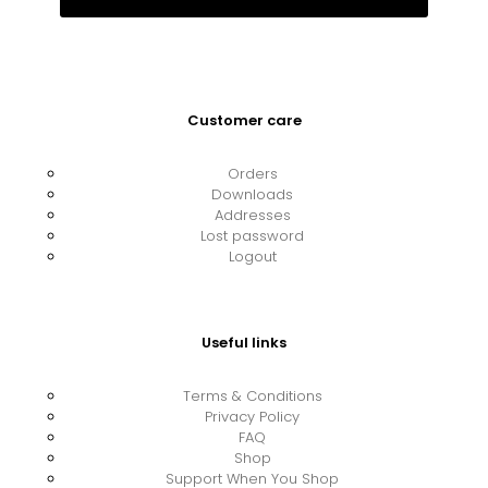
Customer care
Orders
Downloads
Addresses
Lost password
Logout
Useful links
Terms & Conditions
Privacy Policy
FAQ
Shop
Support When You Shop