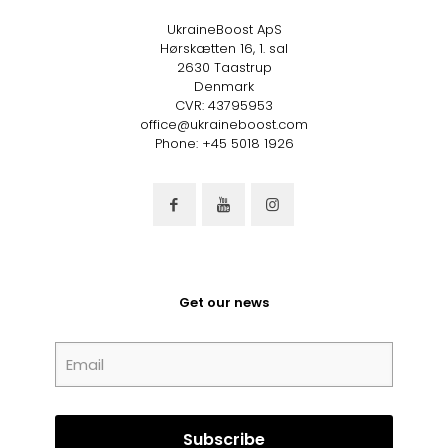
UkraineBoost ApS
Hørskætten 16, 1. sal
2630 Taastrup
Denmark
CVR: 43795953
office@ukraineboost.com
Phone: +45 5018 1926
Get our news