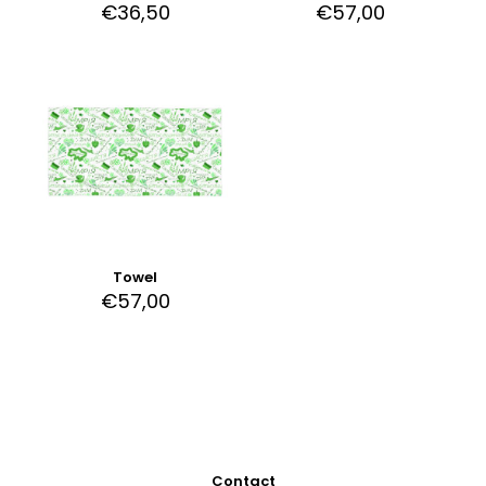
€
36,50
€
57,00
Towel
€
57,00
Contact