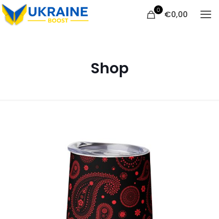
0
€
0,00
Shop