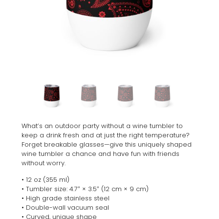
What’s an outdoor party without a wine tumbler to
keep a drink fresh and at just the right temperature?
Forget breakable glasses—give this uniquely shaped
wine tumbler a chance and have fun with friends
without worry.
• 12 oz (355 ml)
• Tumbler size: 4.7″ × 3.5″ (12 cm × 9 cm)
• High grade stainless steel
• Double-wall vacuum seal
• Curved, unique shape