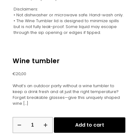
Disclaimers:
• Not dishwasher or microwave safe. Hand-wash only.
• The Wine Tumbler lid is designed to minimize spills
but is not fully leak-proof. Some liquid may escape
through the sip opening or edges if tipped.
Wine tumbler
€
20,00
What’s an outdoor party without a wine tumbler to
keep a drink fresh and at just the right temperature?
Forget breakable glasses—give this uniquely shaped
wine
[…]
Wine
Add to cart
tumbler
quantity