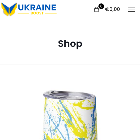
0
€
0,00
Shop