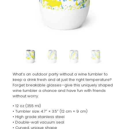
What’s an outdoor party without a wine tumbler to
keep a drink fresh and at just the right temperature?
Forget breakable glasses—give this uniquely shaped
wine tumbler a chance and have fun with friends
without worry.
• 12 oz (355 ml)
• Tumbler size: 4.7″ × 3.5″ (12 cm × 9 cm)
• High grade stainless steel
• Double-wall vacuum seal
• Curved, unique shape