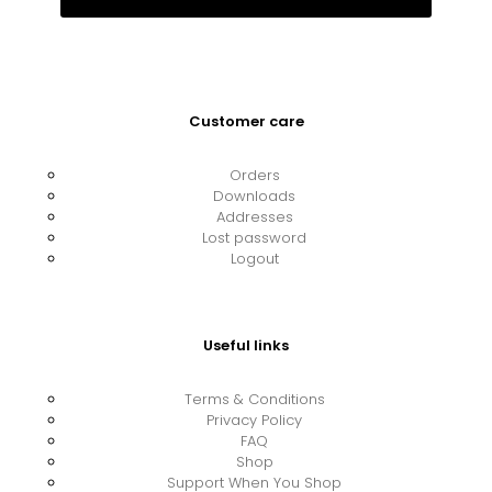
Customer care
Orders
Downloads
Addresses
Lost password
Logout
Useful links
Terms & Conditions
Privacy Policy
FAQ
Shop
Support When You Shop