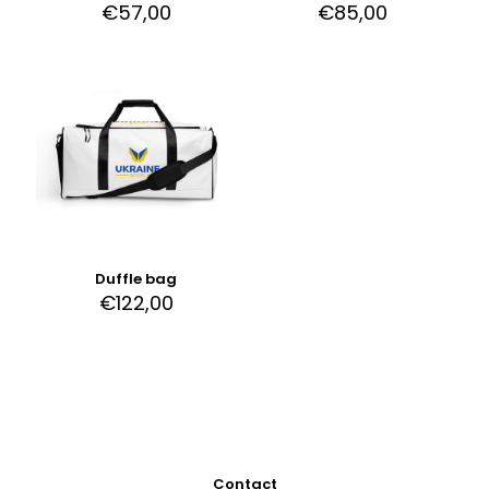
€
57,00
€
85,00
Duffle bag
€
122,00
Contact