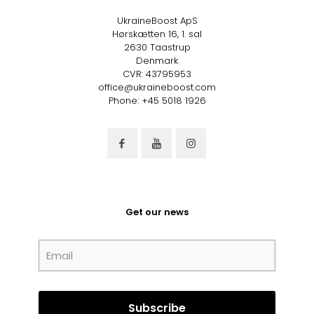
UkraineBoost ApS
Hørskætten 16, 1. sal
2630 Taastrup
Denmark
CVR: 43795953
office@ukraineboost.com
Phone: +45 5018 1926
Get our news