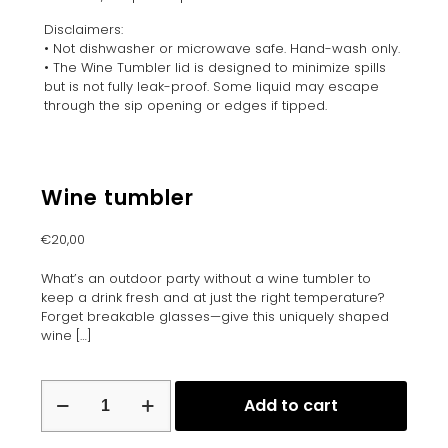
Disclaimers:
• Not dishwasher or microwave safe. Hand-wash only.
• The Wine Tumbler lid is designed to minimize spills
but is not fully leak-proof. Some liquid may escape
through the sip opening or edges if tipped.
Wine tumbler
€
20,00
What’s an outdoor party without a wine tumbler to
keep a drink fresh and at just the right temperature?
Forget breakable glasses—give this uniquely shaped
wine
[…]
Wine
Add to cart
tumbler
quantity