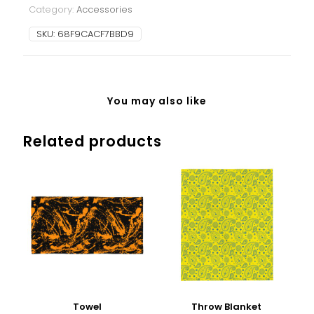
Category:
Accessories
SKU:
68F9CACF7BBD9
You may also like
Related products
Towel
Throw Blanket