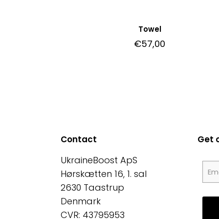
Towel
€
57,00
Contact
Get 
UkraineBoost ApS
Hørskætten 16, 1. sal
2630 Taastrup
Denmark
CVR: 43795953