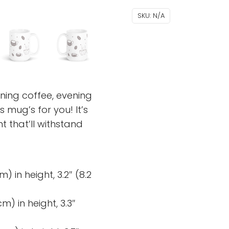
SKU:
N/A
ning coffee, evening
 mug’s for you! It’s
nt that’ll withstand
) in height, 3.2″ (8.2
m) in height, 3.3″