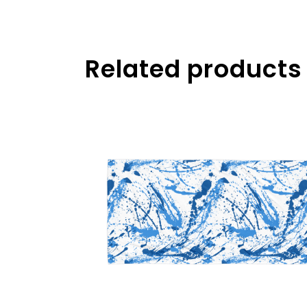
Related products