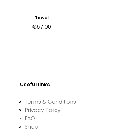
Towel
€
57,00
Useful links
Terms & Conditions
Privacy Policy
FAQ
Shop