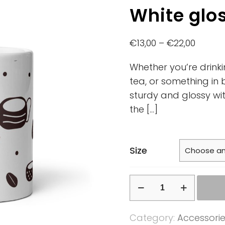
White glo
€
13,00
–
€
22,00
Whether you’re drink
tea, or something in 
sturdy and glossy with
the
[…]
Size
White
glossy
mug
Category:
Accessori
quantity