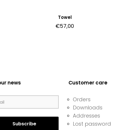
Towel
€
57,00
our news
Customer care
Orders
Downloads
Addresses
Lost password