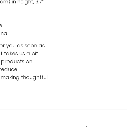
cm) in height, 3.7″
e
ina
for you as soon as
t takes us a bit
ng products on
 reduce
r making thoughtful