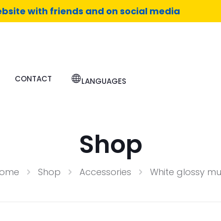
bsite with friends and on social media
CONTACT
LANGUAGES
Shop
ome
Shop
Accessories
White glossy m