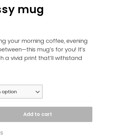
ssy mug
ing your morning coffee, evening
between—this mug’s for you! It’s
 a vivid print that’ll withstand
Add to cart
es