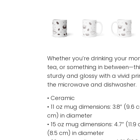
Whether you’re drinking your mor
tea, or something in between—this
sturdy and glossy with a vivid pri
the microwave and dishwasher.
• Ceramic
• 11 oz mug dimensions: 3.8″ (9.6 cm
cm) in diameter
• 15 oz mug dimensions: 4.7″ (11.9 c
(8.5 cm) in diameter