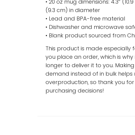
• 20 oz mug dimensions: 4.3″ (10.9 
(9.3 cm) in diameter
• Lead and BPA-free material
• Dishwasher and microwave saf
• Blank product sourced from Ch
This product is made especially 
you place an order, which is why i
longer to deliver it to you. Maki
demand instead of in bulk helps
overproduction, so thank you fo
purchasing decisions!