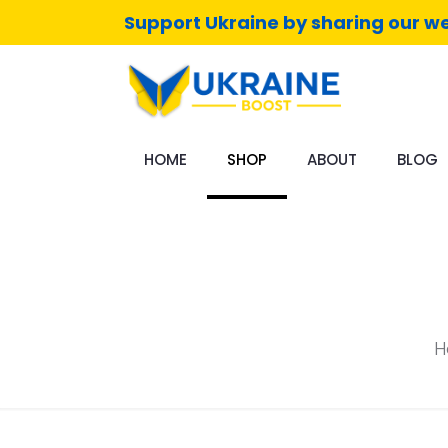
Support Ukraine by sharing our we
HOME
SHOP
ABOUT
BLOG
H