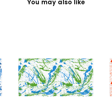
You may also like