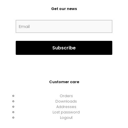
Get our news
Customer care
Orders
Downloads
Addresses
Lost password
Logout