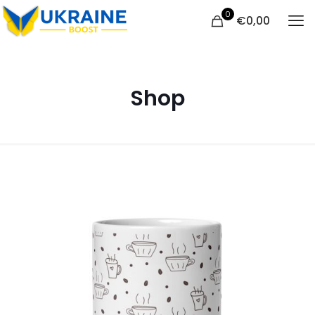
0
€
0,00
Shop