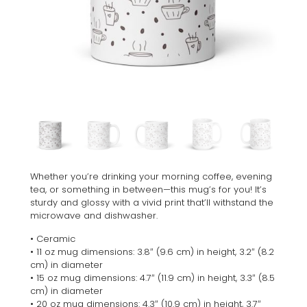
Whether you’re drinking your morning coffee, evening
tea, or something in between—this mug’s for you! It’s
sturdy and glossy with a vivid print that’ll withstand the
microwave and dishwasher.
• Ceramic
• 11 oz mug dimensions: 3.8″ (9.6 cm) in height, 3.2″ (8.2
cm) in diameter
• 15 oz mug dimensions: 4.7″ (11.9 cm) in height, 3.3″ (8.5
cm) in diameter
• 20 oz mug dimensions: 4.3″ (10.9 cm) in height, 3.7″