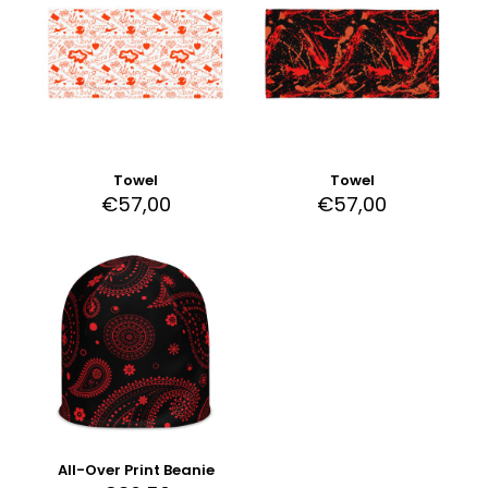
Towel
Towel
€
57,00
€
57,00
All-Over Print Beanie