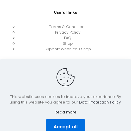
Useful links
Terms & Conditions
Privacy Policy
FAQ
Shop
Support When You Shop
This website uses cookies to improve your experience. By
using this website you agree to our
Data Protection Policy
.
© 2026 UkraineBoost ApS | All Rights Reserved |
Powered by CiCoor IT Services ApS
Read more
Accept all