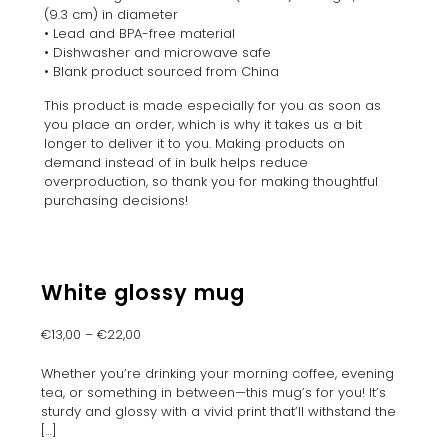
(9.3 cm) in diameter
• Lead and BPA-free material
• Dishwasher and microwave safe
• Blank product sourced from China
This product is made especially for you as soon as
you place an order, which is why it takes us a bit
longer to deliver it to you. Making products on
demand instead of in bulk helps reduce
overproduction, so thank you for making thoughtful
purchasing decisions!
White glossy mug
€
13,00
–
€
22,00
Whether you’re drinking your morning coffee, evening
tea, or something in between—this mug’s for you! It’s
sturdy and glossy with a vivid print that’ll withstand the
[…]