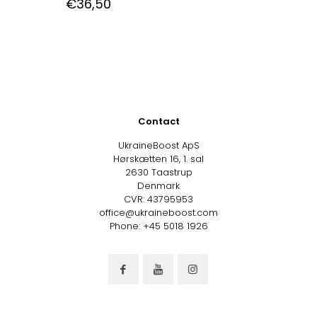
€
36,50
Contact
UkraineBoost ApS
Hørskætten 16, 1. sal
2630 Taastrup
Denmark
CVR: 43795953
office@ukraineboost.com
Phone: +45 5018 1926