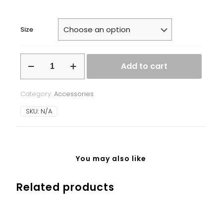
Size
White
Add to cart
glossy
mug
quantity
Category:
Accessories
SKU:
N/A
You may also like
Related products