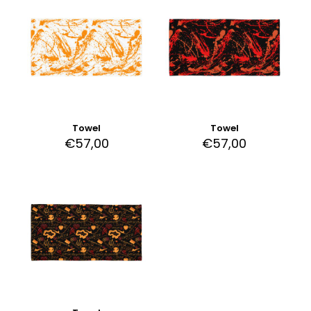
Towel
Towel
€
57,00
€
57,00