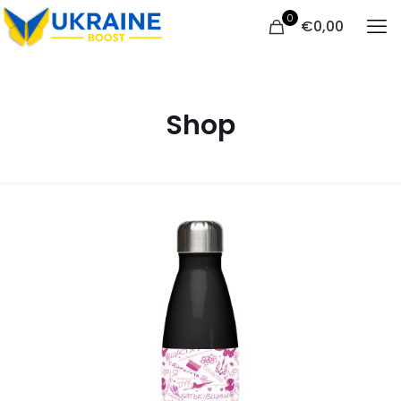
0
€
0,00
Shop