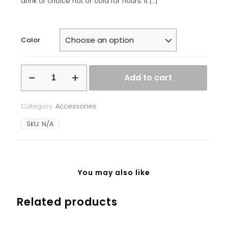
drink of choice hot or cold for hours. It
[…]
Color
Stainless
Add to cart
steel
water
bottle
Category:
Accessories
quantity
SKU:
N/A
You may also like
Related products