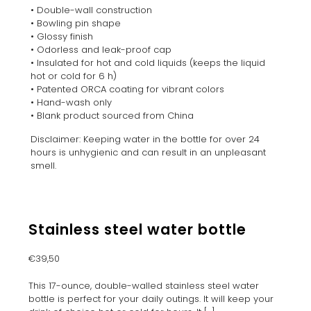
• Double-wall construction
• Bowling pin shape
• Glossy finish
• Odorless and leak-proof cap
• Insulated for hot and cold liquids (keeps the liquid
hot or cold for 6 h)
• Patented ORCA coating for vibrant colors
• Hand-wash only
• Blank product sourced from China
Disclaimer: Keeping water in the bottle for over 24
hours is unhygienic and can result in an unpleasant
smell.
Stainless steel water bottle
€
39,50
This 17-ounce, double-walled stainless steel water
bottle is perfect for your daily outings. It will keep your