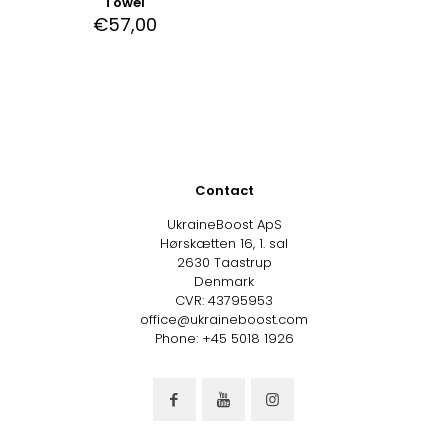
Towel
€
57,00
Contact
UkraineBoost ApS
Hørskætten 16, 1. sal
2630 Taastrup
Denmark
CVR: 43795953
office@ukraineboost.com
Phone: +45 5018 1926