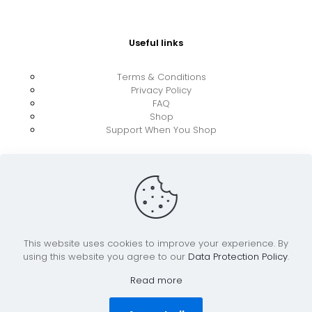
Useful links
Terms & Conditions
Privacy Policy
FAQ
Shop
Support When You Shop
This website uses cookies to improve your experience. By
using this website you agree to our
Data Protection Policy
.
© 2026 UkraineBoost ApS | All Rights Reserved |
Powered by CiCoor IT Services ApS
Read more