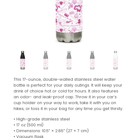
This 17-ounce, double-walled stainless steel water
bottle is perfect for your daily outings. It will keep your
drink of choice hot or cold for hours. It also features
an odor- and leak-proof cap. Throw it in your car’s
cup holder on your way to work, take it with you on
hikes, or toss it in your bag for any time you get thirsty.
• High-grade stainless steel
• 17 oz (500 ml)
• Dimensions: 10.5″ × 2.85″ (27 × 7 cm)
• Vacuum flask