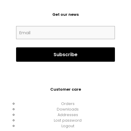
Get our news
Customer care
Orders
Downloads
Addresses
Lost password
Logout