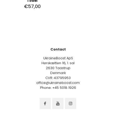
Towel
€
57,00
Contact
UkraineBoost ApS
Hørskætten 16, 1. sal
2630 Taastrup
Denmark
CVR: 43795953
office@ukraineboost.com
Phone: +45 5018 1926