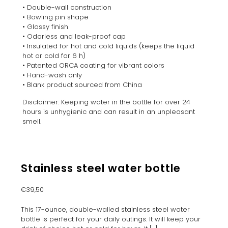
• Double-wall construction
• Bowling pin shape
• Glossy finish
• Odorless and leak-proof cap
• Insulated for hot and cold liquids (keeps the liquid
hot or cold for 6 h)
• Patented ORCA coating for vibrant colors
• Hand-wash only
• Blank product sourced from China
Disclaimer: Keeping water in the bottle for over 24
hours is unhygienic and can result in an unpleasant
smell.
Stainless steel water bottle
€
39,50
This 17-ounce, double-walled stainless steel water
bottle is perfect for your daily outings. It will keep your