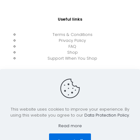
Useful links
Terms & Conditions
Privacy Policy
FAQ
Shop
Support When You Shop
This website uses cookies to improve your experience. By
using this website you agree to our
Data Protection Policy
.
© 2026 UkraineBoost ApS | All Rights Reserved |
Powered by CiCoor IT Services ApS
Read more