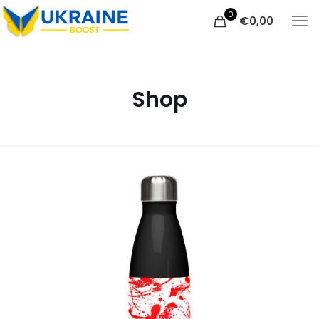
0
€
0,00
Shop