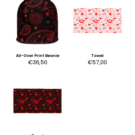
All-Over Print Beanie
Towel
€
36,50
€
57,00