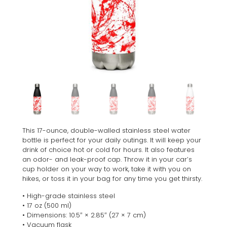
This 17-ounce, double-walled stainless steel water
bottle is perfect for your daily outings. It will keep your
drink of choice hot or cold for hours. It also features
an odor- and leak-proof cap. Throw it in your car’s
cup holder on your way to work, take it with you on
hikes, or toss it in your bag for any time you get thirsty.
• High-grade stainless steel
• 17 oz (500 ml)
• Dimensions: 10.5″ × 2.85″ (27 × 7 cm)
• Vacuum flask