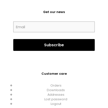
Get our news
Customer care
Orders
Downloads
Addresses
Lost password
Logout