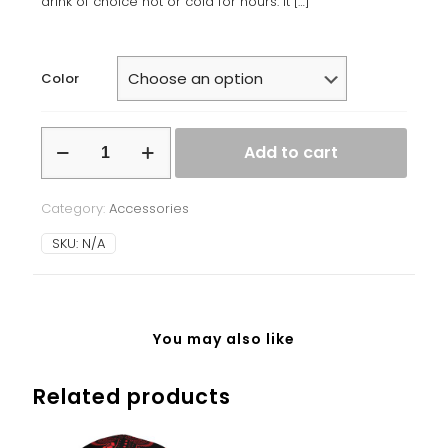
drink of choice hot or cold for hours. It
[…]
Color
Stainless
Add to cart
steel
water
bottle
Category:
Accessories
quantity
SKU:
N/A
You may also like
Related products