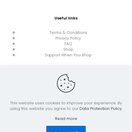
Useful links
Terms & Conditions
Privacy Policy
FAQ
Shop
Support When You Shop
This website uses cookies to improve your experience. By
using this website you agree to our
Data Protection Policy
.
© 2026 UkraineBoost ApS | All Rights Reserved |
Powered by CiCoor IT Services ApS
Read more