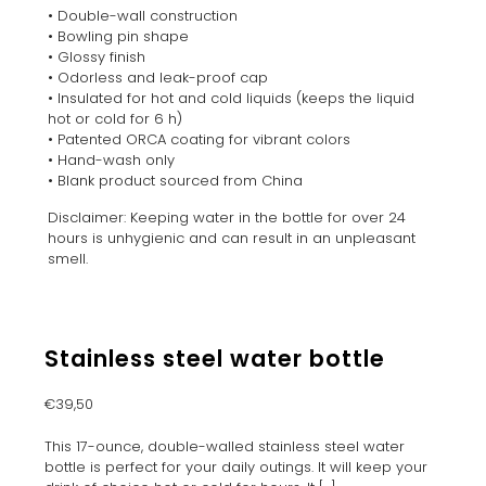
• Double-wall construction
• Bowling pin shape
• Glossy finish
• Odorless and leak-proof cap
• Insulated for hot and cold liquids (keeps the liquid
hot or cold for 6 h)
• Patented ORCA coating for vibrant colors
• Hand-wash only
• Blank product sourced from China
Disclaimer: Keeping water in the bottle for over 24
hours is unhygienic and can result in an unpleasant
smell.
Stainless steel water bottle
€
39,50
This 17-ounce, double-walled stainless steel water
bottle is perfect for your daily outings. It will keep your