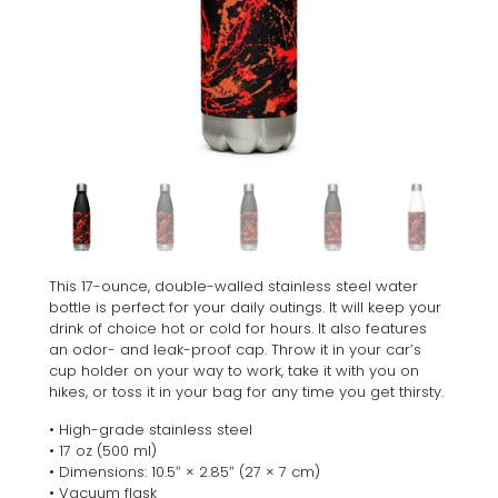
This 17-ounce, double-walled stainless steel water
bottle is perfect for your daily outings. It will keep your
drink of choice hot or cold for hours. It also features
an odor- and leak-proof cap. Throw it in your car’s
cup holder on your way to work, take it with you on
hikes, or toss it in your bag for any time you get thirsty.
• High-grade stainless steel
• 17 oz (500 ml)
• Dimensions: 10.5″ × 2.85″ (27 × 7 cm)
• Vacuum flask