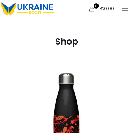
0
€
0,00
Shop