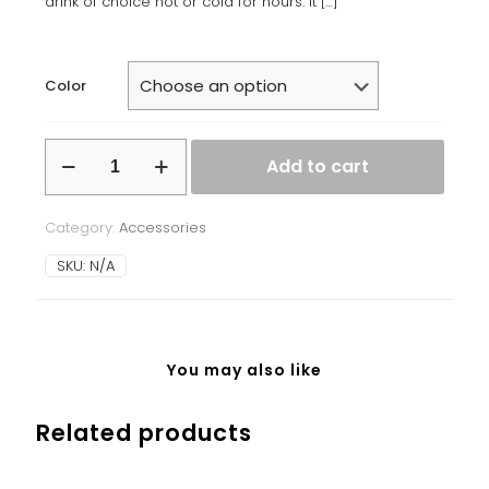
drink of choice hot or cold for hours. It
[…]
Color
Stainless
Add to cart
steel
water
bottle
Category:
Accessories
quantity
SKU:
N/A
You may also like
Related products