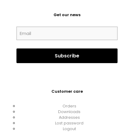
Get our news
Customer care
Orders
Downloads
Addresses
Lost password
Logout