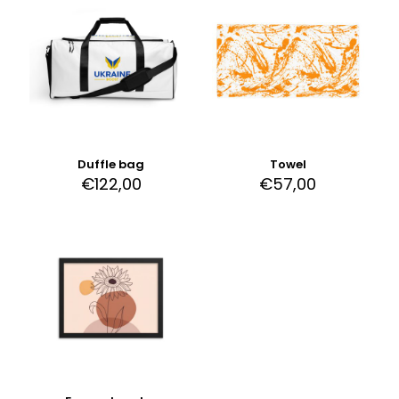
Duffle bag
Towel
€
122,00
€
57,00