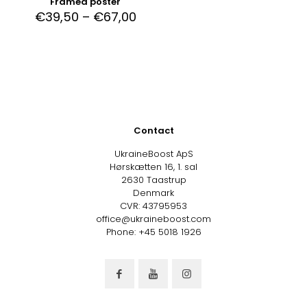
Framed poster
€
39,50
–
€
67,00
Contact
UkraineBoost ApS
Hørskætten 16, 1. sal
2630 Taastrup
Denmark
CVR: 43795953
office@ukraineboost.com
Phone: +45 5018 1926