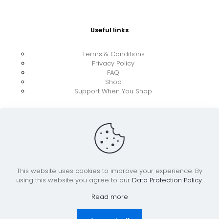
Useful links
Terms & Conditions
Privacy Policy
FAQ
Shop
Support When You Shop
This website uses cookies to improve your experience. By
using this website you agree to our
Data Protection Policy
.
© 2026 UkraineBoost ApS | All Rights Reserved |
Powered by CiCoor IT Services ApS
Read more