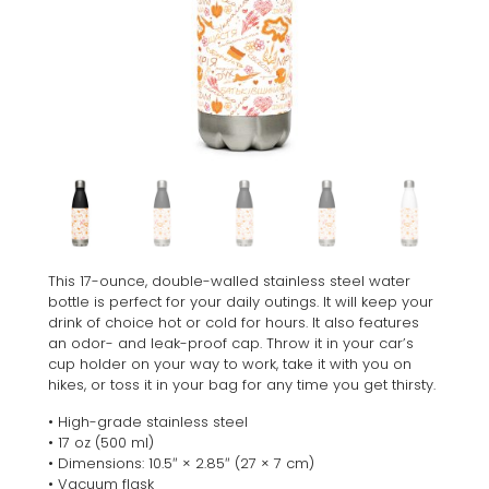
This 17-ounce, double-walled stainless steel water
bottle is perfect for your daily outings. It will keep your
drink of choice hot or cold for hours. It also features
an odor- and leak-proof cap. Throw it in your car’s
cup holder on your way to work, take it with you on
hikes, or toss it in your bag for any time you get thirsty.
• High-grade stainless steel
• 17 oz (500 ml)
• Dimensions: 10.5″ × 2.85″ (27 × 7 cm)
• Vacuum flask