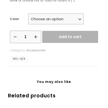
drink of choice hot or cold for hours. It
[…]
Color
Stainless
Add to cart
steel
water
bottle
Category:
Accessories
quantity
SKU:
N/A
You may also like
Related products