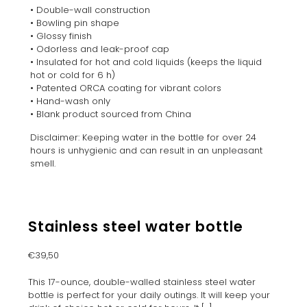
• Double-wall construction
• Bowling pin shape
• Glossy finish
• Odorless and leak-proof cap
• Insulated for hot and cold liquids (keeps the liquid
hot or cold for 6 h)
• Patented ORCA coating for vibrant colors
• Hand-wash only
• Blank product sourced from China
Disclaimer: Keeping water in the bottle for over 24
hours is unhygienic and can result in an unpleasant
smell.
Stainless steel water bottle
€
39,50
This 17-ounce, double-walled stainless steel water
bottle is perfect for your daily outings. It will keep your