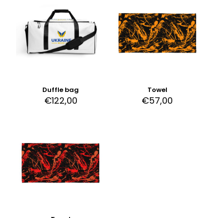
Duffle bag
Towel
€
122,00
€
57,00