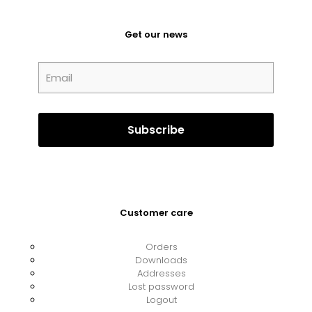
Get our news
Customer care
Orders
Downloads
Addresses
Lost password
Logout