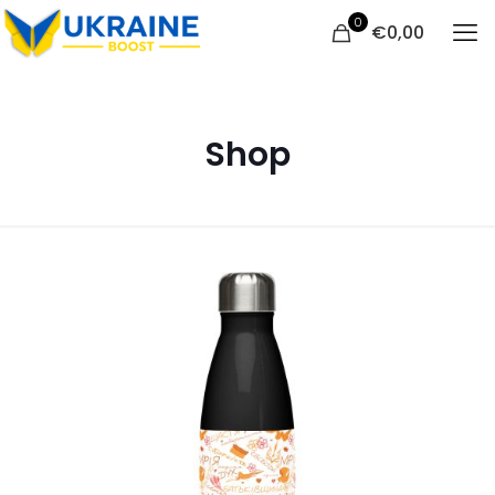
0
€
0,00
Shop