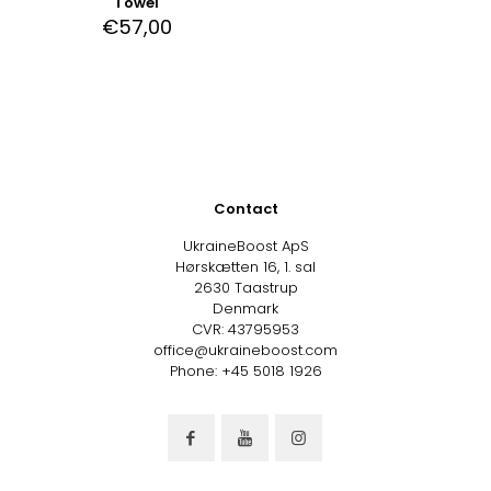
Towel
€
57,00
Contact
UkraineBoost ApS
Hørskætten 16, 1. sal
2630 Taastrup
Denmark
CVR: 43795953
office@ukraineboost.com
Phone: +45 5018 1926