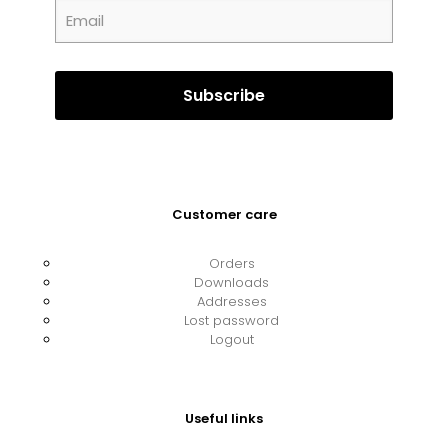
Customer care
Orders
Downloads
Addresses
Lost password
Logout
Useful links