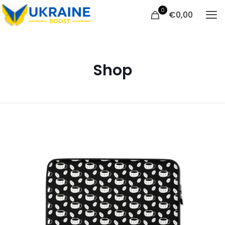
0
€
0,00
Shop