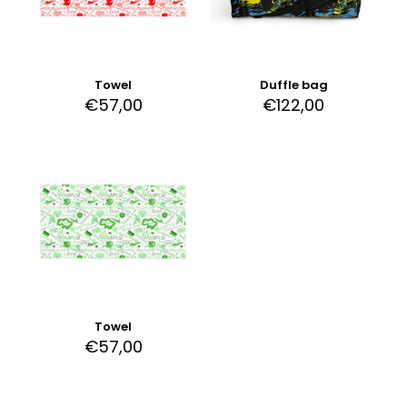
Towel
Duffle bag
€
57,00
€
122,00
Towel
€
57,00