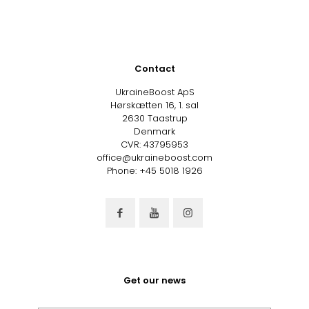
Contact
UkraineBoost ApS
Hørskætten 16, 1. sal
2630 Taastrup
Denmark
CVR: 43795953
office@ukraineboost.com
Phone: +45 5018 1926
Get our news