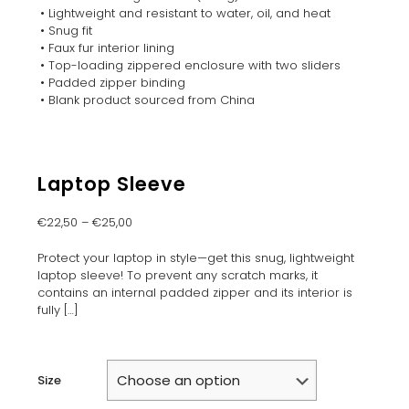
• Lightweight and resistant to water, oil, and heat
• Snug fit
• Faux fur interior lining
• Top-loading zippered enclosure with two sliders
• Padded zipper binding
• Blank product sourced from China
Laptop Sleeve
€
22,50
–
€
25,00
Protect your laptop in style—get this snug, lightweight
laptop sleeve! To prevent any scratch marks, it
contains an internal padded zipper and its interior is
fully
[…]
Size