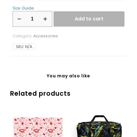
Size Guide
Laptop
Add to cart
Sleeve
quantity
Category:
Accessories
SKU:
N/A
You may also like
Related products