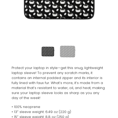
Protect your laptop in style—get this snug, lightweight
laptop sleeve! To prevent any scratch marks, it
contains an internal padded zipper and its interior is
fully lined with faux fur. What’s more, it’s made from a
material that’s resistant to water, oil, and heat, making
sure your laptop sleeve looks as sharp as you any
day of the week!
• 100% neoprene
• 13″ sleeve weight: 6.49 oz (220 g)
• 15″ sleeve weight: 8.8 oz (250 g)