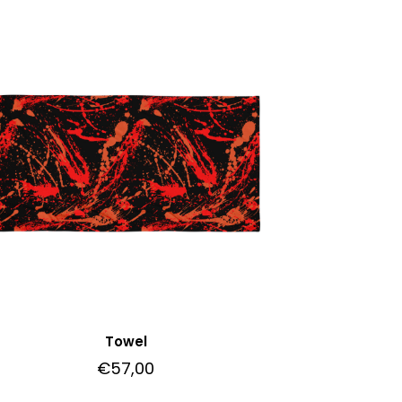
Towel
€
57,00