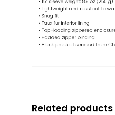
• 15″ sleeve weight: 8.8 oz (250 g)
• Lightweight and resistant to wat
• Snug fit
• Faux fur interior lining
• Top-loading zippered enclosure
• Padded zipper binding
• Blank product sourced from Ch
Related products