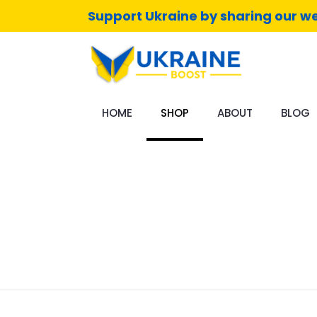
Support Ukraine by sharing our we
HOME
SHOP
ABOUT
BLOG