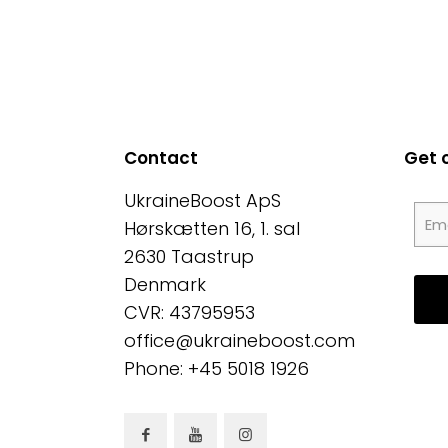
Contact
Get 
UkraineBoost ApS
Hørskætten 16, 1. sal
2630 Taastrup
Denmark
CVR: 43795953
office@ukraineboost.com
Phone: +45 5018 1926