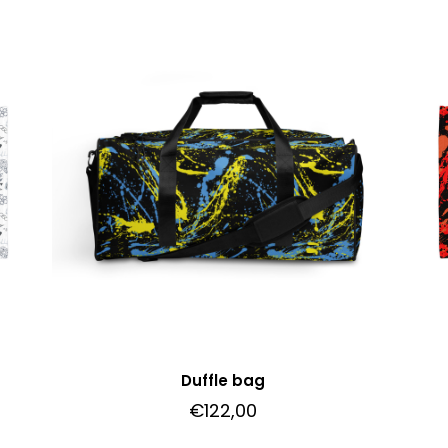
Duffle bag
€
122,00