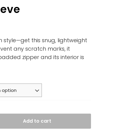
eeve
n style—get this snug, lightweight
vent any scratch marks, it
padded zipper and its interior is
Add to cart