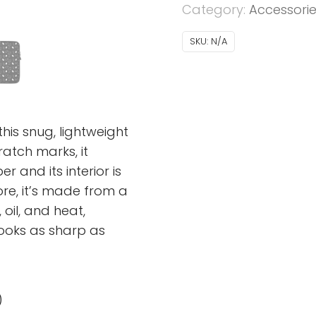
Category:
Accessori
SKU:
N/A
his snug, lightweight
atch marks, it
 and its interior is
more, it’s made from a
 oil, and heat,
looks as sharp as
)