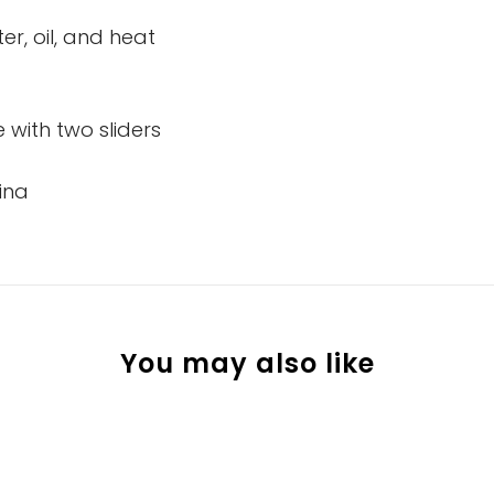
er, oil, and heat
 with two sliders
ina
You may also like