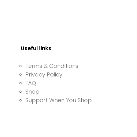
Useful links
Terms & Conditions
Privacy Policy
FAQ
Shop
Support When You Shop