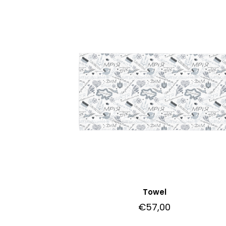
Towel
€
57,00