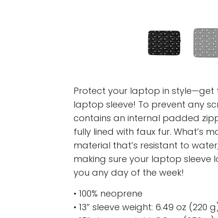
Protect your laptop in style—get t
laptop sleeve! To prevent any scr
contains an internal padded zipper
fully lined with faux fur. What’s 
material that’s resistant to water,
making sure your laptop sleeve 
you any day of the week!
• 100% neoprene
• 13″ sleeve weight: 6.49 oz (220 g