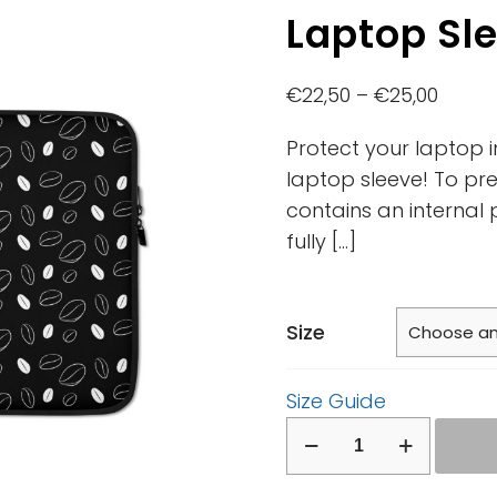
Laptop Sl
€
22,50
–
€
25,00
Protect your laptop i
laptop sleeve! To pre
contains an internal 
fully
[…]
Size
Size Guide
Laptop
Sleeve
quantity