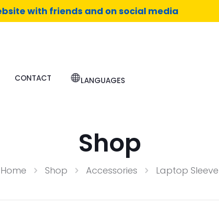
bsite with friends and on social media
CONTACT
LANGUAGES
Shop
Home
Shop
Accessories
Laptop Sleeve