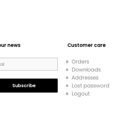
our news
Customer care
Orders
Downloads
Addresses
Lost password
Logout