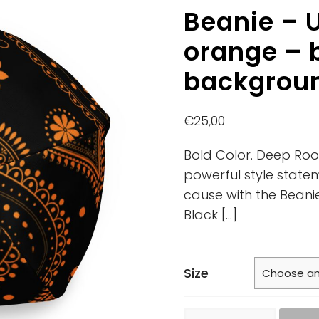
Beanie – U
orange – 
backgrou
€
25,00
Bold Color. Deep Roo
powerful style state
cause with the Beani
Black
[…]
Size
Beanie