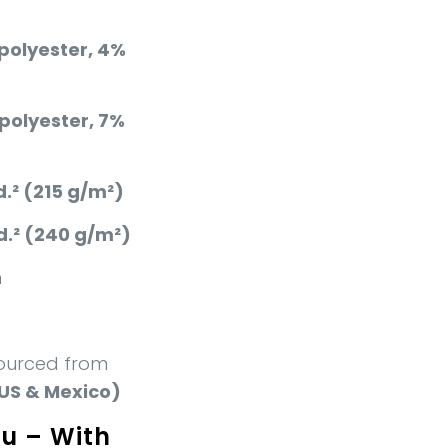
polyester, 4%
polyester, 7%
d.² (215 g/m²)
d.² (240 g/m²)
n
ourced from
US & Mexico)
ou – With