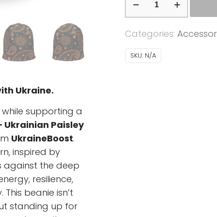
-
Ukrainian
Categories:
Accessor
Paisley
orange
SKU:
N/A
-
black
ith Ukraine.
background
quantity
 while supporting a
– Ukrainian Paisley
om
UkraineBoost
.
n, inspired by
ps against the deep
ergy, resilience,
 This beanie isn’t
ut standing up for