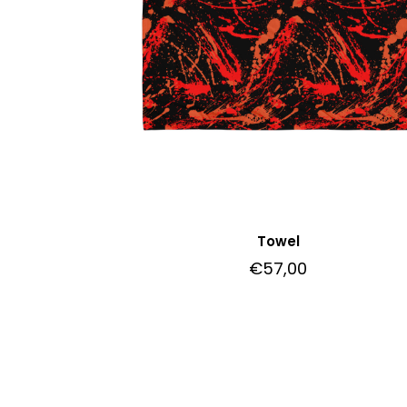
Towel
€
57,00