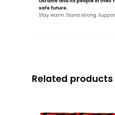
Ukraine and its people in their 
safe future.
Stay warm. Stand strong. Support
Related products