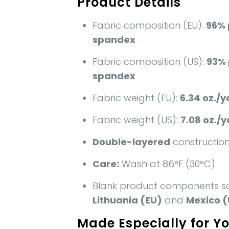
Product Details
Fabric composition (EU):
96% 
spandex
Fabric composition (US):
93% 
spandex
Fabric weight (EU):
6.34 oz./y
Fabric weight (US):
7.08 oz./y
Double-layered
constructio
Care:
Wash at 86°F (30°C)
Blank product components s
Lithuania (EU)
and
Mexico (
Made Especially for Y