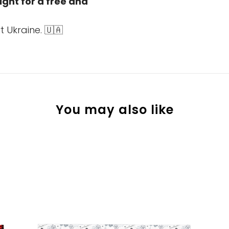
fight for a free and
 Ukraine. 🇺🇦
You may also like