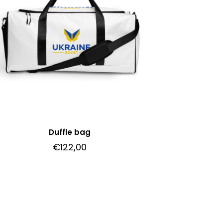
Duffle bag
€
122,00