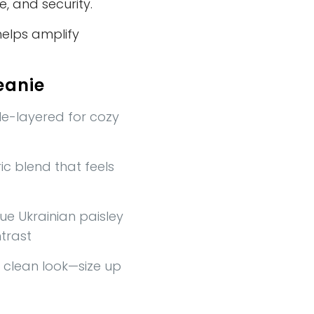
e, and security.
helps amplify
eanie
e-layered for cozy
c blend that feels
ue Ukrainian paisley
trast
a clean look—size up