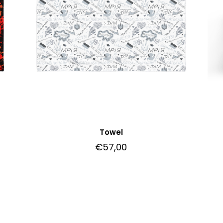
Towel
€
57,00