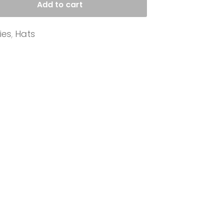
Add to cart
ies
,
Hats