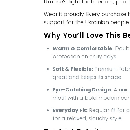
Ukraine’s fight for freedom, peac
Wear it proudly. Every purchase 
support for the Ukrainian people.
Why You’ll Love This B
Warm & Comfortable:
Doubl
protection on chilly days
Soft & Flexible:
Premium fabri
great and keeps its shape
Eye-Catching Design:
A uniq
motif with a bold modern con
Everyday Fit:
Regular fit for 
for a relaxed, slouchy style