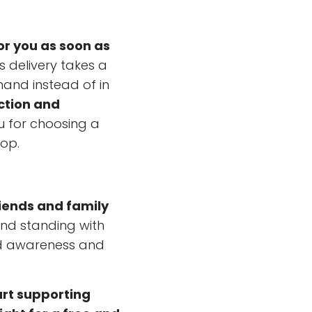
or you as soon as
s delivery takes a
mand instead of in
ction and
u for choosing a
hop.
riends and family
and standing with
ad awareness and
art supporting