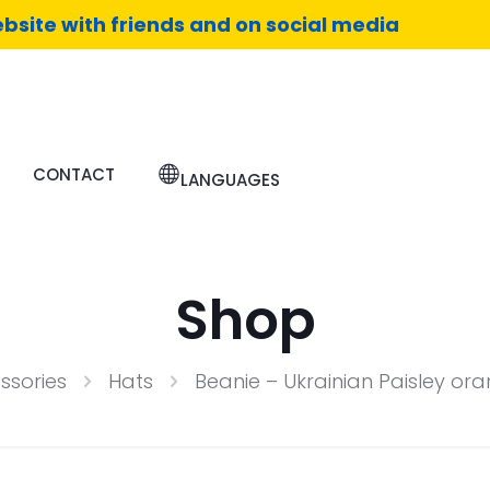
bsite with friends and on social media
CONTACT
LANGUAGES
Shop
ssories
Hats
Beanie – Ukrainian Paisley o