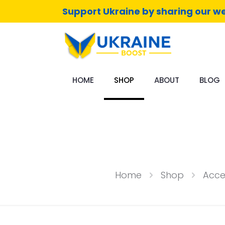
Support Ukraine by sharing our we
HOME
SHOP
ABOUT
BLOG
Home
Shop
Acce