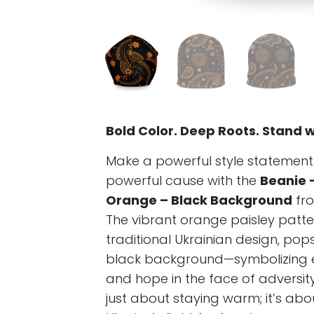
Bold Color. Deep Roots. Stand w
Make a powerful style statement
powerful cause with the
Beanie 
Orange – Black Background
fr
The vibrant orange paisley patter
traditional Ukrainian design, po
black background—symbolizing en
and hope in the face of adversity.
just about staying warm; it’s abo