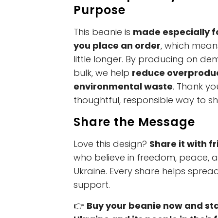
Purpose
This beanie is
made especially f
you place an order
, which mean
little longer. By producing on de
bulk, we help
reduce overprodu
environmental waste
. Thank yo
thoughtful, responsible way to s
Share the Message
Love this design?
Share it with f
who believe in freedom, peace, 
Ukraine. Every share helps spre
support.
👉
Buy your beanie now and st