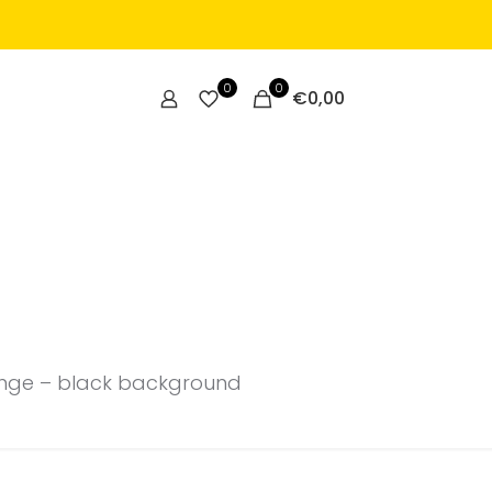
0
0
€
0,00
range – black background