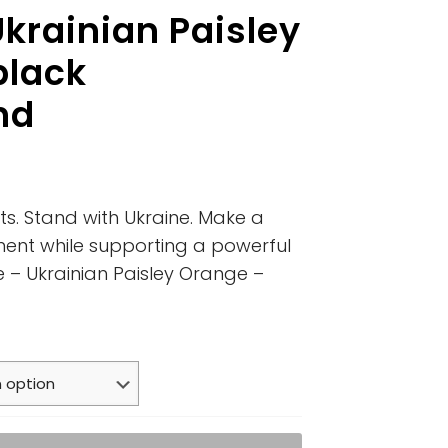
krainian Paisley
black
nd
ts. Stand with Ukraine. Make a
ment while supporting a powerful
e – Ukrainian Paisley Orange –