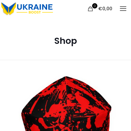
0
€
0,00
Shop