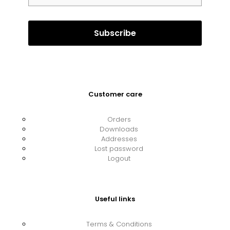
Customer care
Orders
Downloads
Addresses
Lost password
Logout
Useful links
Terms & Conditions