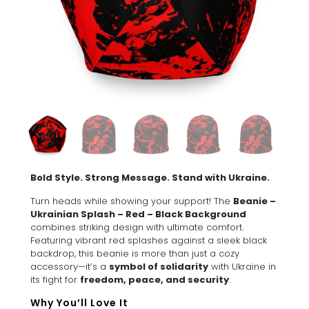
Bold Style. Strong Message. Stand with Ukraine.
Turn heads while showing your support! The
Beanie –
Ukrainian Splash – Red – Black Background
combines striking design with ultimate comfort.
Featuring vibrant red splashes against a sleek black
backdrop, this beanie is more than just a cozy
accessory—it’s a
symbol of solidarity
with Ukraine in
its fight for
freedom, peace, and security
.
Why You’ll Love It