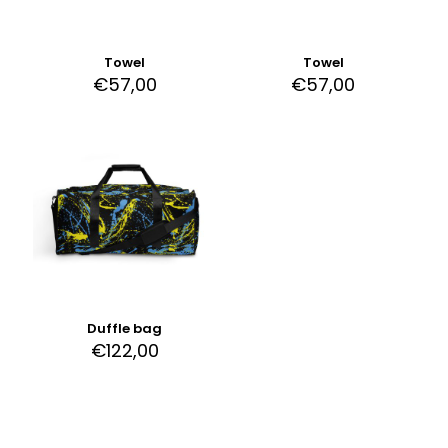
Towel
Towel
€
57,00
€
57,00
Duffle bag
€
122,00