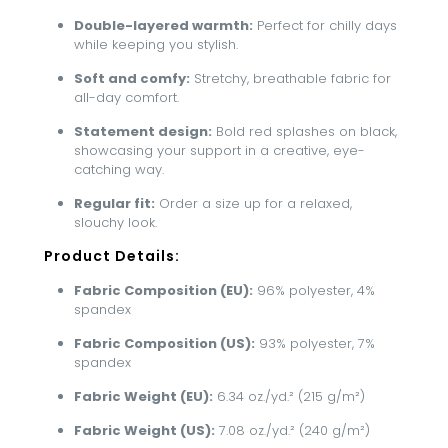
Double-layered warmth:
Perfect for chilly days
while keeping you stylish.
Soft and comfy:
Stretchy, breathable fabric for
all-day comfort.
Statement design:
Bold red splashes on black,
showcasing your support in a creative, eye-
catching way.
Regular fit:
Order a size up for a relaxed,
slouchy look.
Product Details:
Fabric Composition (EU):
96% polyester, 4%
spandex
Fabric Composition (US):
93% polyester, 7%
spandex
Fabric Weight (EU):
6.34 oz./yd.² (215 g/m²)
Fabric Weight (US):
7.08 oz./yd.² (240 g/m²)