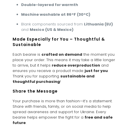
Double-layered for warmth
Machine washable at 86°F (30°C)
Blank components sourced from
Lithuania (EU)
and
Mexico (US & Mexico)
Made Especially for You – Thoughtful &
Sustainable
Each beanie is
crafted on demand
the moment you
place your order. This means it may take a little longer
to arrive, but it helps
reduce overproduction
and
ensures you receive a product made
just for you
.
Thank you for supporting
sustainable and
thoughtful purchasing
!
Share the Message
Your purchase is more than fashion—it’s a statement.
Share with friends, family, or on social media to help
spread awareness and support for Ukraine. Every
beanie helps empower the fight for a
free and safe
future
.