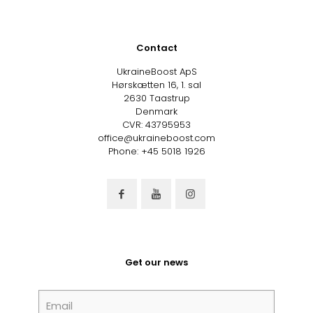
Contact
UkraineBoost ApS
Hørskætten 16, 1. sal
2630 Taastrup
Denmark
CVR: 43795953
office@ukraineboost.com
Phone: +45 5018 1926
Get our news