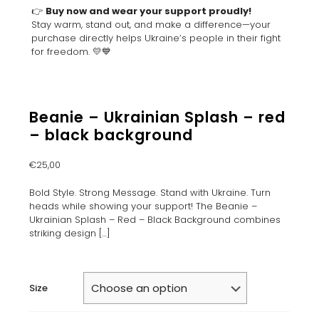
👉
Buy now and wear your support proudly!
Stay warm, stand out, and make a difference—your
purchase directly helps Ukraine’s people in their fight
for freedom. 💛💙
Beanie – Ukrainian Splash – red
– black background
€
25,00
Bold Style. Strong Message. Stand with Ukraine. Turn
heads while showing your support! The Beanie –
Ukrainian Splash – Red – Black Background combines
striking design
[…]
Size