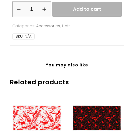
Beanie
Add to cart
-
Ukrainian
Splash
Categories:
Accessories
,
Hats
-
red
SKU:
N/A
-
black
background
quantity
You may also like
Related products