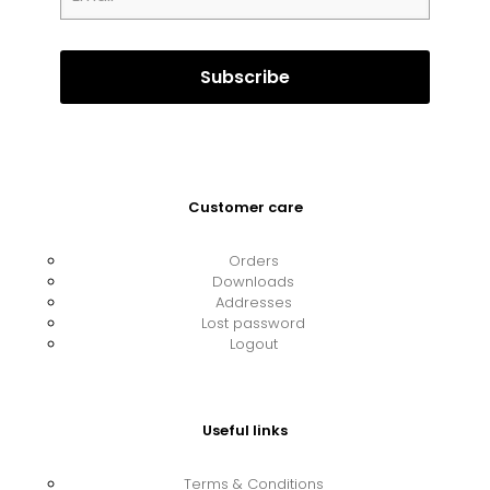
Customer care
Orders
Downloads
Addresses
Lost password
Logout
Useful links
Terms & Conditions