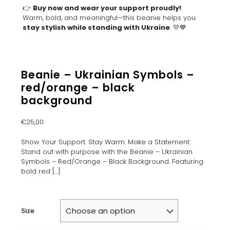
👉
Buy now and wear your support proudly!
Warm, bold, and meaningful—this beanie helps you
stay stylish while standing with Ukraine
. 💛💙
Beanie – Ukrainian Symbols –
red/orange – black
background
€
25,00
Show Your Support. Stay Warm. Make a Statement.
Stand out with purpose with the Beanie – Ukrainian
Symbols – Red/Orange – Black Background. Featuring
bold red
[…]
Size