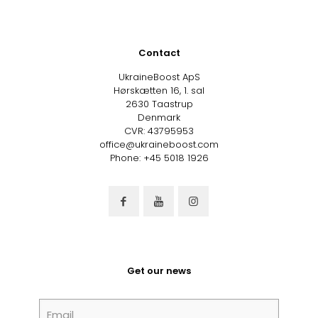
variants.
The
options
may
Contact
be
chosen
UkraineBoost ApS
on
Hørskætten 16, 1. sal
the
2630 Taastrup
product
Denmark
page
CVR: 43795953
office@ukraineboost.com
Phone: +45 5018 1926
Get our news