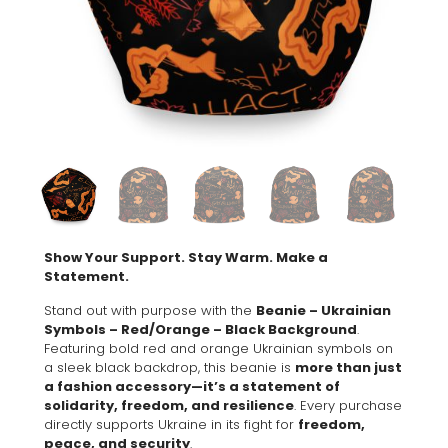
Show Your Support. Stay Warm. Make a
Statement.
Stand out with purpose with the
Beanie – Ukrainian
Symbols – Red/Orange – Black Background
.
Featuring bold red and orange Ukrainian symbols on
a sleek black backdrop, this beanie is
more than just
a fashion accessory—it’s a statement of
solidarity, freedom, and resilience
. Every purchase
directly supports Ukraine in its fight for
freedom,
peace, and security
.