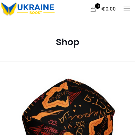
0
€
0,00
Shop