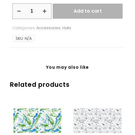
Beanie
Add to cart
-
Ukrainian
Symbols
Categories:
Accessories
,
Hats
-
red/orange
SKU:
N/A
-
black
background
quantity
You may also like
Related products