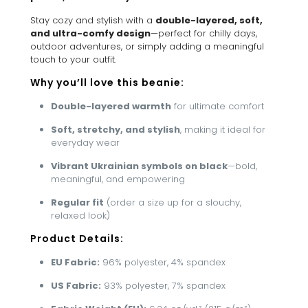
Stay cozy and stylish with a
double-layered, soft,
and ultra-comfy design
—perfect for chilly days,
outdoor adventures, or simply adding a meaningful
touch to your outfit.
Why you’ll love this beanie:
Double-layered warmth
for ultimate comfort
Soft, stretchy, and stylish
, making it ideal for
everyday wear
Vibrant Ukrainian symbols on black
—bold,
meaningful, and empowering
Regular fit
(order a size up for a slouchy,
relaxed look)
Product Details:
EU Fabric:
96% polyester, 4% spandex
US Fabric:
93% polyester, 7% spandex