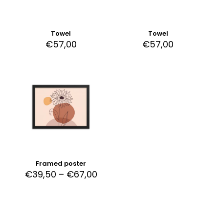
Towel
Towel
€
57,00
€
57,00
Framed poster
Price
€
39,50
–
€
67,00
range:
This
€39,50
product
through
has
€67,00
multiple