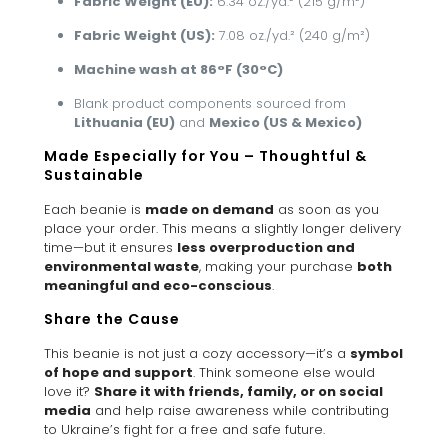
Fabric Weight (EU):
6.34 oz./yd.² (215 g/m²)
Fabric Weight (US):
7.08 oz./yd.² (240 g/m²)
Machine wash at 86°F (30°C)
Blank product components sourced from
Lithuania (EU)
and
Mexico (US & Mexico)
Made Especially for You – Thoughtful &
Sustainable
Each beanie is
made on demand
as soon as you
place your order. This means a slightly longer delivery
time—but it ensures
less overproduction and
environmental waste
, making your purchase
both
meaningful and eco-conscious
.
Share the Cause
This beanie is not just a cozy accessory—it’s a
symbol
of hope and support
. Think someone else would
love it?
Share it with friends, family, or on social
media
and help raise awareness while contributing
to Ukraine’s fight for a free and safe future.