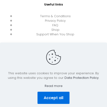
Useful links
Terms & Conditions
Privacy Policy
FAQ
Shop
Support When You Shop
This website uses cookies to improve your experience. By
using this website you agree to our
Data Protection Policy
.
© 2026 UkraineBoost ApS | All Rights Reserved |
Powered by CiCoor IT Services ApS
Read more
Accept all