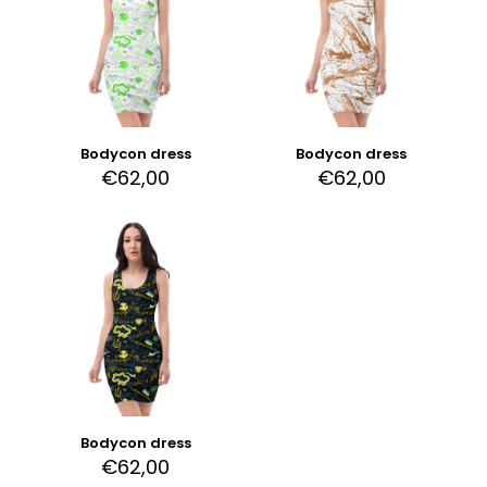
Bodycon dress
Bodycon dress
€
62,00
€
62,00
Bodycon dress
€
62,00