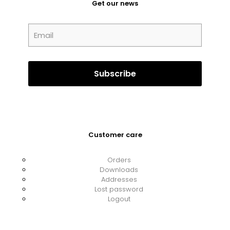
Get our news
Customer care
Orders
Downloads
Addresses
Lost password
Logout