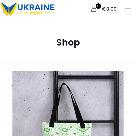
0
€
0,00
Shop