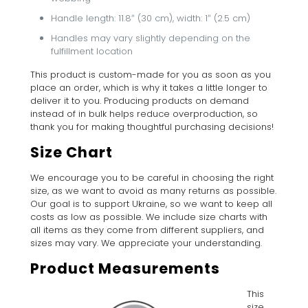
Handle length: 11.8″ (30 cm), width: 1″ (2.5 cm)
Handles may vary slightly depending on the
fulfillment location
This product is custom-made for you as soon as you
place an order, which is why it takes a little longer to
deliver it to you. Producing products on demand
instead of in bulk helps reduce overproduction, so
thank you for making thoughtful purchasing decisions!
Size Chart
We encourage you to be careful in choosing the right
size, as we want to avoid as many returns as possible.
Our goal is to support Ukraine, so we want to keep all
costs as low as possible. We include size charts with
all items as they come from different suppliers, and
sizes may vary. We appreciate your understanding.
Product Measurements
This
size