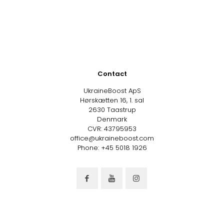
Contact
UkraineBoost ApS
Hørskætten 16, 1. sal
2630 Taastrup
Denmark
CVR: 43795953
office@ukraineboost.com
Phone: +45 5018 1926