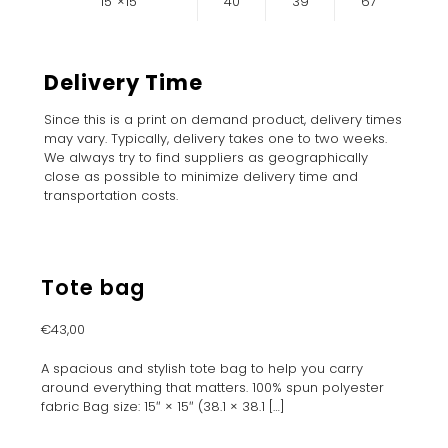
15″×15″
40
39
67
Delivery Time
Since this is a print on demand product, delivery times
may vary. Typically, delivery takes one to two weeks.
We always try to find suppliers as geographically
close as possible to minimize delivery time and
transportation costs.
Tote bag
€
43,00
A spacious and stylish tote bag to help you carry
around everything that matters. 100% spun polyester
fabric Bag size: 15″ × 15″ (38.1 × 38.1
[…]