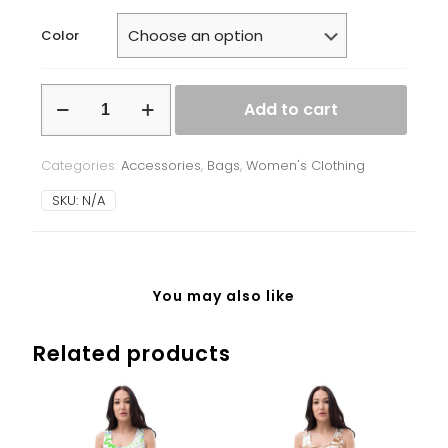
Color
Tote
Add to cart
bag
quantity
Categories:
Accessories
,
Bags
,
Women's Clothing
SKU:
N/A
You may also like
Related products