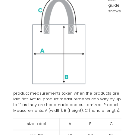
guide
shows
product measurements taken when the products are
laid flat. Actual product measurements can vary by up
to 1″ as they are handmade and customized. Product
Measurements: A (width), B (height), C (handle length).
size Label
A
B
C