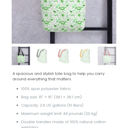
A spacious and stylish tote bag to help you carry
around everything that matters.
100% spun polyester fabric
Bag size: 15″ × 15″ (38.1 × 38.1 cm)
Capacity: 2.6 US gallons (10 liters)
Maximum weight limit: 44 pounds (20 kg)
Double handles made of 100% natural cotton
webbing