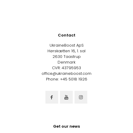
Contact
UkraineBoost ApS
Hørskætten 16, 1. sal
2630 Taastrup
Denmark
CVR: 43795953
office@ukraineboost.com
Phone: +45 5018 1926
Get our news