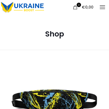
0
€
0,00
Shop