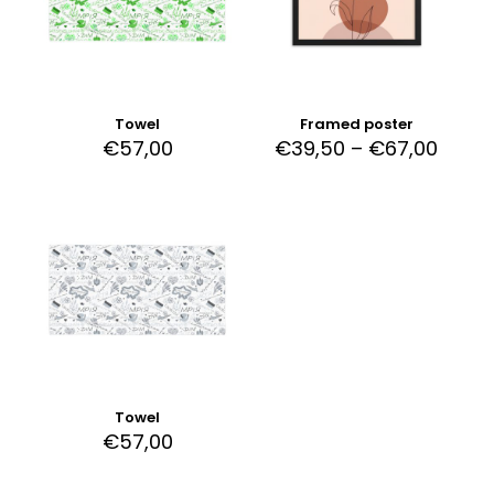
Towel
Framed poster
€
57,00
€
39,50
–
€
67,00
Towel
€
57,00