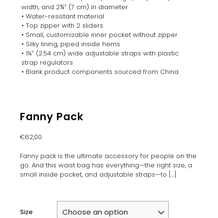
width, and 2¾″ (7 cm) in diameter
• Water-resistant material
• Top zipper with 2 sliders
• Small, customizable inner pocket without zipper
• Silky lining, piped inside hems
• 1¼″ (2.54 cm) wide adjustable straps with plastic
strap regulators
• Blank product components sourced from China
Fanny Pack
€
62,00
Fanny pack is the ultimate accessory for people on the
go. And this waist bag has everything—the right size, a
small inside pocket, and adjustable straps—to
[…]
Size