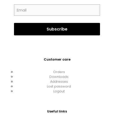
Customer care
Orders
Downloads
Addresses
Lost password
Logout
Useful links