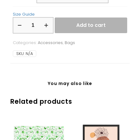
Size Guide
Fanny
Add to cart
Pack
quantity
Categories:
Accessories
,
Bags
SKU:
N/A
You may also like
Related products