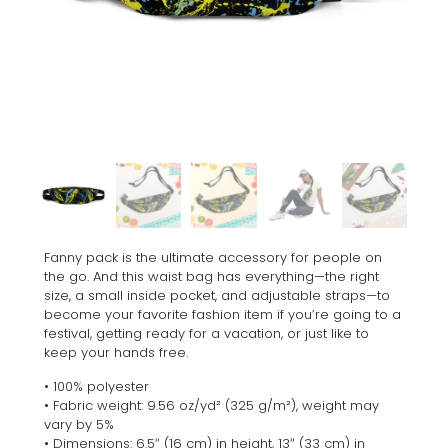
Fanny pack is the ultimate accessory for people on
the go. And this waist bag has everything—the right
size, a small inside pocket, and adjustable straps—to
become your favorite fashion item if you’re going to a
festival, getting ready for a vacation, or just like to
keep your hands free.
• 100% polyester
• Fabric weight: 9.56 oz/yd² (325 g/m²), weight may
vary by 5%
• Dimensions: 6.5″ (16 cm) in height, 13″ (33 cm) in